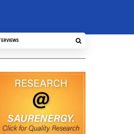
TERVIEWS