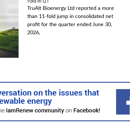
fold in Q1
TruAlt Bioenergy Ltd reported a more
than 11-fold jump in consolidated net
profit for the quarter ended June 30,
2026,