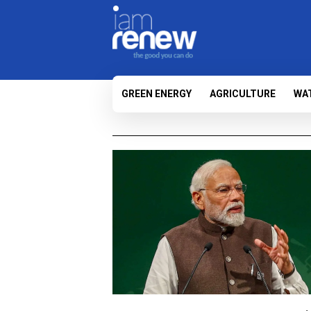
GREEN ENERGY
AGRICULTURE
WA