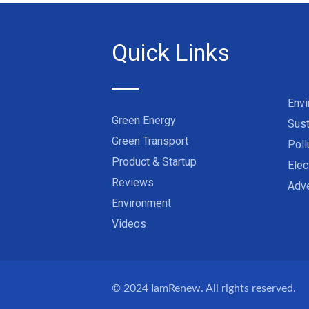
Quick Links
Env
Green Energy
Sust
Green Transport
Poll
Product & Startup
Elec
Reviews
Adve
Environment
Videos
© 2024
IamRenew
. All rights reserved.