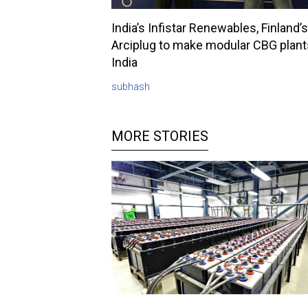
India’s Infistar Renewables, Finland’s
Arciplug to make modular CBG plant
India
subhash
MORE STORIES