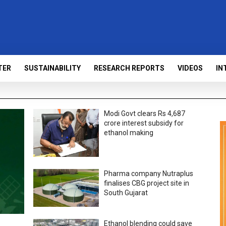
TER
SUSTAINABILITY
RESEARCH REPORTS
VIDEOS
IN
Modi Govt clears Rs 4,687
crore interest subsidy for
ethanol making
Pharma company Nutraplus
finalises CBG project site in
South Gujarat
Ethanol blending could save