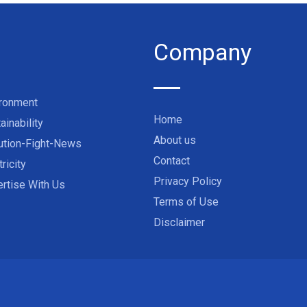
Company
ironment
Home
ainability
About us
ution-Fight-News
Contact
tricity
Privacy Policy
rtise With Us
Terms of Use
Disclaimer