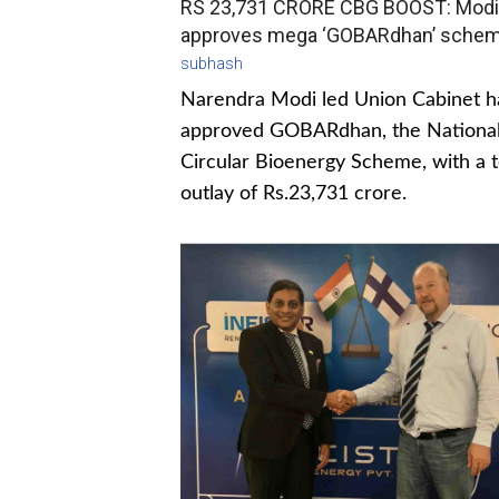
RS 23,731 CRORE CBG BOOST: Modi
approves mega ‘GOBARdhan’ sche
subhash
Narendra Modi led Union Cabinet h
approved GOBARdhan, the Nationa
Circular Bioenergy Scheme, with a t
outlay of Rs.23,731 crore.