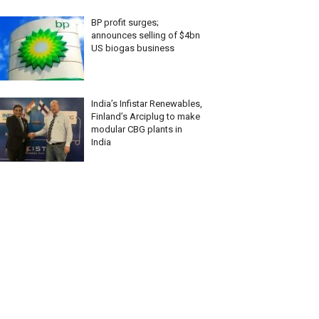
BP profit surges;
announces selling of $4bn
US biogas business
India’s Infistar Renewables,
Finland’s Arciplug to make
modular CBG plants in
India