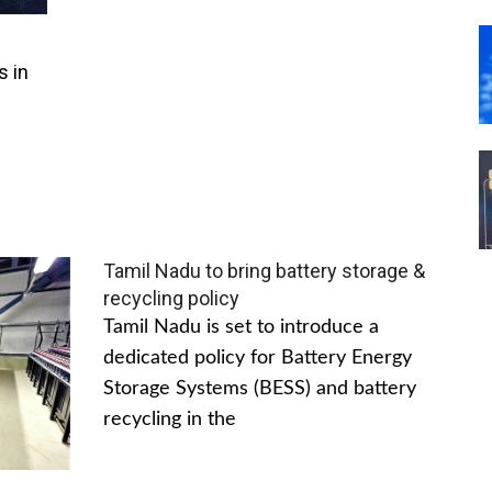
s in
Tamil Nadu to bring battery storage &
recycling policy
Tamil Nadu is set to introduce a
dedicated policy for Battery Energy
Storage Systems (BESS) and battery
recycling in the