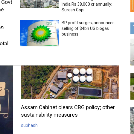
 Govt
India Rs 38,000 cr annually:
me
Suresh Gopi
BP profit surges; announces
as
selling of $4bn US biogas
business
l
otal
Assam Cabinet clears CBG policy; other
sustainability measures
subhash