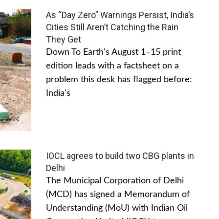
As “Day Zero” Warnings Persist, India’s
Cities Still Aren’t Catching the Rain
They Get
Down To Earth's August 1–15 print
edition leads with a factsheet on a
problem this desk has flagged before:
India's
IOCL agrees to build two CBG plants in
Delhi
The Municipal Corporation of Delhi
(MCD) has signed a Memorandum of
Understanding (MoU) with Indian Oil