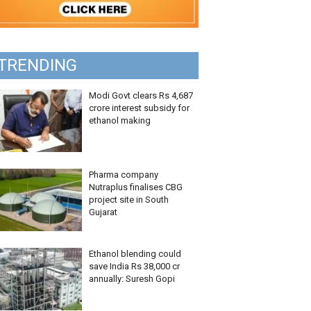
TRENDING
Modi Govt clears Rs 4,687
crore interest subsidy for
ethanol making
Pharma company
Nutraplus finalises CBG
project site in South
Gujarat
Ethanol blending could
save India Rs 38,000 cr
annually: Suresh Gopi