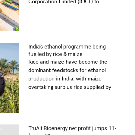
Corporation Limited (IOCL) to
India’s ethanol programme being
fuelled by rice & maize
Rice and maize have become the
dominant feedstocks for ethanol
production in India, with maize
overtaking surplus rice supplied by
TruAlt Bioenergy net profit jumps 11-