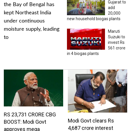
Gujarat to
the Bay of Bengal has
add
kept Northeast India
20,000
new household biogas plants
under continuous
moisture supply, leading
Maruti
Suzuki to
to
invest Rs
561 crore
in 4 biogas plants
RS 23,731 CRORE CBG
Modi Govt clears Rs
BOOST: Modi Govt
4,687 crore interest
approves mega