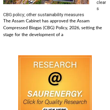
clear
s
CBG policy; other sustainability measures
The Assam Cabinet has approved the Assam
Compressed Biogas (CBG) Policy, 2026, setting the
stage for the development of a