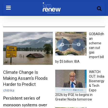
GOBARdh
an
scheme
can cut
gas
import bill
by $5 billion: IBA
Climate Change Is
WATCH
OUT: India
Making Assam’s Floods
Bioenergy
Harder to Predict
& Tech
Expo
chitrika
2026 by IFGE to begins in
Persistent series of
Greater Noida tomorrow
monsoon systems over