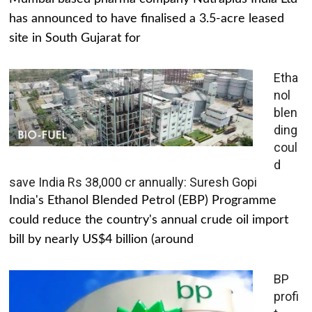
has announced to have finalised a 3.5-acre leased
site in South Gujarat for
Etha
nol
blen
ding
coul
d
save India Rs 38,000 cr annually: Suresh Gopi
India's Ethanol Blended Petrol (EBP) Programme
could reduce the country's annual crude oil import
bill by nearly US$4 billion (around
BP
profi