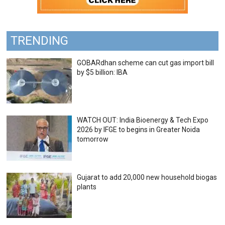
TRENDING
GOBARdhan scheme can cut gas import bill
by $5 billion: IBA
WATCH OUT: India Bioenergy & Tech Expo
2026 by IFGE to begins in Greater Noida
tomorrow
Gujarat to add 20,000 new household biogas
plants