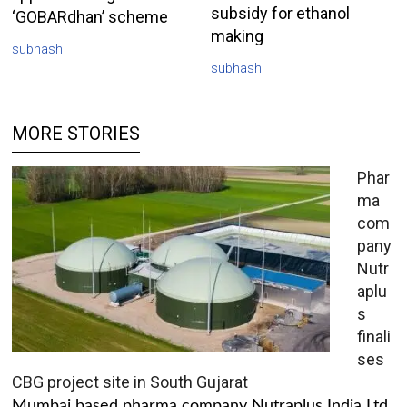
subsidy for ethanol
‘GOBARdhan’ scheme
making
subhash
subhash
MORE STORIES
Phar
ma
com
pany
Nutr
aplu
s
finali
ses
CBG project site in South Gujarat
Mumbai based pharma company Nutraplus India Ltd