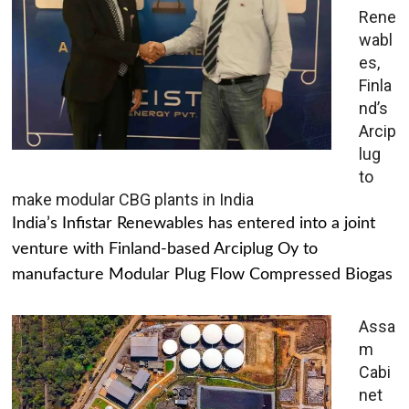
Rene
wabl
es,
Finla
nd’s
Arcip
lug
to
make modular CBG plants in India
India’s Infistar Renewables has entered into a joint
venture with Finland-based Arciplug Oy to
manufacture Modular Plug Flow Compressed Biogas
Assa
m
Cabi
net