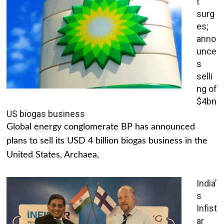
t
surg
es;
anno
unce
s
selli
ng of
$4bn
US biogas business
Global energy conglomerate BP has announced
plans to sell its USD 4 billion biogas business in the
United States, Archaea,
India’
s
Infist
ar