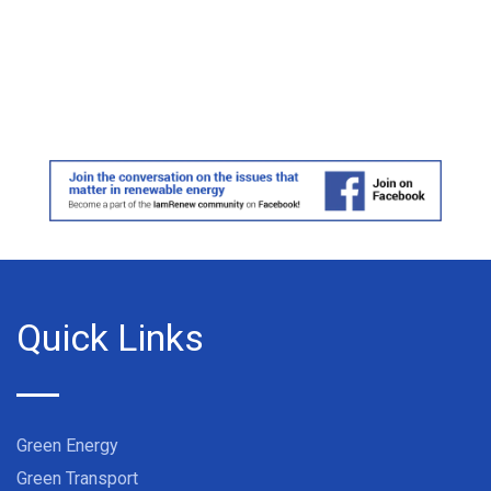
Quick Links
Green Energy
Green Transport