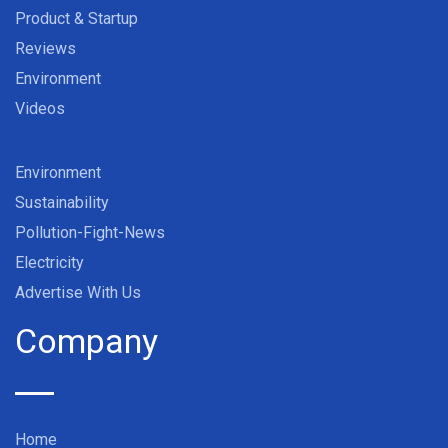
Product & Startup
Reviews
Environment
Videos
Environment
Sustainability
Pollution-Fight-News
Electricity
Advertise With Us
Company
Home