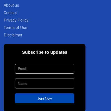
About us
Contact
Privacy Policy
Terms of Use
Disclaimer