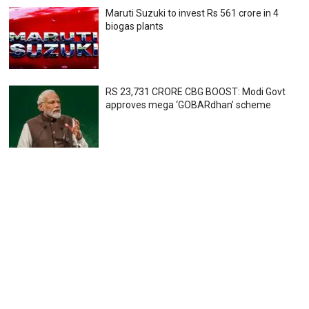
Maruti Suzuki to invest Rs 561 crore in 4
biogas plants
RS 23,731 CRORE CBG BOOST: Modi Govt
approves mega ‘GOBARdhan’ scheme