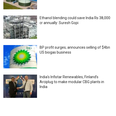
Ethanol blending could save India Rs 38,000
cr annually: Suresh Gopi
BP profit surges; announces selling of $4bn
US biogas business
India’s Infistar Renewables, Finland’s
Arciplug to make modular CBG plants in
India