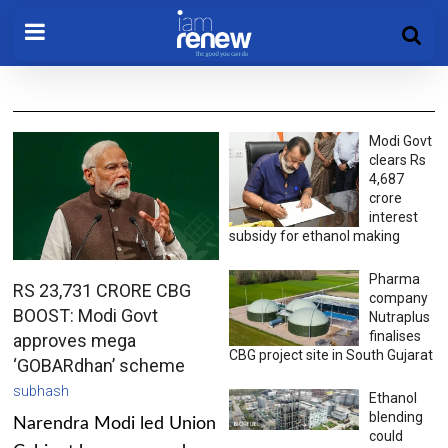
Modi Govt
clears Rs
4,687
crore
interest
subsidy for ethanol making
Pharma
RS 23,731 CRORE CBG
company
BOOST: Modi Govt
Nutraplus
finalises
approves mega
CBG project site in South Gujarat
‘GOBARdhan’ scheme
subhash
Ethanol
blending
Narendra Modi led Union
could