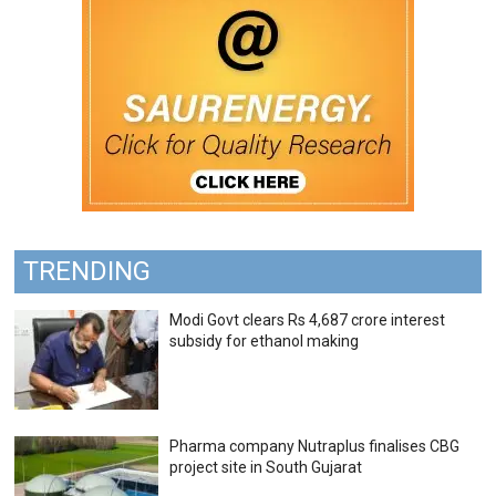
TRENDING
Modi Govt clears Rs 4,687 crore interest
subsidy for ethanol making
Pharma company Nutraplus finalises CBG
project site in South Gujarat