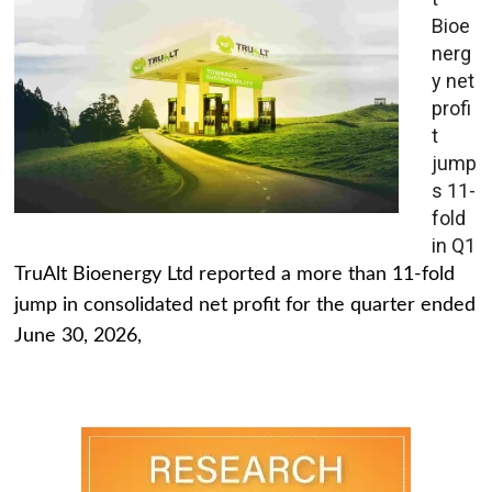
Bioe
nerg
y net
profi
t
jump
s 11-
fold
in Q1
TruAlt Bioenergy Ltd reported a more than 11-fold
jump in consolidated net profit for the quarter ended
June 30, 2026,