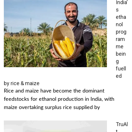
India’
s
etha
nol
prog
ram
me
bein
g
fuell
ed
by rice & maize
Rice and maize have become the dominant
feedstocks for ethanol production in India, with
maize overtaking surplus rice supplied by
TruAl
t