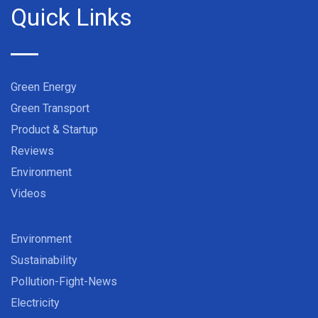
Quick Links
Green Energy
Green Transport
Product & Startup
Reviews
Environment
Videos
Environment
Sustainability
Pollution-Fight-News
Electricity