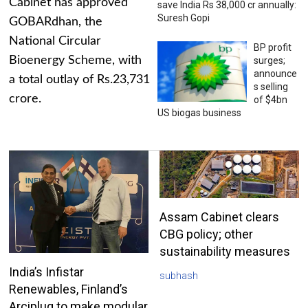
Cabinet has approved
save India Rs 38,000 cr annually:
Suresh Gopi
GOBARdhan, the
National Circular
BP profit
Bioenergy Scheme, with
surges;
announce
a total outlay of Rs.23,731
s selling
crore.
of $4bn
US biogas business
Assam Cabinet clears
CBG policy; other
sustainability measures
India’s Infistar
subhash
Renewables, Finland’s
Arciplug to make modular