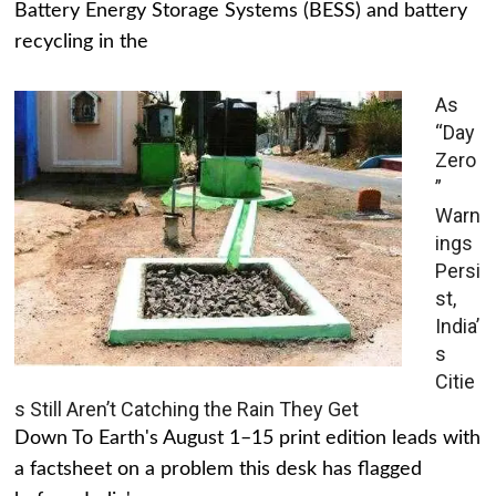
Battery Energy Storage Systems (BESS) and battery
recycling in the
As
“Day
Zero
”
Warn
ings
Persi
st,
India’
s
Citie
s Still Aren’t Catching the Rain They Get
Down To Earth's August 1–15 print edition leads with
a factsheet on a problem this desk has flagged