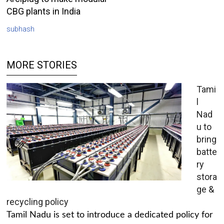
CBG plants in India
subhash
MORE STORIES
Tami
l
Nad
u to
bring
batte
ry
stora
ge &
recycling policy
Tamil Nadu is set to introduce a dedicated policy for