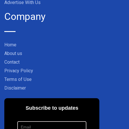
Advertise With Us
Company
Home
About us
Contact
Privacy Policy
Terms of Use
Disclaimer