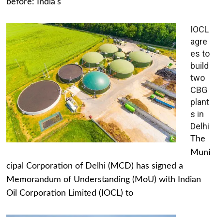
before: India's
IOCL
agre
es to
build
two
CBG
plant
s in
Delhi
The
Muni
cipal Corporation of Delhi (MCD) has signed a
Memorandum of Understanding (MoU) with Indian
Oil Corporation Limited (IOCL) to