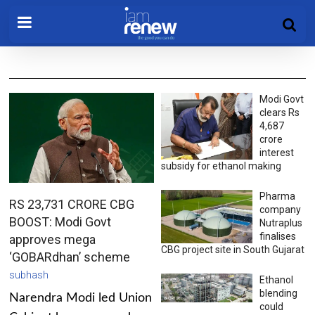
Modi Govt
clears Rs
4,687
crore
interest
subsidy for ethanol making
Pharma
RS 23,731 CRORE CBG
company
BOOST: Modi Govt
Nutraplus
finalises
approves mega
CBG project site in South Gujarat
‘GOBARdhan’ scheme
subhash
Ethanol
blending
Narendra Modi led Union
could