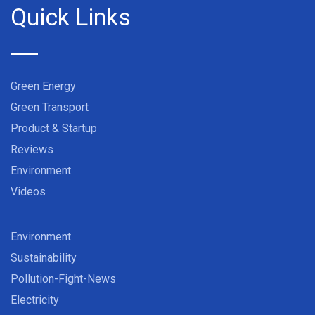
Quick Links
Green Energy
Green Transport
Product & Startup
Reviews
Environment
Videos
Environment
Sustainability
Pollution-Fight-News
Electricity