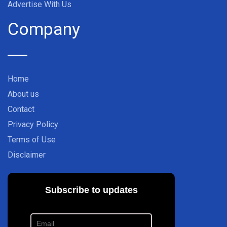
Advertise With Us
Company
Home
About us
Contact
Privacy Policy
Terms of Use
Disclaimer