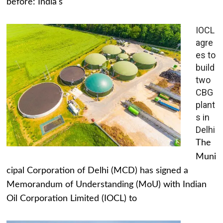
before: India's
IOCL
agre
es to
build
two
CBG
plant
s in
Delhi
The
Muni
cipal Corporation of Delhi (MCD) has signed a
Memorandum of Understanding (MoU) with Indian
Oil Corporation Limited (IOCL) to