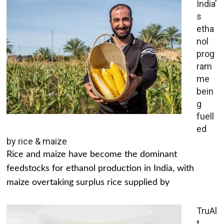
India’
s
etha
nol
prog
ram
me
bein
g
fuell
ed
by rice & maize
Rice and maize have become the dominant
feedstocks for ethanol production in India, with
maize overtaking surplus rice supplied by
TruAl
t