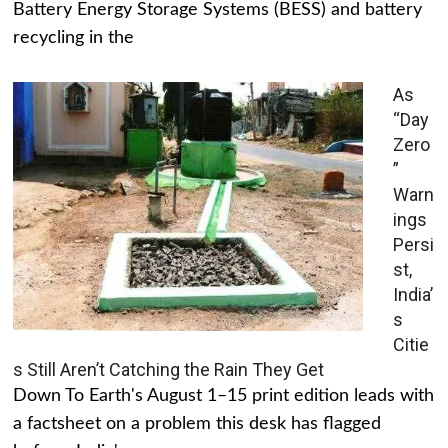
Battery Energy Storage Systems (BESS) and battery
recycling in the
As
“Day
Zero
”
Warn
ings
Persi
st,
India’
s
Citie
s Still Aren’t Catching the Rain They Get
Down To Earth's August 1–15 print edition leads with
a factsheet on a problem this desk has flagged