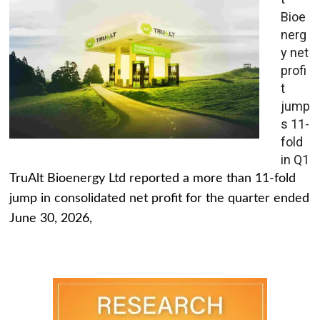
Bioe
nerg
y net
profi
t
jump
s 11-
fold
in Q1
TruAlt Bioenergy Ltd reported a more than 11-fold
jump in consolidated net profit for the quarter ended
June 30, 2026,