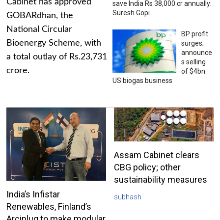
Cabinet has approved
save India Rs 38,000 cr annually:
Suresh Gopi
GOBARdhan, the
National Circular
BP profit
Bioenergy Scheme, with
surges;
announce
a total outlay of Rs.23,731
s selling
crore.
of $4bn
US biogas business
Assam Cabinet clears
CBG policy; other
sustainability measures
India’s Infistar
subhash
Renewables, Finland’s
Arciplug to make modular