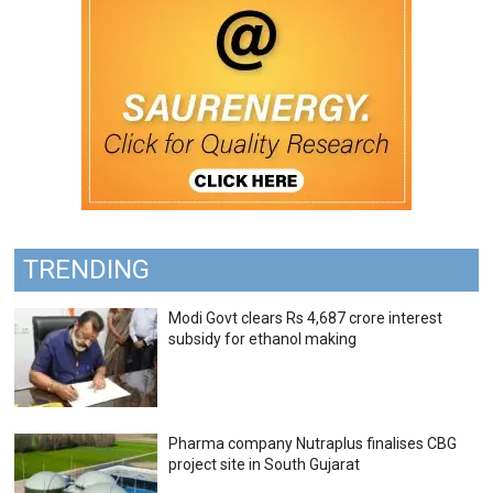
TRENDING
Modi Govt clears Rs 4,687 crore interest
subsidy for ethanol making
Pharma company Nutraplus finalises CBG
project site in South Gujarat