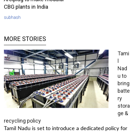
CBG plants in India
subhash
MORE STORIES
Tami
l
Nad
u to
bring
batte
ry
stora
ge &
recycling policy
Tamil Nadu is set to introduce a dedicated policy for