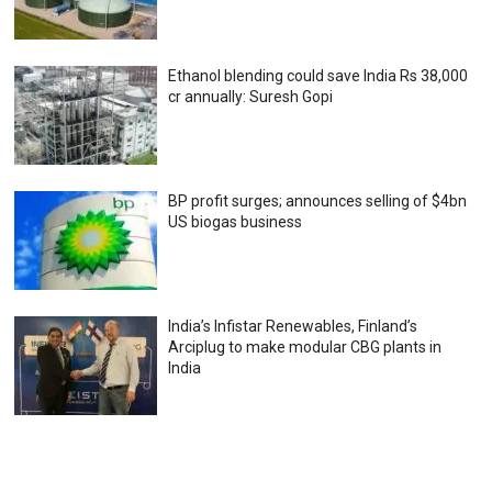
Ethanol blending could save India Rs 38,000
cr annually: Suresh Gopi
BP profit surges; announces selling of $4bn
US biogas business
India’s Infistar Renewables, Finland’s
Arciplug to make modular CBG plants in
India