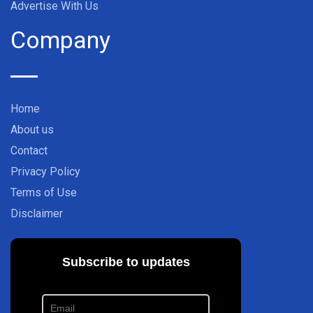
Advertise With Us
Company
Home
About us
Contact
Privacy Policy
Terms of Use
Disclaimer