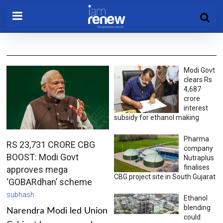
Modi Govt
clears Rs
4,687
crore
interest
subsidy for ethanol making
Pharma
RS 23,731 CRORE CBG
company
BOOST: Modi Govt
Nutraplus
finalises
approves mega
CBG project site in South Gujarat
‘GOBARdhan’ scheme
subhash
Ethanol
blending
Narendra Modi led Union
could