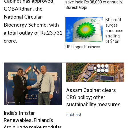
Cabinet has approved
save India Rs 38,000 cr annually:
Suresh Gopi
GOBARdhan, the
National Circular
BP profit
Bioenergy Scheme, with
surges;
announce
a total outlay of Rs.23,731
s selling
crore.
of $4bn
US biogas business
Assam Cabinet clears
CBG policy; other
sustainability measures
India’s Infistar
subhash
Renewables, Finland’s
Arciplug to make modular