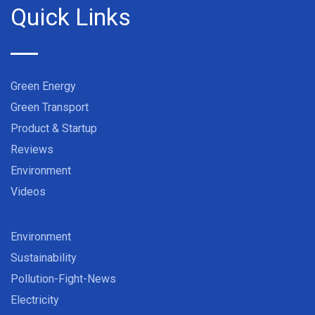
Quick Links
Green Energy
Green Transport
Product & Startup
Reviews
Environment
Videos
Environment
Sustainability
Pollution-Fight-News
Electricity