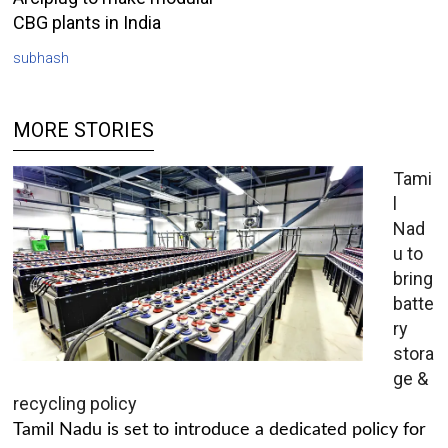
CBG plants in India
subhash
MORE STORIES
Tami
l
Nad
u to
bring
batte
ry
stora
ge &
recycling policy
Tamil Nadu is set to introduce a dedicated policy for