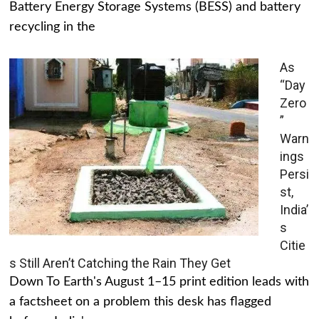
Battery Energy Storage Systems (BESS) and battery
recycling in the
As
“Day
Zero
”
Warn
ings
Persi
st,
India’
s
Citie
s Still Aren’t Catching the Rain They Get
Down To Earth's August 1–15 print edition leads with
a factsheet on a problem this desk has flagged