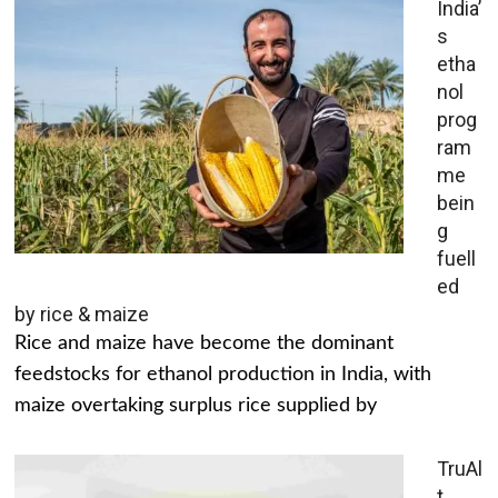
India’
s
etha
nol
prog
ram
me
bein
g
fuell
ed
by rice & maize
Rice and maize have become the dominant
feedstocks for ethanol production in India, with
maize overtaking surplus rice supplied by
TruAl
t