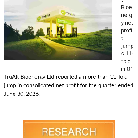
Bioe
nerg
y net
profi
t
jump
s 11-
fold
in Q1
TruAlt Bioenergy Ltd reported a more than 11-fold
jump in consolidated net profit for the quarter ended
June 30, 2026,