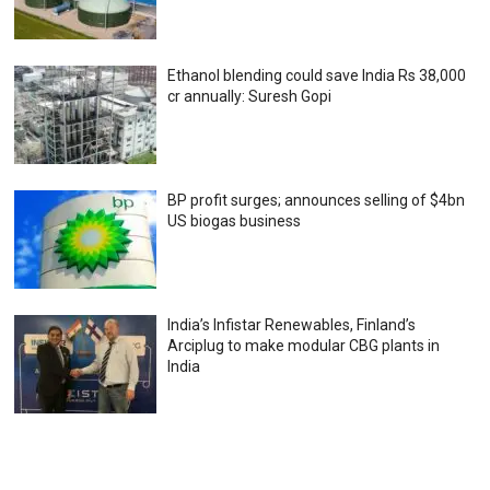
Ethanol blending could save India Rs 38,000
cr annually: Suresh Gopi
BP profit surges; announces selling of $4bn
US biogas business
India’s Infistar Renewables, Finland’s
Arciplug to make modular CBG plants in
India