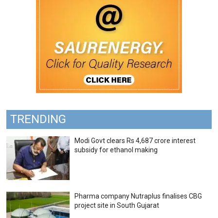
TRENDING
Modi Govt clears Rs 4,687 crore interest
subsidy for ethanol making
Pharma company Nutraplus finalises CBG
project site in South Gujarat