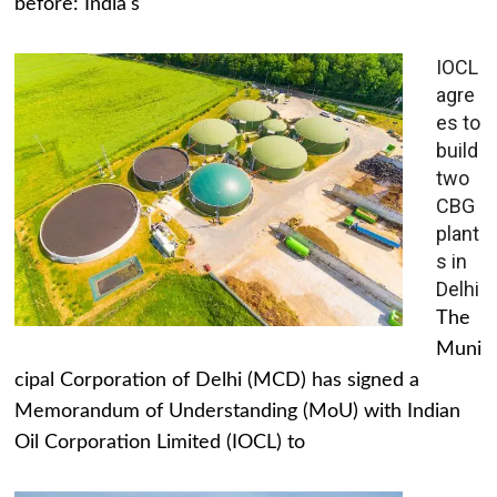
before: India's
IOCL
agre
es to
build
two
CBG
plant
s in
Delhi
The
Muni
cipal Corporation of Delhi (MCD) has signed a
Memorandum of Understanding (MoU) with Indian
Oil Corporation Limited (IOCL) to