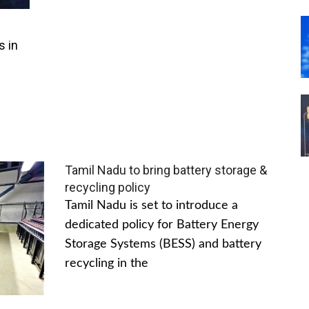
s in
Tamil Nadu to bring battery storage &
recycling policy
Tamil Nadu is set to introduce a
dedicated policy for Battery Energy
Storage Systems (BESS) and battery
recycling in the