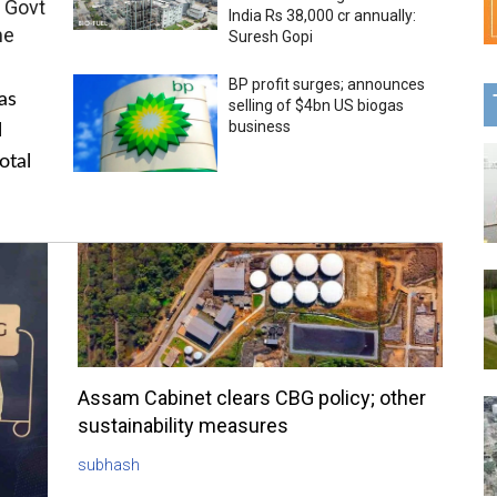
 Govt
India Rs 38,000 cr annually:
me
Suresh Gopi
BP profit surges; announces
as
selling of $4bn US biogas
business
l
otal
Assam Cabinet clears CBG policy; other
sustainability measures
subhash