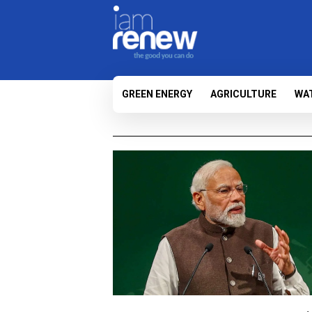
GREEN ENERGY
AGRICULTURE
WA