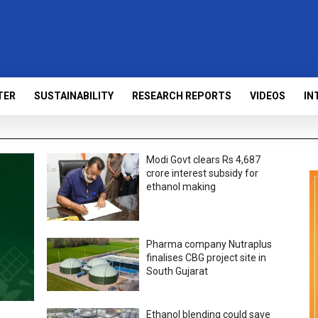
TER
SUSTAINABILITY
RESEARCH REPORTS
VIDEOS
IN
Modi Govt clears Rs 4,687
crore interest subsidy for
ethanol making
Pharma company Nutraplus
finalises CBG project site in
South Gujarat
Ethanol blending could save