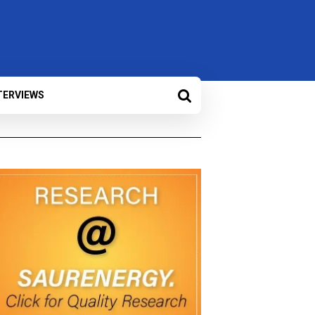
TERVIEWS