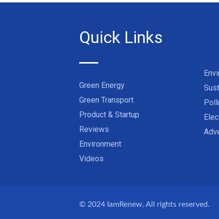
Quick Links
Env
Green Energy
Sust
Green Transport
Poll
Product & Startup
Elec
Reviews
Adve
Environment
Videos
© 2024
IamRenew
. All rights reserved.