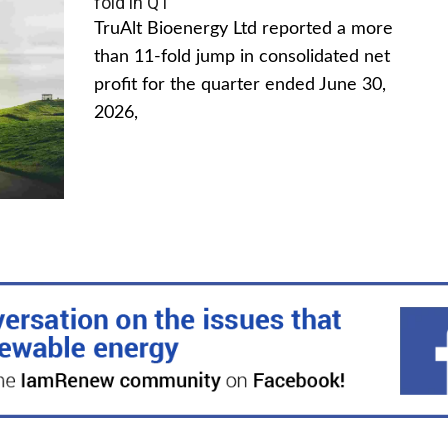
fold in Q1
TruAlt Bioenergy Ltd reported a more
than 11-fold jump in consolidated net
profit for the quarter ended June 30,
2026,