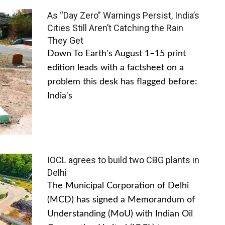
As “Day Zero” Warnings Persist, India’s
Cities Still Aren’t Catching the Rain
They Get
Down To Earth's August 1–15 print
edition leads with a factsheet on a
problem this desk has flagged before:
India's
IOCL agrees to build two CBG plants in
Delhi
The Municipal Corporation of Delhi
(MCD) has signed a Memorandum of
Understanding (MoU) with Indian Oil