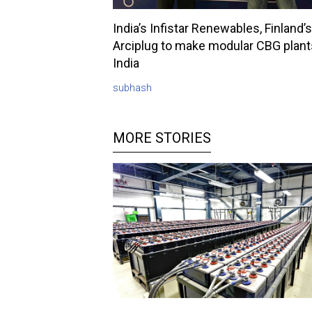
India’s Infistar Renewables, Finland’s
Arciplug to make modular CBG plant
India
subhash
MORE STORIES