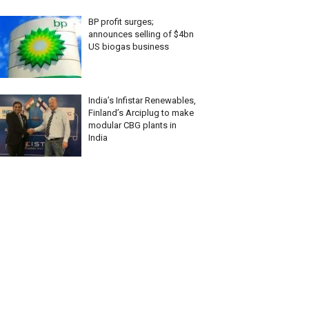
BP profit surges;
announces selling of $4bn
US biogas business
India’s Infistar Renewables,
Finland’s Arciplug to make
modular CBG plants in
India