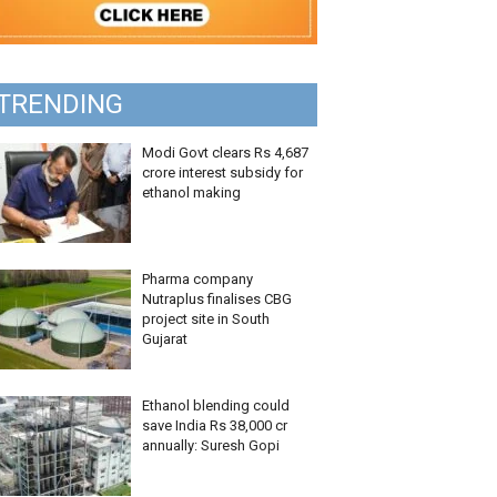
TRENDING
Modi Govt clears Rs 4,687
crore interest subsidy for
ethanol making
Pharma company
Nutraplus finalises CBG
project site in South
Gujarat
Ethanol blending could
save India Rs 38,000 cr
annually: Suresh Gopi