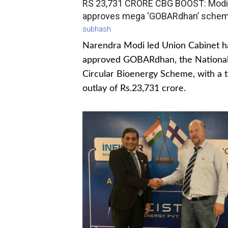
RS 23,731 CRORE CBG BOOST: Modi
approves mega ‘GOBARdhan’ sche
subhash
Narendra Modi led Union Cabinet h
approved GOBARdhan, the Nationa
Circular Bioenergy Scheme, with a t
outlay of Rs.23,731 crore.