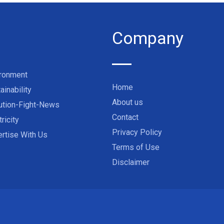
Company
ironment
Home
ainability
About us
ution-Fight-News
Contact
tricity
Privacy Policy
rtise With Us
Terms of Use
Disclaimer