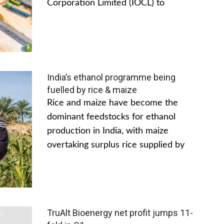
Corporation Limited (IOCL) to
India’s ethanol programme being
fuelled by rice & maize
Rice and maize have become the
dominant feedstocks for ethanol
production in India, with maize
overtaking surplus rice supplied by
TruAlt Bioenergy net profit jumps 11-