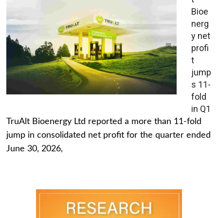
Bioe
nerg
y net
profi
t
jump
s 11-
fold
in Q1
TruAlt Bioenergy Ltd reported a more than 11-fold
jump in consolidated net profit for the quarter ended
June 30, 2026,