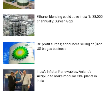
Ethanol blending could save India Rs 38,000
cr annually: Suresh Gopi
BP profit surges; announces selling of $4bn
US biogas business
India’s Infistar Renewables, Finland’s
Arciplug to make modular CBG plants in
India