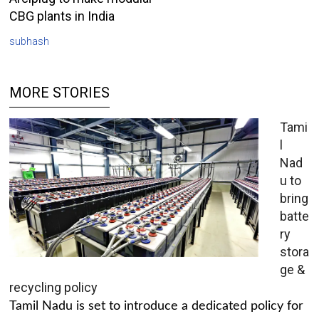
CBG plants in India
subhash
MORE STORIES
Tami
l
Nad
u to
bring
batte
ry
stora
ge &
recycling policy
Tamil Nadu is set to introduce a dedicated policy for