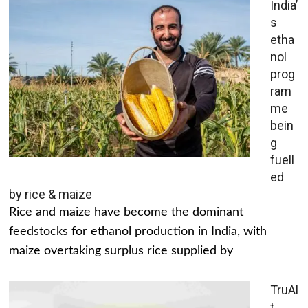
India’
s
etha
nol
prog
ram
me
bein
g
fuell
ed
by rice & maize
Rice and maize have become the dominant
feedstocks for ethanol production in India, with
maize overtaking surplus rice supplied by
TruAl
t