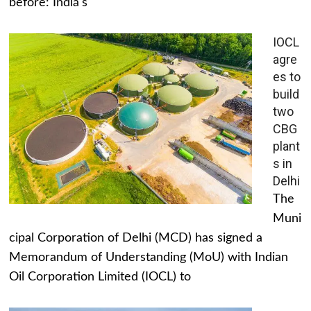
before: India's
IOCL
agre
es to
build
two
CBG
plant
s in
Delhi
The
Muni
cipal Corporation of Delhi (MCD) has signed a
Memorandum of Understanding (MoU) with Indian
Oil Corporation Limited (IOCL) to