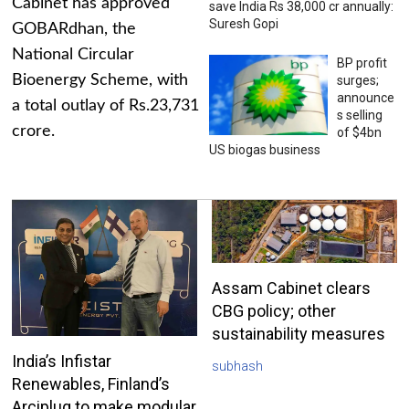
Cabinet has approved
save India Rs 38,000 cr annually:
Suresh Gopi
GOBARdhan, the
National Circular
BP profit
Bioenergy Scheme, with
surges;
announce
a total outlay of Rs.23,731
s selling
crore.
of $4bn
US biogas business
Assam Cabinet clears
CBG policy; other
sustainability measures
India’s Infistar
subhash
Renewables, Finland’s
Arciplug to make modular