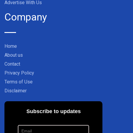
Advertise With Us
Company
Home
About us
Contact
Privacy Policy
Terms of Use
Disclaimer