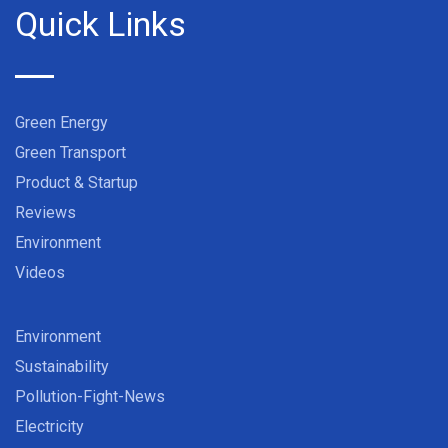
Quick Links
Green Energy
Green Transport
Product & Startup
Reviews
Environment
Videos
Environment
Sustainability
Pollution-Fight-News
Electricity