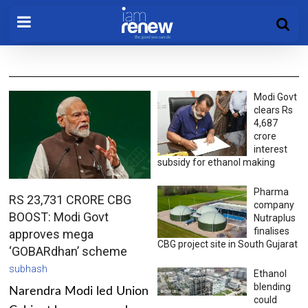
Modi Govt
clears Rs
4,687
crore
interest
subsidy for ethanol making
Pharma
RS 23,731 CRORE CBG
company
BOOST: Modi Govt
Nutraplus
finalises
approves mega
CBG project site in South Gujarat
‘GOBARdhan’ scheme
subhash
Ethanol
blending
Narendra Modi led Union
could