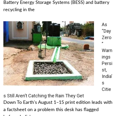
Battery Energy Storage Systems (BESS) and battery
recycling in the
As
“Day
Zero
”
Warn
ings
Persi
st,
India’
s
Citie
s Still Aren’t Catching the Rain They Get
Down To Earth's August 1–15 print edition leads with
a factsheet on a problem this desk has flagged