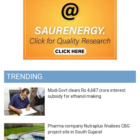
TRENDING
Modi Govt clears Rs 4,687 crore interest
subsidy for ethanol making
Pharma company Nutraplus finalises CBG
project site in South Gujarat