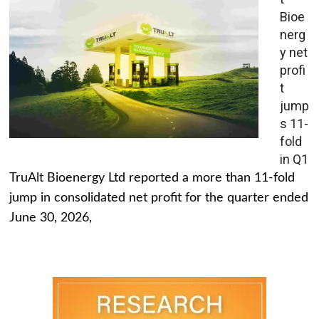
Bioe
nerg
y net
profi
t
jump
s 11-
fold
in Q1
TruAlt Bioenergy Ltd reported a more than 11-fold
jump in consolidated net profit for the quarter ended
June 30, 2026,