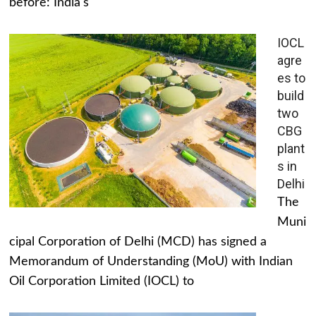
before: India's
IOCL
agre
es to
build
two
CBG
plant
s in
Delhi
The
Muni
cipal Corporation of Delhi (MCD) has signed a
Memorandum of Understanding (MoU) with Indian
Oil Corporation Limited (IOCL) to