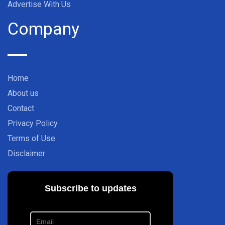
Advertise With Us
Company
Home
About us
Contact
Privacy Policy
Terms of Use
Disclaimer