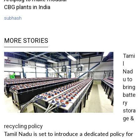
CBG plants in India
subhash
MORE STORIES
Tami
l
Nad
u to
bring
batte
ry
stora
ge &
recycling policy
Tamil Nadu is set to introduce a dedicated policy for