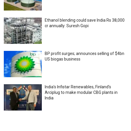
Ethanol blending could save India Rs 38,000
cr annually: Suresh Gopi
BP profit surges; announces selling of $4bn
US biogas business
India’s Infistar Renewables, Finland’s
Arciplug to make modular CBG plants in
India