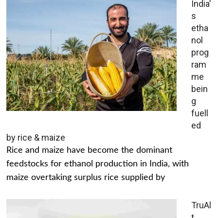
India’
s
etha
nol
prog
ram
me
bein
g
fuell
ed
by rice & maize
Rice and maize have become the dominant
feedstocks for ethanol production in India, with
maize overtaking surplus rice supplied by
TruAl
t