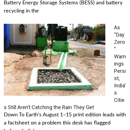
Battery Energy Storage Systems (BESS) and battery
recycling in the
As
“Day
Zero
”
Warn
ings
Persi
st,
India’
s
Citie
s Still Aren’t Catching the Rain They Get
Down To Earth's August 1–15 print edition leads with
a factsheet on a problem this desk has flagged