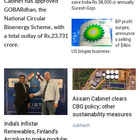
Cabinet has approved
save India Rs 38,000 cr annually:
Suresh Gopi
GOBARdhan, the
National Circular
BP profit
Bioenergy Scheme, with
surges;
announce
a total outlay of Rs.23,731
s selling
crore.
of $4bn
US biogas business
Assam Cabinet clears
CBG policy; other
sustainability measures
India’s Infistar
subhash
Renewables, Finland’s
Arciplug to make modular