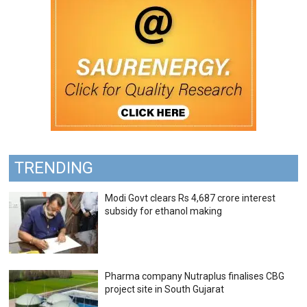
TRENDING
Modi Govt clears Rs 4,687 crore interest
subsidy for ethanol making
Pharma company Nutraplus finalises CBG
project site in South Gujarat