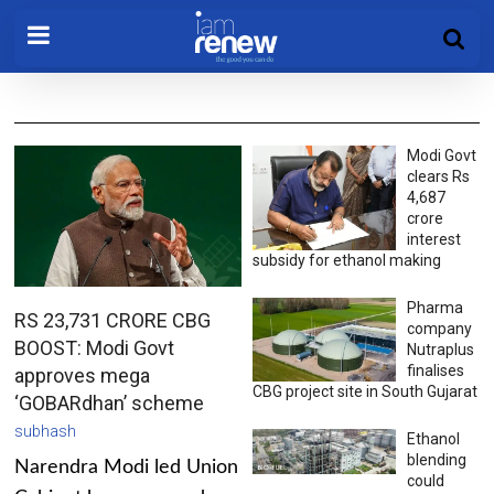
Modi Govt
clears Rs
4,687
crore
interest
subsidy for ethanol making
Pharma
RS 23,731 CRORE CBG
company
BOOST: Modi Govt
Nutraplus
finalises
approves mega
CBG project site in South Gujarat
‘GOBARdhan’ scheme
subhash
Ethanol
blending
Narendra Modi led Union
could