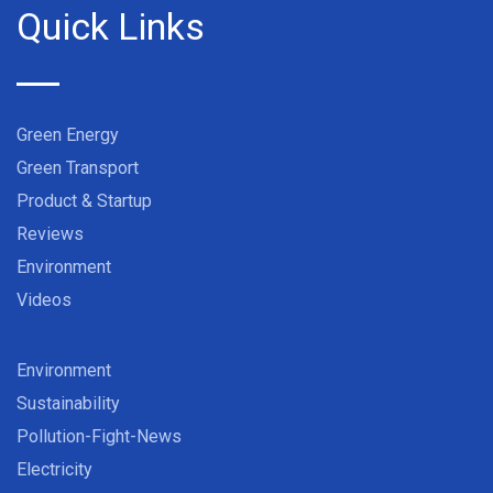
Quick Links
Green Energy
Green Transport
Product & Startup
Reviews
Environment
Videos
Environment
Sustainability
Pollution-Fight-News
Electricity