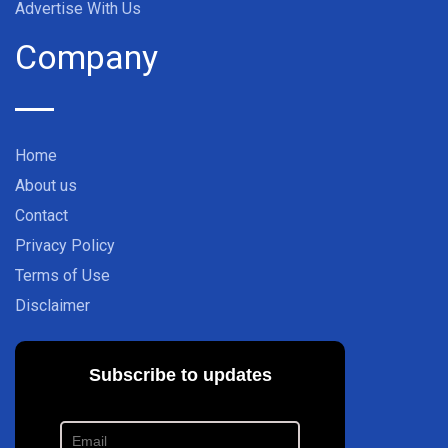
Advertise With Us
Company
Home
About us
Contact
Privacy Policy
Terms of Use
Disclaimer