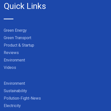
Quick Links
Green Energy
Green Transport
Product & Startup
Reviews
Environment
Videos
Environment
Sustainability
Pollution-Fight-News
Electricity