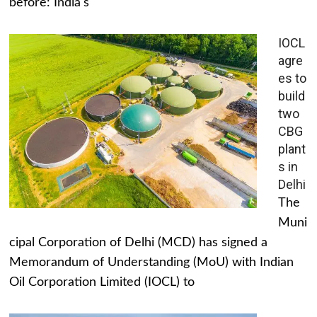
before: India's
IOCL
agre
es to
build
two
CBG
plant
s in
Delhi
The
Muni
cipal Corporation of Delhi (MCD) has signed a
Memorandum of Understanding (MoU) with Indian
Oil Corporation Limited (IOCL) to