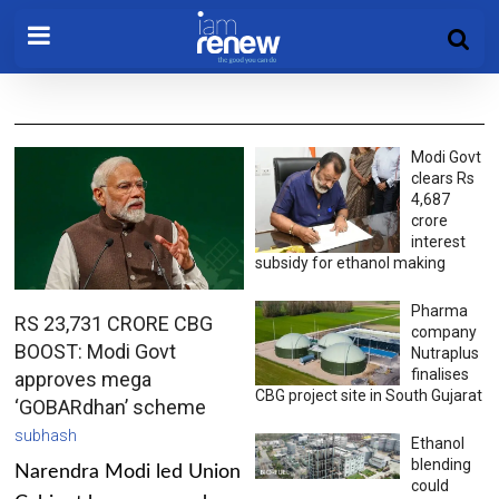
Modi Govt
clears Rs
4,687
crore
interest
subsidy for ethanol making
Pharma
RS 23,731 CRORE CBG
company
BOOST: Modi Govt
Nutraplus
finalises
approves mega
CBG project site in South Gujarat
‘GOBARdhan’ scheme
subhash
Ethanol
blending
Narendra Modi led Union
could