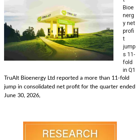
Bioe
nerg
y net
profi
t
jump
s 11-
fold
in Q1
TruAlt Bioenergy Ltd reported a more than 11-fold
jump in consolidated net profit for the quarter ended
June 30, 2026,