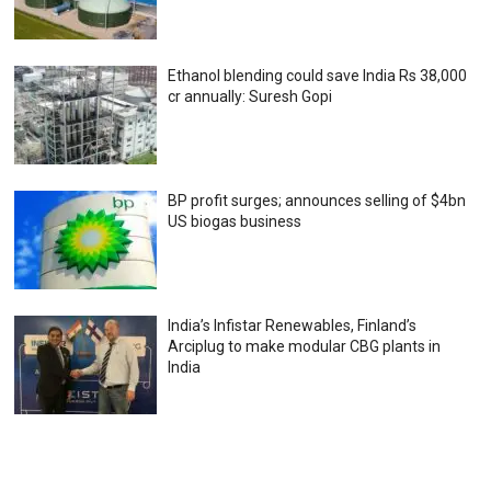
Ethanol blending could save India Rs 38,000
cr annually: Suresh Gopi
BP profit surges; announces selling of $4bn
US biogas business
India’s Infistar Renewables, Finland’s
Arciplug to make modular CBG plants in
India