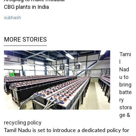
CBG plants in India
subhash
MORE STORIES
Tami
l
Nad
u to
bring
batte
ry
stora
ge &
recycling policy
Tamil Nadu is set to introduce a dedicated policy for