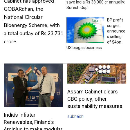
Cabinet has approved
save India Rs 38,000 cr annually:
Suresh Gopi
GOBARdhan, the
National Circular
BP profit
Bioenergy Scheme, with
surges;
announce
a total outlay of Rs.23,731
s selling
crore.
of $4bn
US biogas business
Assam Cabinet clears
CBG policy; other
sustainability measures
India’s Infistar
subhash
Renewables, Finland’s
Arciplug to make modular