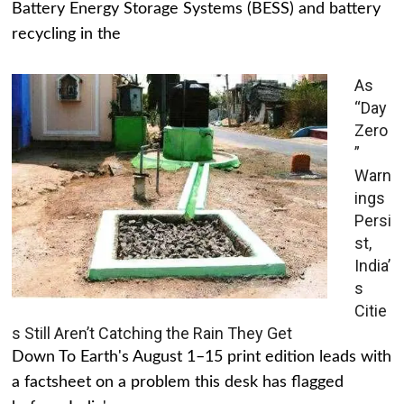
Battery Energy Storage Systems (BESS) and battery
recycling in the
As
“Day
Zero
”
Warn
ings
Persi
st,
India’
s
Citie
s Still Aren’t Catching the Rain They Get
Down To Earth's August 1–15 print edition leads with
a factsheet on a problem this desk has flagged