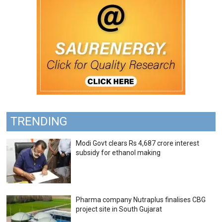
TRENDING
Modi Govt clears Rs 4,687 crore interest
subsidy for ethanol making
Pharma company Nutraplus finalises CBG
project site in South Gujarat