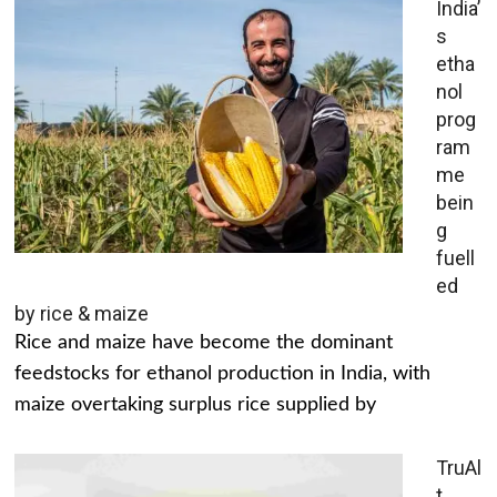
India’
s
etha
nol
prog
ram
me
bein
g
fuell
ed
by rice & maize
Rice and maize have become the dominant
feedstocks for ethanol production in India, with
maize overtaking surplus rice supplied by
TruAl
t