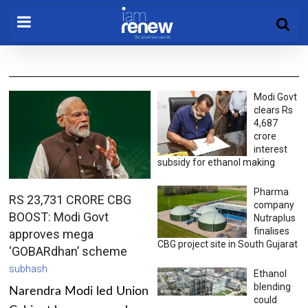
Modi Govt
clears Rs
4,687
crore
interest
subsidy for ethanol making
Pharma
RS 23,731 CRORE CBG
company
BOOST: Modi Govt
Nutraplus
finalises
approves mega
CBG project site in South Gujarat
‘GOBARdhan’ scheme
subhash
Ethanol
blending
Narendra Modi led Union
could