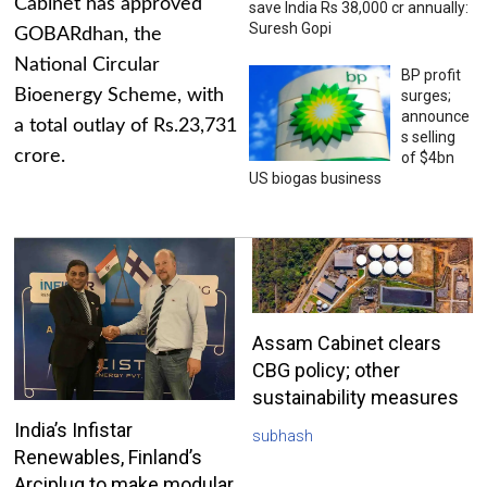
Cabinet has approved
save India Rs 38,000 cr annually:
Suresh Gopi
GOBARdhan, the
National Circular
BP profit
Bioenergy Scheme, with
surges;
announce
a total outlay of Rs.23,731
s selling
crore.
of $4bn
US biogas business
Assam Cabinet clears
CBG policy; other
sustainability measures
India’s Infistar
subhash
Renewables, Finland’s
Arciplug to make modular