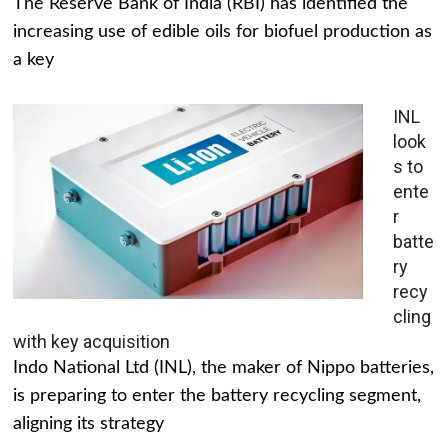
The Reserve Bank of India (RBI) has identified the
increasing use of edible oils for biofuel production as
a key
INL
look
s to
ente
r
batte
ry
recy
cling
with key acquisition
Indo National Ltd (INL), the maker of Nippo batteries,
is preparing to enter the battery recycling segment,
aligning its strategy