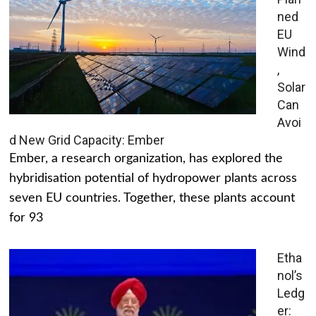
ned
EU
Wind
,
Solar
Can
Avoi
d New Grid Capacity: Ember
Ember, a research organization, has explored the
hybridisation potential of hydropower plants across
seven EU countries. Together, these plants account
for 93
Etha
nol’s
Ledg
er: