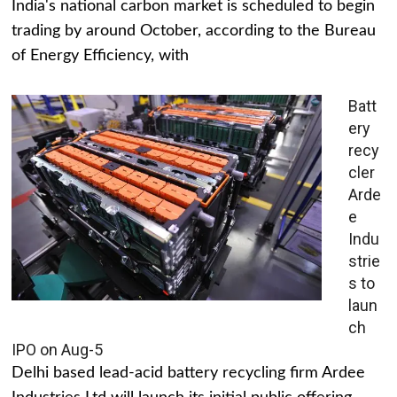
India's national carbon market is scheduled to begin
trading by around October, according to the Bureau
of Energy Efficiency, with
Batt
ery
recy
cler
Arde
e
Indu
strie
s to
laun
ch
IPO on Aug-5
Delhi based lead-acid battery recycling firm Ardee