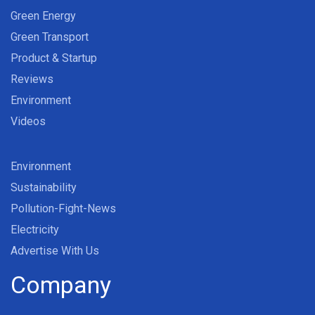
Green Energy
Green Transport
Product & Startup
Reviews
Environment
Videos
Environment
Sustainability
Pollution-Fight-News
Electricity
Advertise With Us
Company