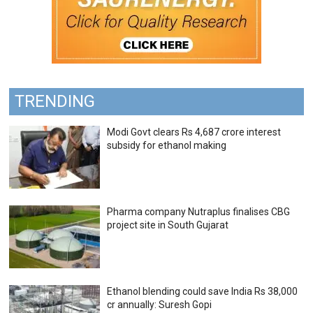
TRENDING
Modi Govt clears Rs 4,687 crore interest
subsidy for ethanol making
Pharma company Nutraplus finalises CBG
project site in South Gujarat
Ethanol blending could save India Rs 38,000
cr annually: Suresh Gopi