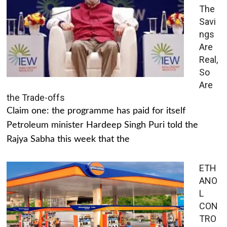
The
Savi
ngs
Are
Real,
So
Are
the Trade-offs
Claim one: the programme has paid for itself
Petroleum minister Hardeep Singh Puri told the
Rajya Sabha this week that the
ETH
ANO
L
CON
TRO