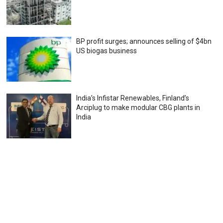
BP profit surges; announces selling of $4bn
US biogas business
India’s Infistar Renewables, Finland’s
Arciplug to make modular CBG plants in
India