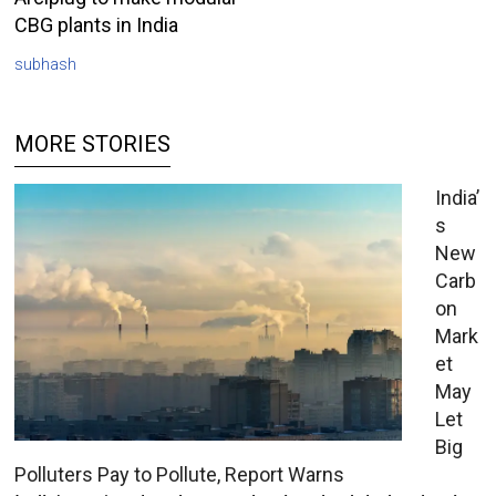
CBG plants in India
subhash
MORE STORIES
India’
s
New
Carb
on
Mark
et
May
Let
Big
Polluters Pay to Pollute, Report Warns