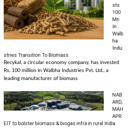
sts
100
Mn
In
Walb
ha
Indu
stries Transition To Biomass
Recykal, a circular economy company, has invested
Rs. 100 million in Walbha Industries Pvt. Ltd., a
leading manufacturer of biomass
NAB
ARD,
MAH
APR
EIT to bolster biomass & biogas infra in rural India