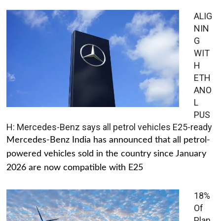
ALIG
NIN
G
WIT
H
ETH
ANO
L
PUS
H: Mercedes-Benz says all petrol vehicles E25-ready
Mercedes-Benz India has announced that all petrol-
powered vehicles sold in the country since January
2026 are now compatible with E25
18%
Of
Plan