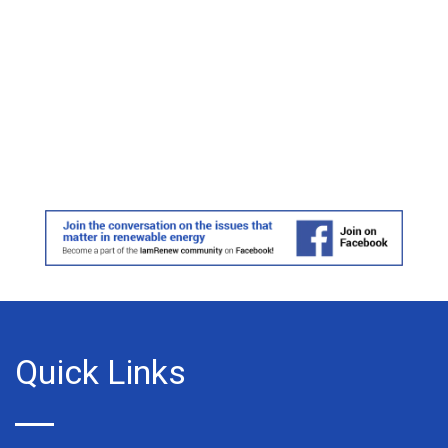
Quick Links