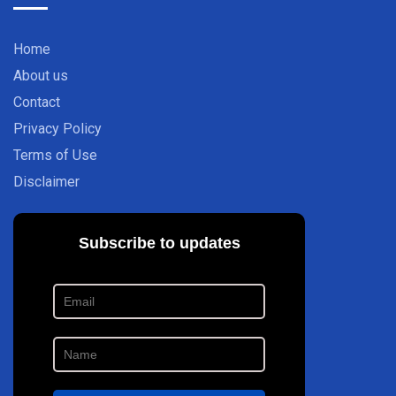
Home
About us
Contact
Privacy Policy
Terms of Use
Disclaimer