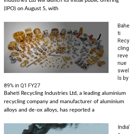
Industries Ltd will launch its initial public offering
(IPO) on August 5, with
Bahe
ti
Recy
cling
reve
nue
swel
ls by
89% in Q1 FY27
Baheti Recycling Industries Ltd, a leading aluminium
recycling company and manufacturer of aluminium
alloys and de-ox alloys, has reported a
India’