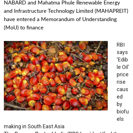
NABARD and Mahatma Phule Renewable Energy
and Infrastructure Technology Limited (MAHAPREIT)
have entered a Memorandum of Understanding
(MoU) to finance
RBI
says
‘Edib
le Oil’
price
rise
caus
ed
by
biofu
els
making in South East Asia