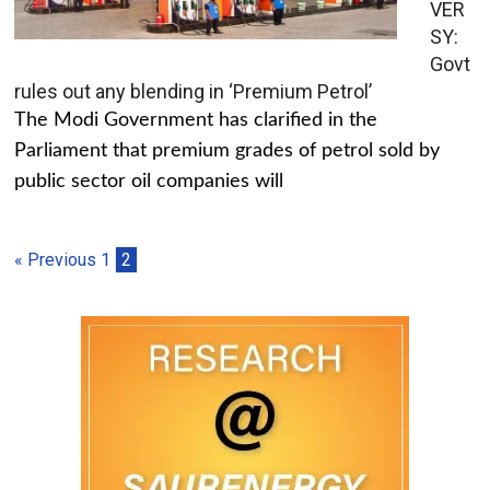
VER
SY:
Govt
rules out any blending in ‘Premium Petrol’
The Modi Government has clarified in the
Parliament that premium grades of petrol sold by
public sector oil companies will
« Previous
1
2