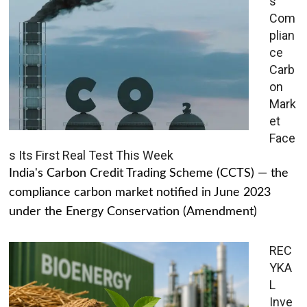
s
Com
plian
ce
Carb
on
Mark
et
Face
s Its First Real Test This Week
India's Carbon Credit Trading Scheme (CCTS) — the
compliance carbon market notified in June 2023
under the Energy Conservation (Amendment)
REC
YKA
L
Inve