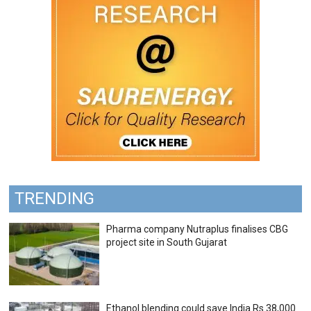
TRENDING
Pharma company Nutraplus finalises CBG
project site in South Gujarat
Ethanol blending could save India Rs 38,000