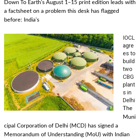
Down To Earth's August 1–15 print edition leads with
a factsheet on a problem this desk has flagged
before: India's
IOCL
agre
es to
build
two
CBG
plant
s in
Delhi
The
Muni
cipal Corporation of Delhi (MCD) has signed a
Memorandum of Understanding (MoU) with Indian