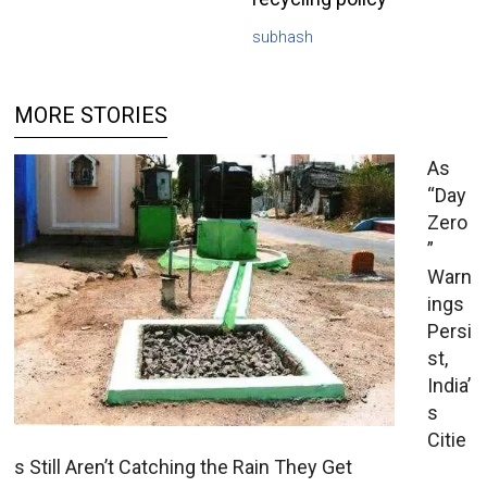
subhash
MORE STORIES
As
“Day
Zero
”
Warn
ings
Persi
st,
India’
s
Citie
s Still Aren’t Catching the Rain They Get