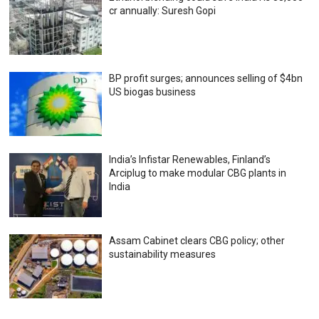
cr annually: Suresh Gopi
BP profit surges; announces selling of $4bn
US biogas business
India’s Infistar Renewables, Finland’s
Arciplug to make modular CBG plants in
India
Assam Cabinet clears CBG policy; other
sustainability measures