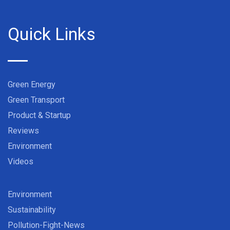
Quick Links
Green Energy
Green Transport
Product & Startup
Reviews
Environment
Videos
Environment
Sustainability
Pollution-Fight-News