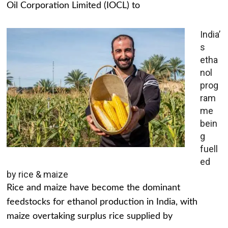
Oil Corporation Limited (IOCL) to
India’
s
etha
nol
prog
ram
me
bein
g
fuell
ed
by rice & maize
Rice and maize have become the dominant
feedstocks for ethanol production in India, with
maize overtaking surplus rice supplied by