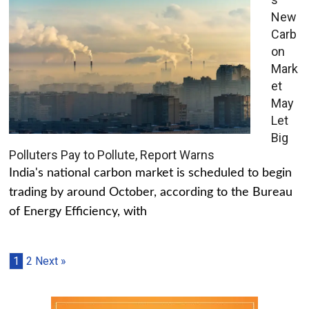
New
Carb
on
Mark
et
May
Let
Big
Polluters Pay to Pollute, Report Warns
India's national carbon market is scheduled to begin
trading by around October, according to the Bureau
of Energy Efficiency, with
1
2
Next »