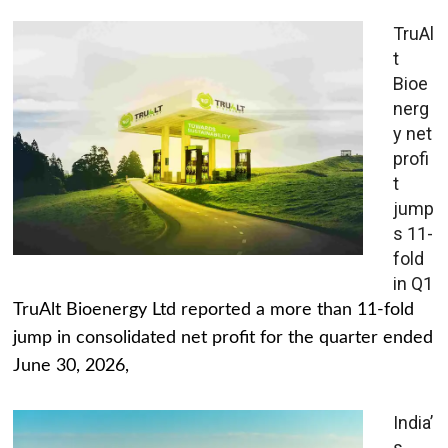
TruAl
t
Bioe
nerg
y net
profi
t
jump
s 11-
fold
in Q1
TruAlt Bioenergy Ltd reported a more than 11-fold
jump in consolidated net profit for the quarter ended
June 30, 2026,
India’
s