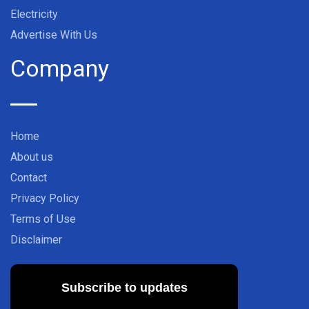
Electricity
Advertise With Us
Company
Home
About us
Contact
Privacy Policy
Terms of Use
Disclaimer