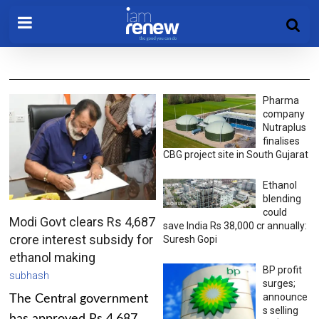
Pharma
company
Nutraplus
finalises
CBG project site in South Gujarat
Ethanol
blending
could
Modi Govt clears Rs 4,687
save India Rs 38,000 cr annually:
crore interest subsidy for
Suresh Gopi
ethanol making
BP profit
subhash
surges;
announce
The Central government
s selling