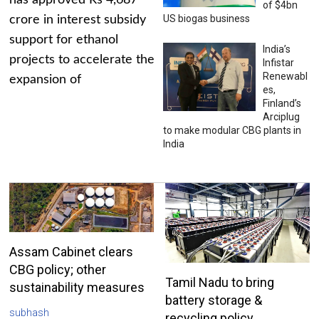
has approved Rs 4,687
of $4bn
US biogas business
crore in interest subsidy
support for ethanol
India’s
projects to accelerate the
Infistar
Renewabl
expansion of
es,
Finland’s
Arciplug
to make modular CBG plants in
India
Assam Cabinet clears
CBG policy; other
Tamil Nadu to bring
sustainability measures
battery storage &
subhash
recycling policy