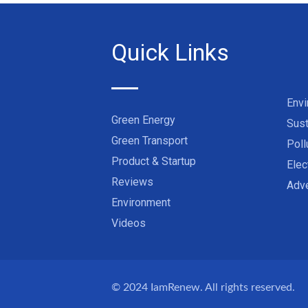
Quick Links
Env
Green Energy
Sust
Green Transport
Poll
Product & Startup
Elec
Reviews
Adve
Environment
Videos
© 2024
IamRenew
. All rights reserved.