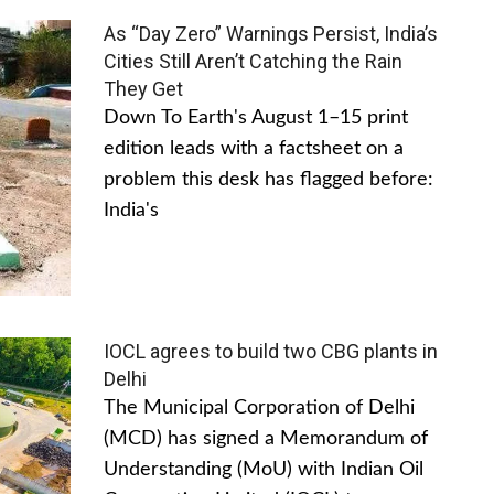
As “Day Zero” Warnings Persist, India’s
Cities Still Aren’t Catching the Rain
They Get
Down To Earth's August 1–15 print
edition leads with a factsheet on a
problem this desk has flagged before:
India's
IOCL agrees to build two CBG plants in
Delhi
The Municipal Corporation of Delhi
(MCD) has signed a Memorandum of
Understanding (MoU) with Indian Oil