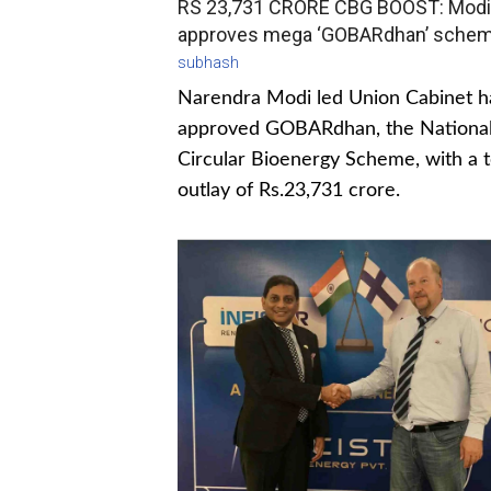
RS 23,731 CRORE CBG BOOST: Modi
approves mega ‘GOBARdhan’ sche
subhash
Narendra Modi led Union Cabinet h
approved GOBARdhan, the Nationa
Circular Bioenergy Scheme, with a t
outlay of Rs.23,731 crore.