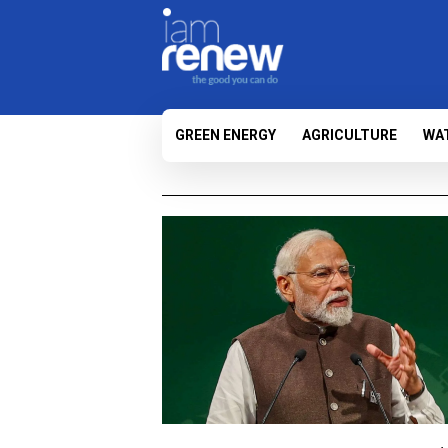
GREEN ENERGY
AGRICULTURE
WA