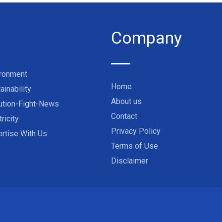
Company
ironment
Home
ainability
About us
ution-Fight-News
Contact
tricity
Privacy Policy
rtise With Us
Terms of Use
Disclaimer