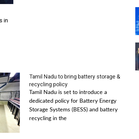
s in
Tamil Nadu to bring battery storage &
recycling policy
Tamil Nadu is set to introduce a
dedicated policy for Battery Energy
Storage Systems (BESS) and battery
recycling in the