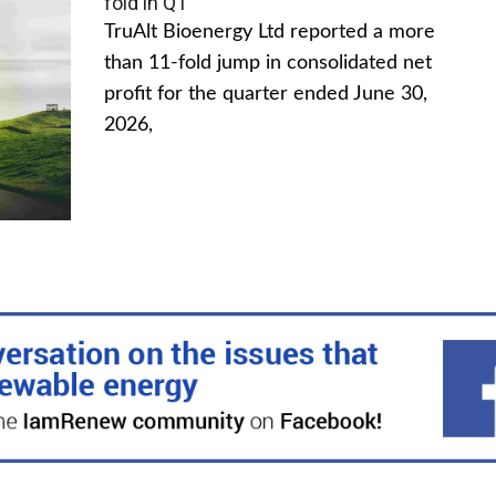
fold in Q1
TruAlt Bioenergy Ltd reported a more
than 11-fold jump in consolidated net
profit for the quarter ended June 30,
2026,