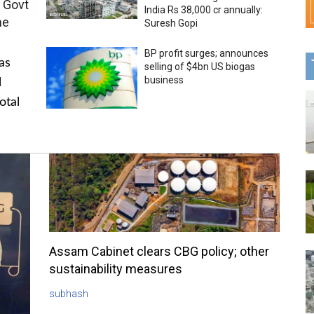
 Govt
India Rs 38,000 cr annually:
me
Suresh Gopi
BP profit surges; announces
as
selling of $4bn US biogas
business
l
otal
Assam Cabinet clears CBG policy; other
sustainability measures
subhash