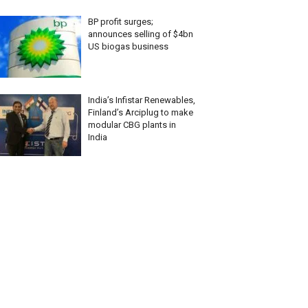
BP profit surges;
announces selling of $4bn
US biogas business
India’s Infistar Renewables,
Finland’s Arciplug to make
modular CBG plants in
India