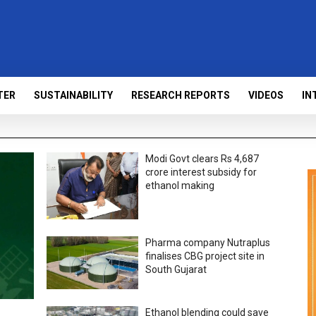
TER
SUSTAINABILITY
RESEARCH REPORTS
VIDEOS
IN
Modi Govt clears Rs 4,687
crore interest subsidy for
ethanol making
Pharma company Nutraplus
finalises CBG project site in
South Gujarat
Ethanol blending could save