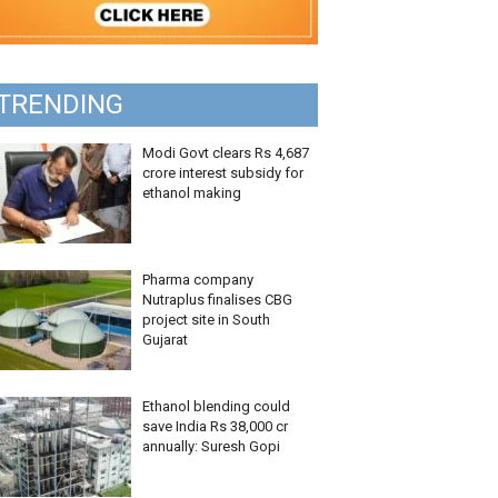
TRENDING
Modi Govt clears Rs 4,687
crore interest subsidy for
ethanol making
Pharma company
Nutraplus finalises CBG
project site in South
Gujarat
Ethanol blending could
save India Rs 38,000 cr
annually: Suresh Gopi