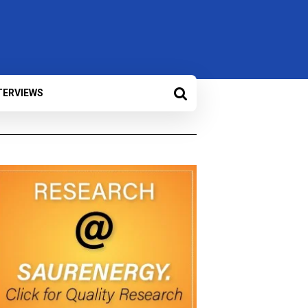
TERVIEWS