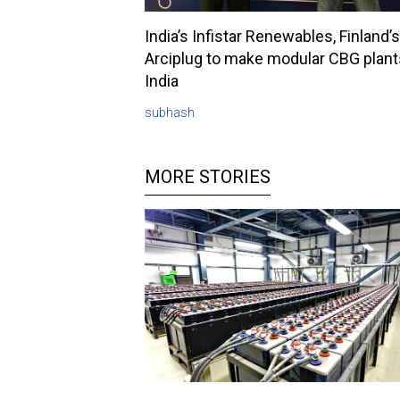
India’s Infistar Renewables, Finland’s
Arciplug to make modular CBG plant
India
subhash
MORE STORIES