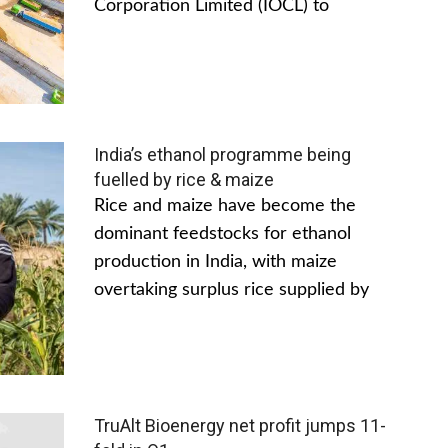
Corporation Limited (IOCL) to
India’s ethanol programme being
fuelled by rice & maize
Rice and maize have become the
dominant feedstocks for ethanol
production in India, with maize
overtaking surplus rice supplied by
TruAlt Bioenergy net profit jumps 11-