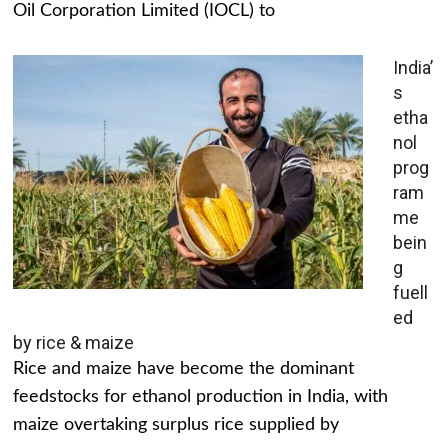
Oil Corporation Limited (IOCL) to
India’
s
etha
nol
prog
ram
me
bein
g
fuell
ed
by rice & maize
Rice and maize have become the dominant
feedstocks for ethanol production in India, with
maize overtaking surplus rice supplied by