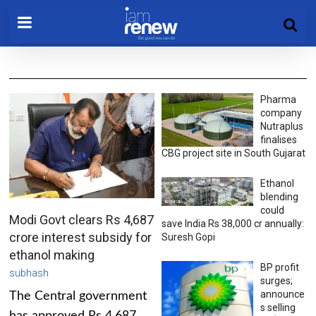
Pharma
company
Nutraplus
finalises
CBG project site in South Gujarat
Ethanol
blending
could
Modi Govt clears Rs 4,687
save India Rs 38,000 cr annually:
crore interest subsidy for
Suresh Gopi
ethanol making
BP profit
subhash
surges;
announce
The Central government
s selling