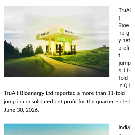
TruAl
t
Bioe
nerg
y net
profi
t
jump
s 11-
fold
in Q1
TruAlt Bioenergy Ltd reported a more than 11-fold
jump in consolidated net profit for the quarter ended
June 30, 2026,
India’
s