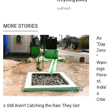
subhash
MORE STORIES
As
“Day
Zero
”
Warn
ings
Persi
st,
India’
s
Citie
s Still Aren’t Catching the Rain They Get