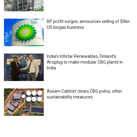
BP profit surges; announces selling of $4bn
US biogas business
India’s Infistar Renewables, Finland’s
Arciplug to make modular CBG plants in
India
Assam Cabinet clears CBG policy; other
sustainability measures