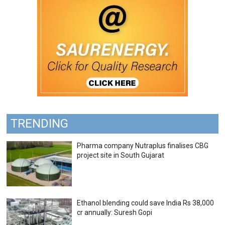
TRENDING
Pharma company Nutraplus finalises CBG
project site in South Gujarat
Ethanol blending could save India Rs 38,000
cr annually: Suresh Gopi