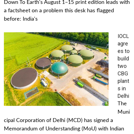
Down To Earth's August 1–15 print edition leads with
a factsheet on a problem this desk has flagged
before: India's
IOCL
agre
es to
build
two
CBG
plant
s in
Delhi
The
Muni
cipal Corporation of Delhi (MCD) has signed a
Memorandum of Understanding (MoU) with Indian