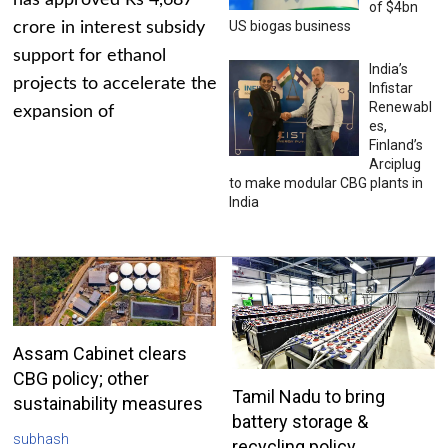
has approved Rs 4,687
of $4bn
US biogas business
crore in interest subsidy
support for ethanol
India’s
projects to accelerate the
Infistar
Renewabl
expansion of
es,
Finland’s
Arciplug
to make modular CBG plants in
India
Assam Cabinet clears
CBG policy; other
Tamil Nadu to bring
sustainability measures
battery storage &
subhash
recycling policy