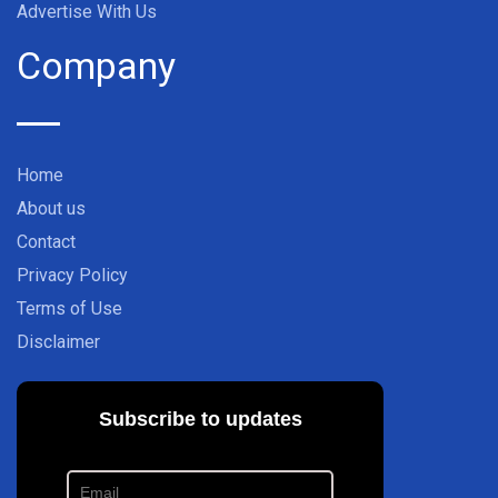
Advertise With Us
Company
Home
About us
Contact
Privacy Policy
Terms of Use
Disclaimer