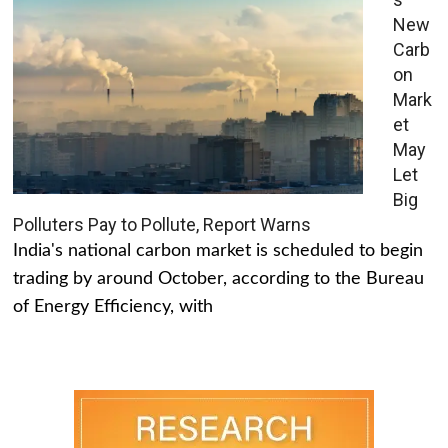
New
Carb
on
Mark
et
May
Let
Big
Polluters Pay to Pollute, Report Warns
India's national carbon market is scheduled to begin
trading by around October, according to the Bureau
of Energy Efficiency, with