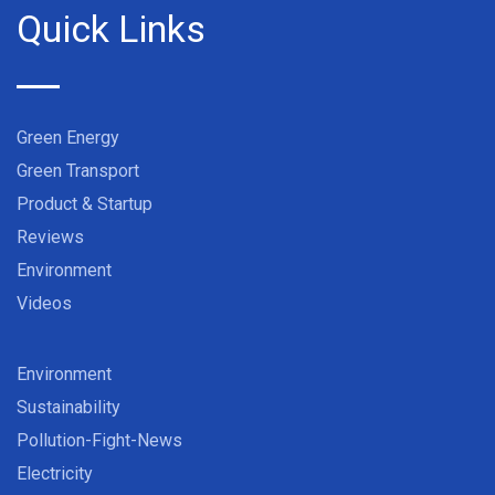
Quick Links
Green Energy
Green Transport
Product & Startup
Reviews
Environment
Videos
Environment
Sustainability
Pollution-Fight-News
Electricity