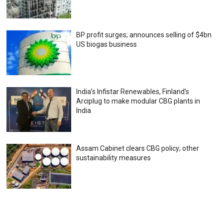
BP profit surges; announces selling of $4bn
US biogas business
India’s Infistar Renewables, Finland’s
Arciplug to make modular CBG plants in
India
Assam Cabinet clears CBG policy; other
sustainability measures