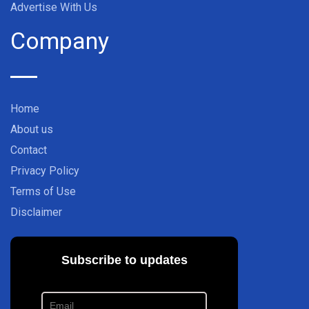
Advertise With Us
Company
Home
About us
Contact
Privacy Policy
Terms of Use
Disclaimer