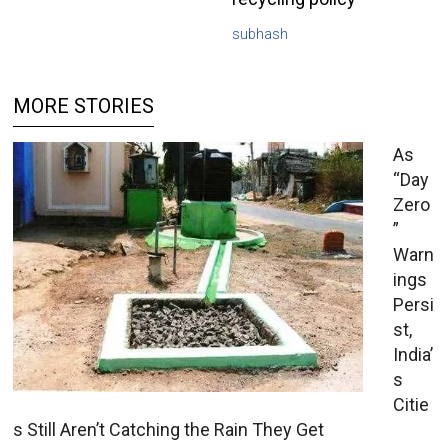
subhash
MORE STORIES
As
“Day
Zero
”
Warn
ings
Persi
st,
India’
s
Citie
s Still Aren’t Catching the Rain They Get