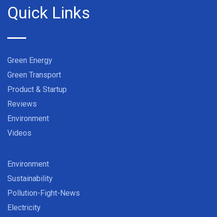
Quick Links
Green Energy
Green Transport
Product & Startup
Reviews
Environment
Videos
Environment
Sustainability
Pollution-Fight-News
Electricity