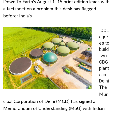
Down To Earth's August 1–15 print edition leads with
a factsheet on a problem this desk has flagged
before: India's
IOCL
agre
es to
build
two
CBG
plant
s in
Delhi
The
Muni
cipal Corporation of Delhi (MCD) has signed a
Memorandum of Understanding (MoU) with Indian