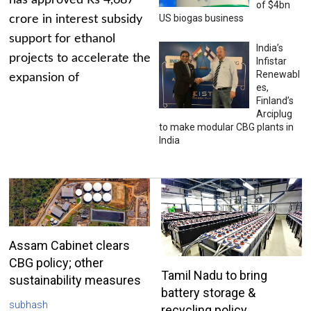
has approved Rs 4,687
of $4bn
US biogas business
crore in interest subsidy
support for ethanol
India’s
projects to accelerate the
Infistar
Renewabl
expansion of
es,
Finland’s
Arciplug
to make modular CBG plants in
India
Assam Cabinet clears
CBG policy; other
Tamil Nadu to bring
sustainability measures
battery storage &
subhash
recycling policy