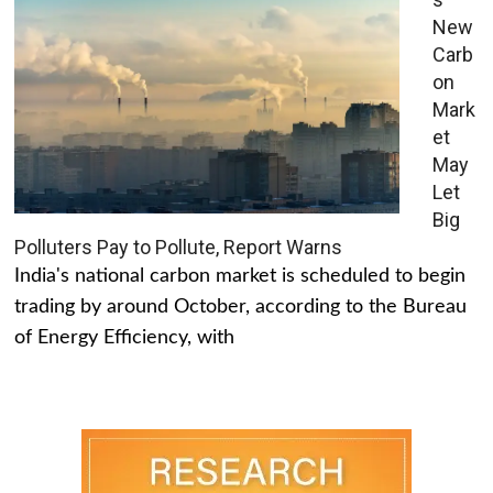
New
Carb
on
Mark
et
May
Let
Big
Polluters Pay to Pollute, Report Warns
India's national carbon market is scheduled to begin
trading by around October, according to the Bureau
of Energy Efficiency, with