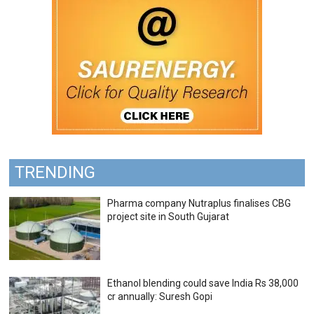
TRENDING
Pharma company Nutraplus finalises CBG
project site in South Gujarat
Ethanol blending could save India Rs 38,000
cr annually: Suresh Gopi