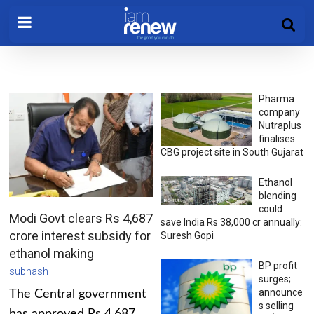
Pharma
company
Nutraplus
finalises
CBG project site in South Gujarat
Ethanol
blending
could
Modi Govt clears Rs 4,687
save India Rs 38,000 cr annually:
crore interest subsidy for
Suresh Gopi
ethanol making
BP profit
subhash
surges;
announce
The Central government
s selling