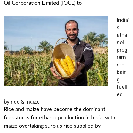
Oil Corporation Limited (IOCL) to
India’
s
etha
nol
prog
ram
me
bein
g
fuell
ed
by rice & maize
Rice and maize have become the dominant
feedstocks for ethanol production in India, with
maize overtaking surplus rice supplied by