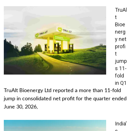
TruAl
t
Bioe
nerg
y net
profi
t
jump
s 11-
fold
in Q1
TruAlt Bioenergy Ltd reported a more than 11-fold
jump in consolidated net profit for the quarter ended
June 30, 2026,
India’
s