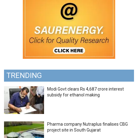
TRENDING
Modi Govt clears Rs 4,687 crore interest
subsidy for ethanol making
Pharma company Nutraplus finalises CBG
project site in South Gujarat