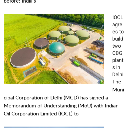
before: India's
IOCL
agre
es to
build
two
CBG
plant
s in
Delhi
The
Muni
cipal Corporation of Delhi (MCD) has signed a
Memorandum of Understanding (MoU) with Indian
Oil Corporation Limited (IOCL) to