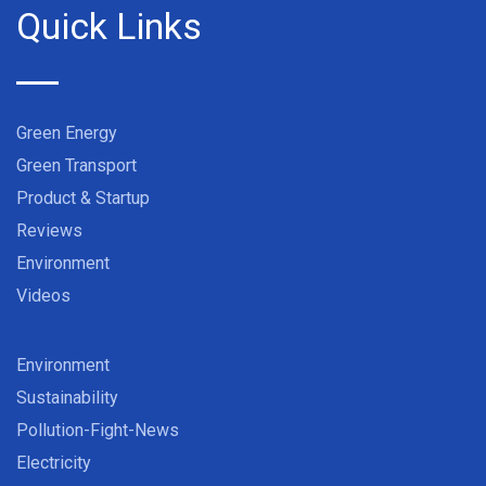
Quick Links
Green Energy
Green Transport
Product & Startup
Reviews
Environment
Videos
Environment
Sustainability
Pollution-Fight-News
Electricity