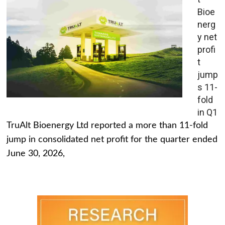
Bioe
nerg
y net
profi
t
jump
s 11-
fold
in Q1
TruAlt Bioenergy Ltd reported a more than 11-fold
jump in consolidated net profit for the quarter ended
June 30, 2026,