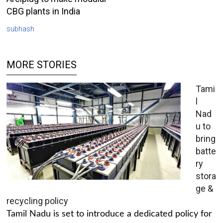
CBG plants in India
subhash
MORE STORIES
Tami
l
Nad
u to
bring
batte
ry
stora
ge &
recycling policy
Tamil Nadu is set to introduce a dedicated policy for