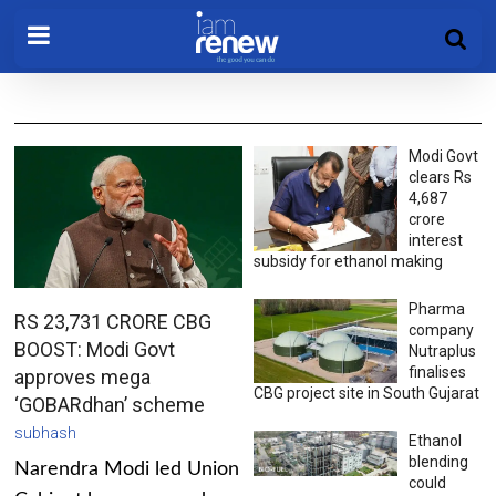
Modi Govt
clears Rs
4,687
crore
interest
subsidy for ethanol making
Pharma
RS 23,731 CRORE CBG
company
BOOST: Modi Govt
Nutraplus
finalises
approves mega
CBG project site in South Gujarat
‘GOBARdhan’ scheme
subhash
Ethanol
blending
Narendra Modi led Union
could