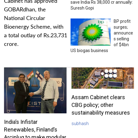
Cabinet has approved
save India Rs 38,000 cr annually:
Suresh Gopi
GOBARdhan, the
National Circular
BP profit
Bioenergy Scheme, with
surges;
announce
a total outlay of Rs.23,731
s selling
crore.
of $4bn
US biogas business
Assam Cabinet clears
CBG policy; other
sustainability measures
India’s Infistar
subhash
Renewables, Finland’s
Arciplug to make modular