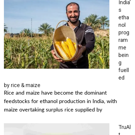
India’
s
etha
nol
prog
ram
me
bein
g
fuell
ed
by rice & maize
Rice and maize have become the dominant
feedstocks for ethanol production in India, with
maize overtaking surplus rice supplied by
TruAl
t