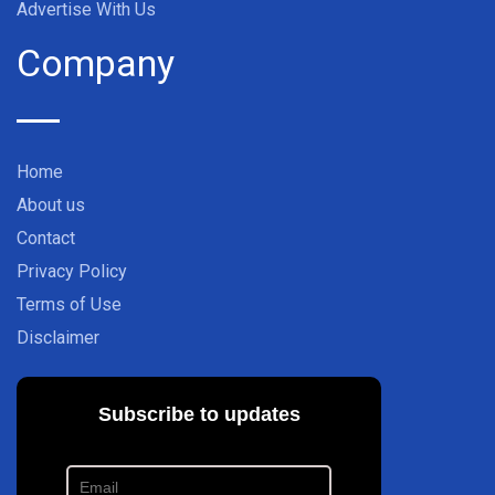
Advertise With Us
Company
Home
About us
Contact
Privacy Policy
Terms of Use
Disclaimer