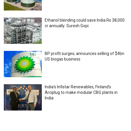
Ethanol blending could save India Rs 38,000
cr annually: Suresh Gopi
BP profit surges; announces selling of $4bn
US biogas business
India’s Infistar Renewables, Finland’s
Arciplug to make modular CBG plants in
India