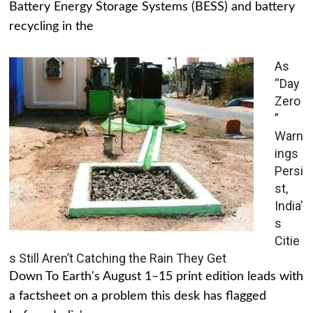
Battery Energy Storage Systems (BESS) and battery
recycling in the
As
“Day
Zero
”
Warn
ings
Persi
st,
India’
s
Citie
s Still Aren’t Catching the Rain They Get
Down To Earth's August 1–15 print edition leads with
a factsheet on a problem this desk has flagged