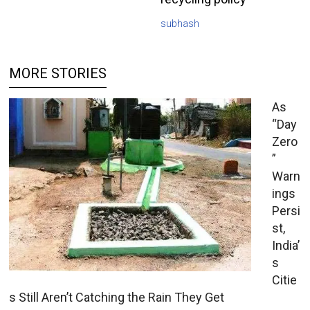
subhash
MORE STORIES
As
“Day
Zero
”
Warn
ings
Persi
st,
India’
s
Citie
s Still Aren’t Catching the Rain They Get