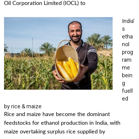
Oil Corporation Limited (IOCL) to
India’
s
etha
nol
prog
ram
me
bein
g
fuell
ed
by rice & maize
Rice and maize have become the dominant
feedstocks for ethanol production in India, with
maize overtaking surplus rice supplied by