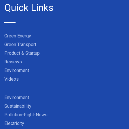
Quick Links
Green Energy
Green Transport
Product & Startup
Reviews
Environment
Videos
Environment
Sustainability
Pollution-Fight-News
Electricity