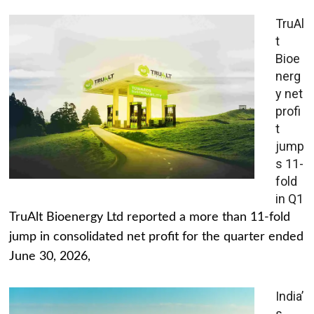
TruAl
t
Bioe
nerg
y net
profi
t
jump
s 11-
fold
in Q1
TruAlt Bioenergy Ltd reported a more than 11-fold
jump in consolidated net profit for the quarter ended
June 30, 2026,
India’
s