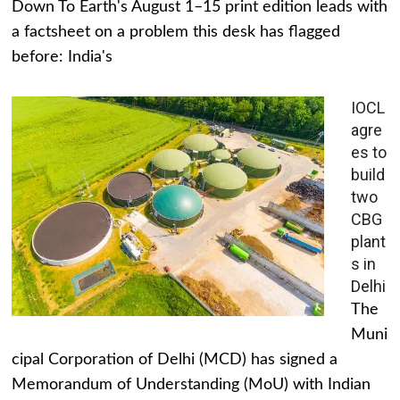
Down To Earth's August 1–15 print edition leads with
a factsheet on a problem this desk has flagged
before: India's
IOCL
agre
es to
build
two
CBG
plant
s in
Delhi
The
Muni
cipal Corporation of Delhi (MCD) has signed a
Memorandum of Understanding (MoU) with Indian