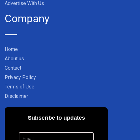
Advertise With Us
Company
Home
About us
Contact
Privacy Policy
Terms of Use
Disclaimer