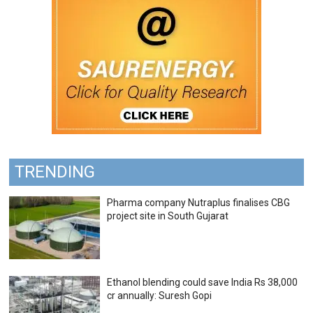
TRENDING
Pharma company Nutraplus finalises CBG
project site in South Gujarat
Ethanol blending could save India Rs 38,000
cr annually: Suresh Gopi