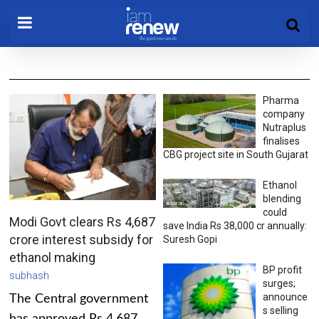
Pharma
company
Nutraplus
finalises
CBG project site in South Gujarat
Ethanol
blending
could
Modi Govt clears Rs 4,687
save India Rs 38,000 cr annually:
crore interest subsidy for
Suresh Gopi
ethanol making
BP profit
subhash
surges;
announce
The Central government
s selling