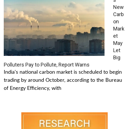
New
Carb
on
Mark
et
May
Let
Big
Polluters Pay to Pollute, Report Warns
India's national carbon market is scheduled to begin
trading by around October, according to the Bureau
of Energy Efficiency, with