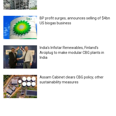
BP profit surges; announces selling of $4bn
US biogas business
India’s Infistar Renewables, Finland’s
Arciplug to make modular CBG plants in
India
Assam Cabinet clears CBG policy; other
sustainability measures