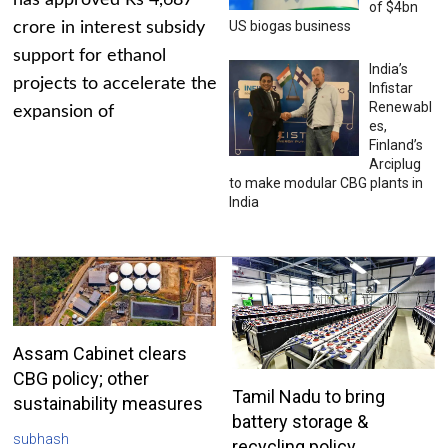
has approved Rs 4,687
of $4bn
US biogas business
crore in interest subsidy
support for ethanol
India’s
projects to accelerate the
Infistar
Renewabl
expansion of
es,
Finland’s
Arciplug
to make modular CBG plants in
India
Assam Cabinet clears
CBG policy; other
Tamil Nadu to bring
sustainability measures
battery storage &
subhash
recycling policy