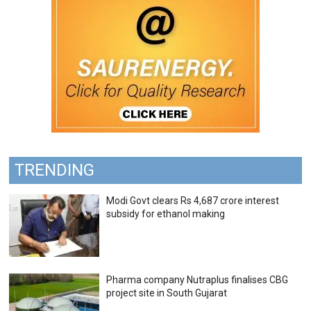
TRENDING
Modi Govt clears Rs 4,687 crore interest
subsidy for ethanol making
Pharma company Nutraplus finalises CBG
project site in South Gujarat