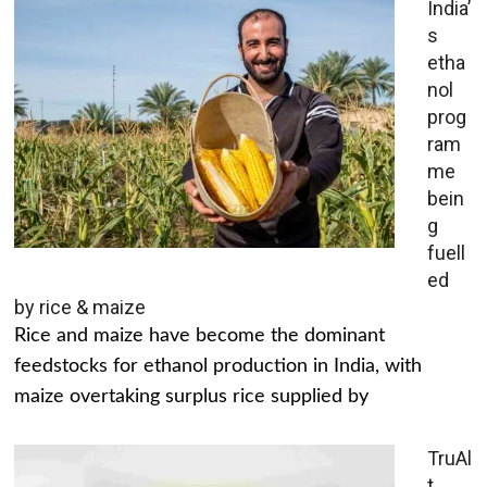
India’
s
etha
nol
prog
ram
me
bein
g
fuell
ed
by rice & maize
Rice and maize have become the dominant
feedstocks for ethanol production in India, with
maize overtaking surplus rice supplied by
TruAl
t