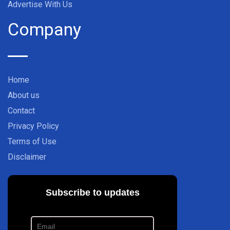
Advertise With Us
Company
Home
About us
Contact
Privacy Policy
Terms of Use
Disclaimer