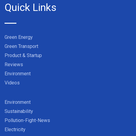
Quick Links
Green Energy
Green Transport
Product & Startup
Reviews
Environment
Videos
Environment
Sustainability
Pollution-Fight-News
Electricity