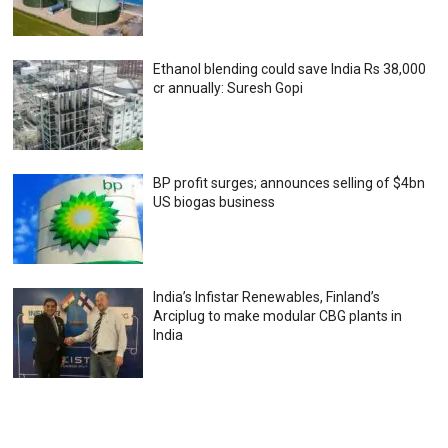
Ethanol blending could save India Rs 38,000
cr annually: Suresh Gopi
BP profit surges; announces selling of $4bn
US biogas business
India’s Infistar Renewables, Finland’s
Arciplug to make modular CBG plants in
India