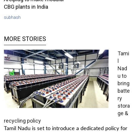
CBG plants in India
subhash
MORE STORIES
Tami
l
Nad
u to
bring
batte
ry
stora
ge &
recycling policy
Tamil Nadu is set to introduce a dedicated policy for