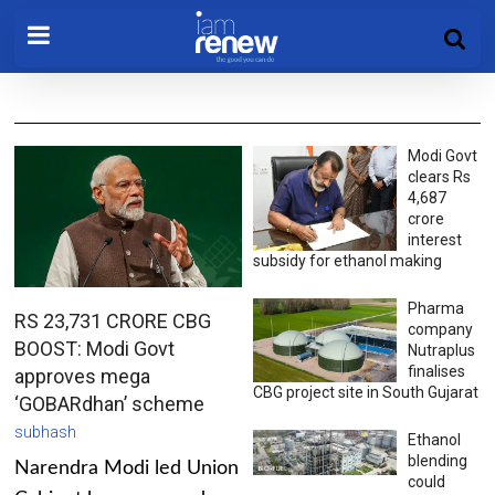
Modi Govt
clears Rs
4,687
crore
interest
subsidy for ethanol making
Pharma
RS 23,731 CRORE CBG
company
BOOST: Modi Govt
Nutraplus
finalises
approves mega
CBG project site in South Gujarat
‘GOBARdhan’ scheme
subhash
Ethanol
blending
Narendra Modi led Union
could