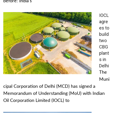
before: India's
IOCL
agre
es to
build
two
CBG
plant
s in
Delhi
The
Muni
cipal Corporation of Delhi (MCD) has signed a
Memorandum of Understanding (MoU) with Indian
Oil Corporation Limited (IOCL) to