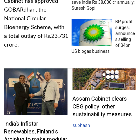
Cabinet has approved
save India Rs 38,000 cr annually:
Suresh Gopi
GOBARdhan, the
National Circular
BP profit
Bioenergy Scheme, with
surges;
announce
a total outlay of Rs.23,731
s selling
crore.
of $4bn
US biogas business
Assam Cabinet clears
CBG policy; other
sustainability measures
India’s Infistar
subhash
Renewables, Finland’s
Arciplug to make modular