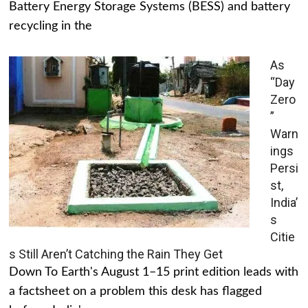
Battery Energy Storage Systems (BESS) and battery
recycling in the
As
“Day
Zero
”
Warn
ings
Persi
st,
India’
s
Citie
s Still Aren’t Catching the Rain They Get
Down To Earth's August 1–15 print edition leads with
a factsheet on a problem this desk has flagged