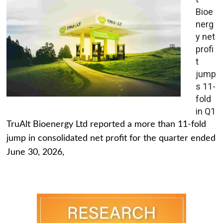
Bioe
nerg
y net
profi
t
jump
s 11-
fold
in Q1
TruAlt Bioenergy Ltd reported a more than 11-fold
jump in consolidated net profit for the quarter ended
June 30, 2026,