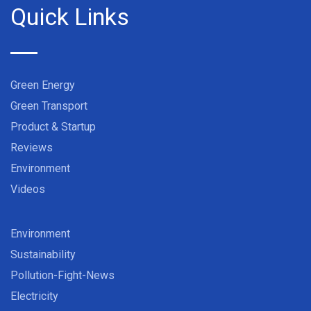
Quick Links
Green Energy
Green Transport
Product & Startup
Reviews
Environment
Videos
Environment
Sustainability
Pollution-Fight-News
Electricity