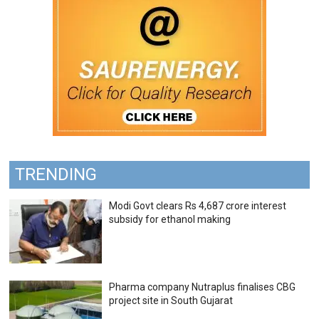
TRENDING
Modi Govt clears Rs 4,687 crore interest
subsidy for ethanol making
Pharma company Nutraplus finalises CBG
project site in South Gujarat