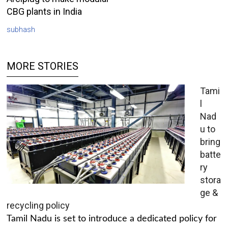
CBG plants in India
subhash
MORE STORIES
Tami
l
Nad
u to
bring
batte
ry
stora
ge &
recycling policy
Tamil Nadu is set to introduce a dedicated policy for