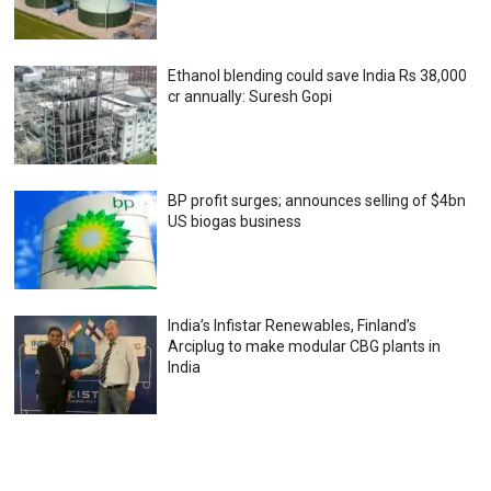
Ethanol blending could save India Rs 38,000
cr annually: Suresh Gopi
BP profit surges; announces selling of $4bn
US biogas business
India’s Infistar Renewables, Finland’s
Arciplug to make modular CBG plants in
India