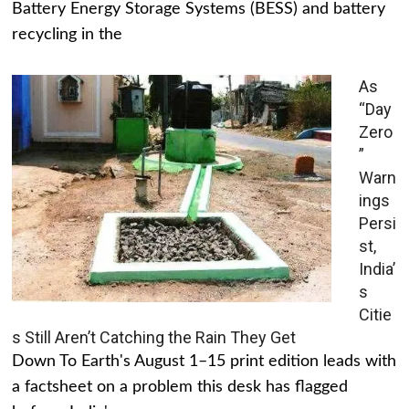
Battery Energy Storage Systems (BESS) and battery
recycling in the
As
“Day
Zero
”
Warn
ings
Persi
st,
India’
s
Citie
s Still Aren’t Catching the Rain They Get
Down To Earth's August 1–15 print edition leads with
a factsheet on a problem this desk has flagged