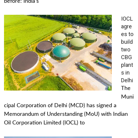
before: India's
IOCL
agre
es to
build
two
CBG
plant
s in
Delhi
The
Muni
cipal Corporation of Delhi (MCD) has signed a
Memorandum of Understanding (MoU) with Indian
Oil Corporation Limited (IOCL) to