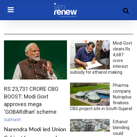
Modi Govt
clears Rs
4,687
crore
interest
subsidy for ethanol making
Pharma
RS 23,731 CRORE CBG
company
BOOST: Modi Govt
Nutraplus
finalises
approves mega
CBG project site in South Gujarat
‘GOBARdhan’ scheme
subhash
Ethanol
blending
Narendra Modi led Union
could