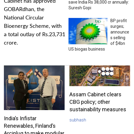
Cabinet has approved
save India Rs 38,000 cr annually:
Suresh Gopi
GOBARdhan, the
National Circular
BP profit
Bioenergy Scheme, with
surges;
announce
a total outlay of Rs.23,731
s selling
crore.
of $4bn
US biogas business
Assam Cabinet clears
CBG policy; other
sustainability measures
India’s Infistar
subhash
Renewables, Finland’s
Arciplug to make modular