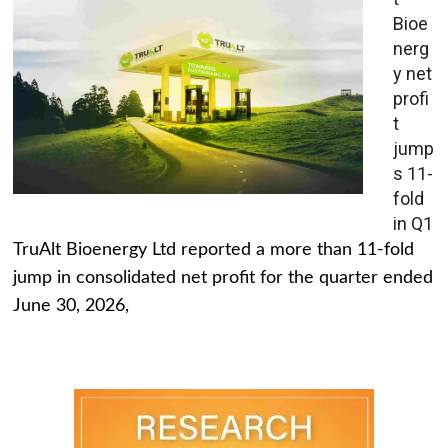
Bioe
nerg
y net
profi
t
jump
s 11-
fold
in Q1
TruAlt Bioenergy Ltd reported a more than 11-fold
jump in consolidated net profit for the quarter ended
June 30, 2026,