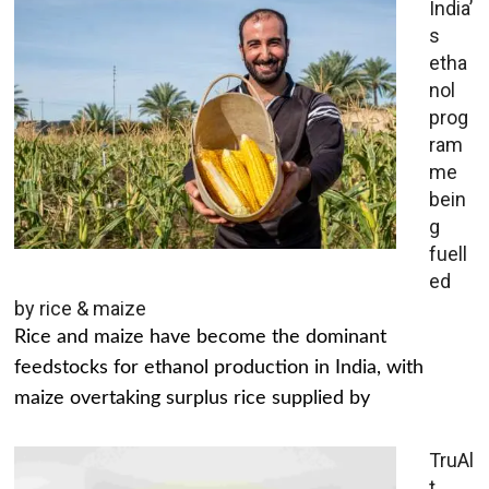
India’
s
etha
nol
prog
ram
me
bein
g
fuell
ed
by rice & maize
Rice and maize have become the dominant
feedstocks for ethanol production in India, with
maize overtaking surplus rice supplied by
TruAl
t