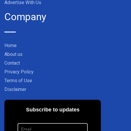
Advertise With Us
Company
Home
About us
Contact
Privacy Policy
Terms of Use
Disclaimer