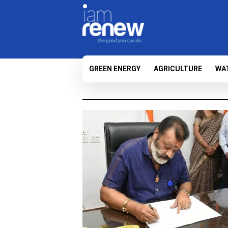
GREEN ENERGY
AGRICULTURE
WA