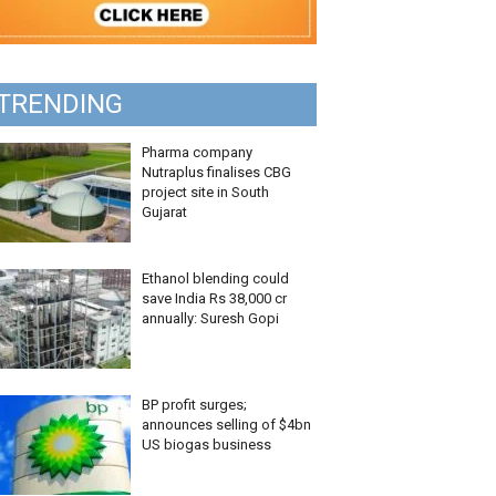
TRENDING
Pharma company
Nutraplus finalises CBG
project site in South
Gujarat
Ethanol blending could
save India Rs 38,000 cr
annually: Suresh Gopi
BP profit surges;
announces selling of $4bn
US biogas business