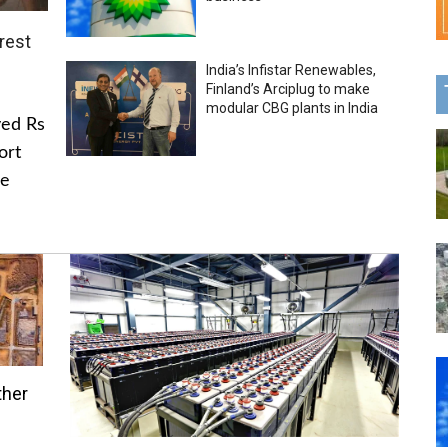
rest
India’s Infistar Renewables,
Finland’s Arciplug to make
modular CBG plants in India
ved Rs
ort
he
ther