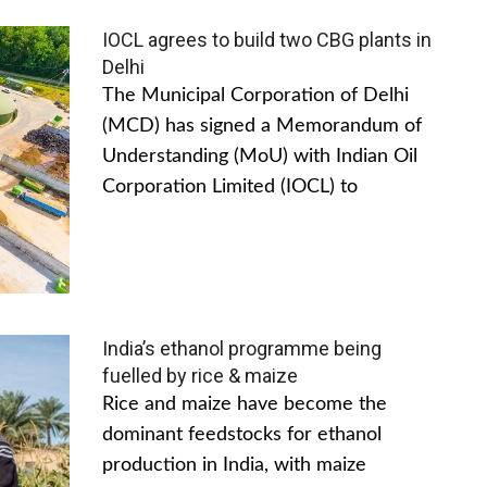
IOCL agrees to build two CBG plants in
Delhi
The Municipal Corporation of Delhi
(MCD) has signed a Memorandum of
Understanding (MoU) with Indian Oil
Corporation Limited (IOCL) to
India’s ethanol programme being
fuelled by rice & maize
Rice and maize have become the
dominant feedstocks for ethanol
production in India, with maize