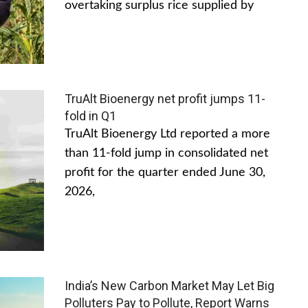
overtaking surplus rice supplied by
TruAlt Bioenergy net profit jumps 11-
fold in Q1
TruAlt Bioenergy Ltd reported a more
than 11-fold jump in consolidated net
profit for the quarter ended June 30,
2026,
India’s New Carbon Market May Let Big
Polluters Pay to Pollute, Report Warns