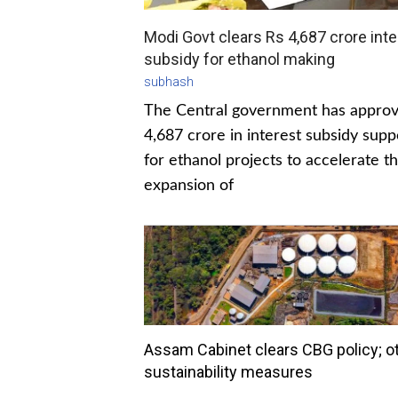
Modi Govt clears Rs 4,687 crore inte
subsidy for ethanol making
subhash
The Central government has appro
4,687 crore in interest subsidy supp
for ethanol projects to accelerate t
expansion of
Assam Cabinet clears CBG policy; o
sustainability measures