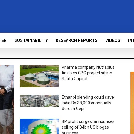
TER
SUSTAINABILITY
RESEARCH REPORTS
VIDEOS
IN
Pharma company Nutraplus
finalises CBG project site in
South Gujarat
Ethanol blending could save
India Rs 38,000 cr annually:
Suresh Gopi
BP profit surges; announces
selling of $4bn US biogas
business