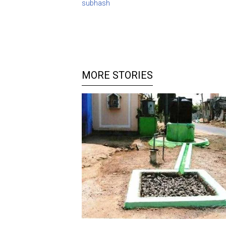
subhash
MORE STORIES