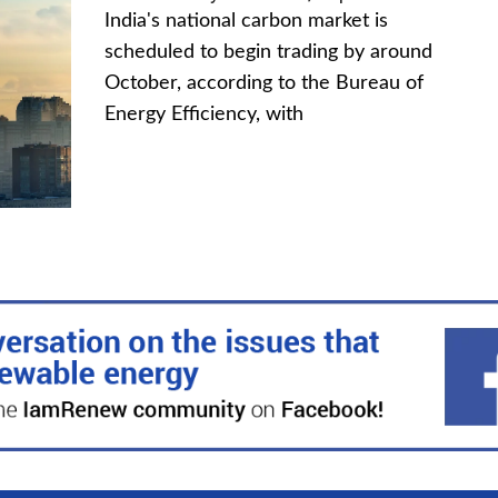
India's national carbon market is
scheduled to begin trading by around
October, according to the Bureau of
Energy Efficiency, with