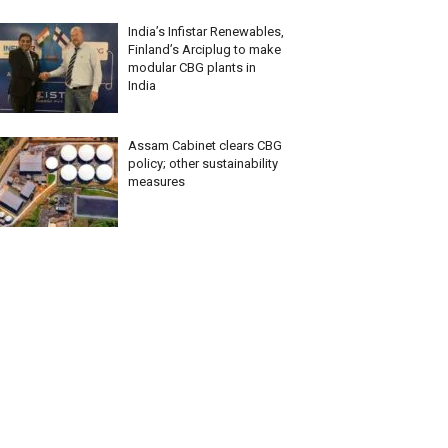
India’s Infistar Renewables,
Finland’s Arciplug to make
modular CBG plants in
India
Assam Cabinet clears CBG
policy; other sustainability
measures