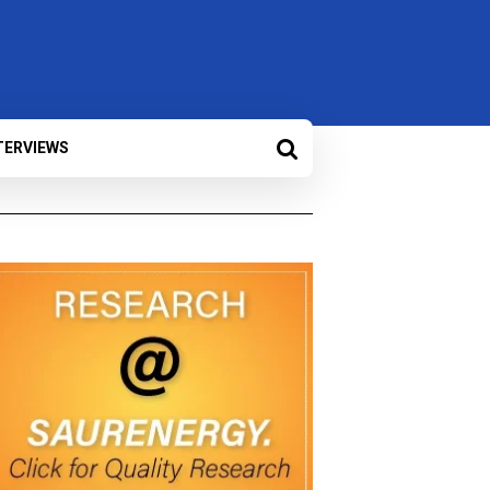
TERVIEWS