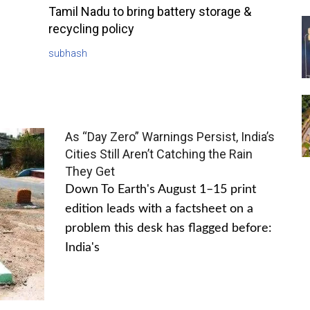
Tamil Nadu to bring battery storage &
recycling policy
subhash
As “Day Zero” Warnings Persist, India’s
Cities Still Aren’t Catching the Rain
They Get
Down To Earth's August 1–15 print
edition leads with a factsheet on a
problem this desk has flagged before:
India's