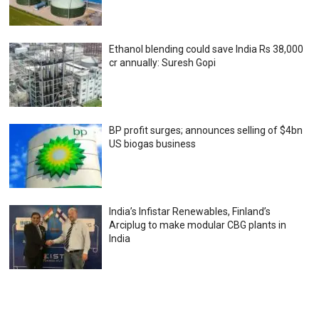
Ethanol blending could save India Rs 38,000
cr annually: Suresh Gopi
BP profit surges; announces selling of $4bn
US biogas business
India’s Infistar Renewables, Finland’s
Arciplug to make modular CBG plants in
India