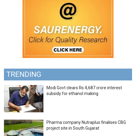
TRENDING
Modi Govt clears Rs 4,687 crore interest
subsidy for ethanol making
Pharma company Nutraplus finalises CBG
project site in South Gujarat