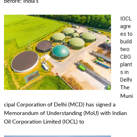
before: India's
IOCL
agre
es to
build
two
CBG
plant
s in
Delhi
The
Muni
cipal Corporation of Delhi (MCD) has signed a
Memorandum of Understanding (MoU) with Indian
Oil Corporation Limited (IOCL) to