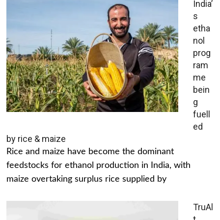
India’
s
etha
nol
prog
ram
me
bein
g
fuell
ed
by rice & maize
Rice and maize have become the dominant
feedstocks for ethanol production in India, with
maize overtaking surplus rice supplied by
TruAl
t