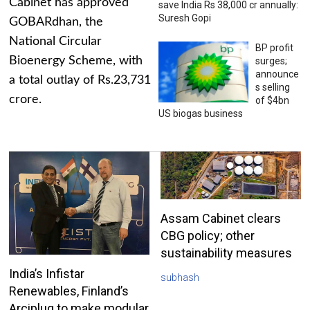
Cabinet has approved
save India Rs 38,000 cr annually:
Suresh Gopi
GOBARdhan, the
National Circular
BP profit
Bioenergy Scheme, with
surges;
announce
a total outlay of Rs.23,731
s selling
crore.
of $4bn
US biogas business
Assam Cabinet clears
CBG policy; other
sustainability measures
India’s Infistar
subhash
Renewables, Finland’s
Arciplug to make modular