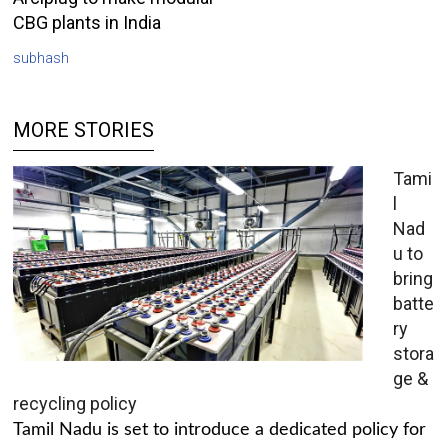
CBG plants in India
subhash
MORE STORIES
Tami
l
Nad
u to
bring
batte
ry
stora
ge &
recycling policy
Tamil Nadu is set to introduce a dedicated policy for