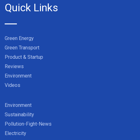
Quick Links
Green Energy
Green Transport
Product & Startup
Reviews
Environment
Videos
Environment
Sustainability
Pollution-Fight-News
Electricity