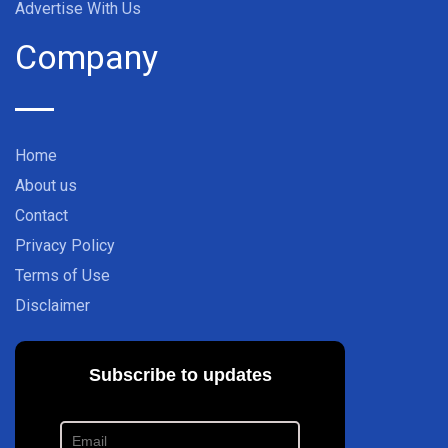
Advertise With Us
Company
Home
About us
Contact
Privacy Policy
Terms of Use
Disclaimer