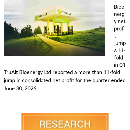
Bioe
nerg
y net
profi
t
jump
s 11-
fold
in Q1
TruAlt Bioenergy Ltd reported a more than 11-fold
jump in consolidated net profit for the quarter ended
June 30, 2026,