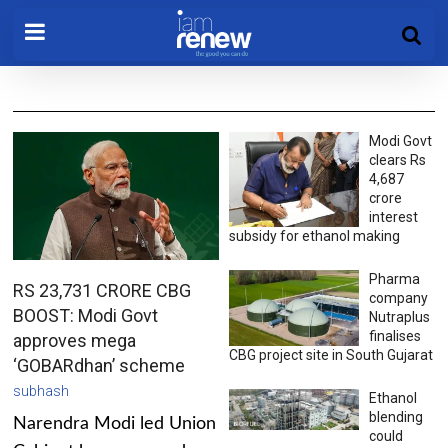
Modi Govt
clears Rs
4,687
crore
interest
subsidy for ethanol making
Pharma
RS 23,731 CRORE CBG
company
BOOST: Modi Govt
Nutraplus
finalises
approves mega
CBG project site in South Gujarat
‘GOBARdhan’ scheme
subhash
Ethanol
blending
Narendra Modi led Union
could