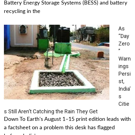
Battery Energy Storage Systems (BESS) and battery
recycling in the
As
“Day
Zero
”
Warn
ings
Persi
st,
India’
s
Citie
s Still Aren’t Catching the Rain They Get
Down To Earth's August 1–15 print edition leads with
a factsheet on a problem this desk has flagged