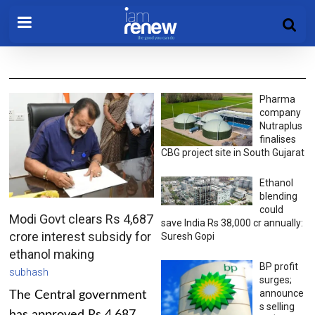
Pharma
company
Nutraplus
finalises
CBG project site in South Gujarat
Ethanol
blending
could
Modi Govt clears Rs 4,687
save India Rs 38,000 cr annually:
crore interest subsidy for
Suresh Gopi
ethanol making
BP profit
subhash
surges;
announce
The Central government
s selling