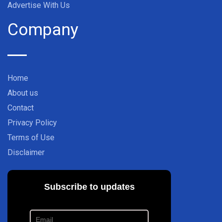
Advertise With Us
Company
Home
About us
Contact
Privacy Policy
Terms of Use
Disclaimer