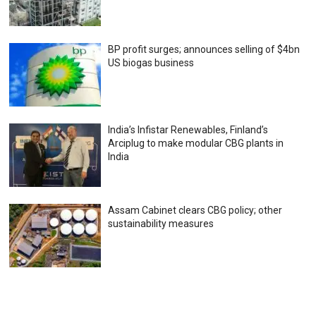
BP profit surges; announces selling of $4bn
US biogas business
India’s Infistar Renewables, Finland’s
Arciplug to make modular CBG plants in
India
Assam Cabinet clears CBG policy; other
sustainability measures