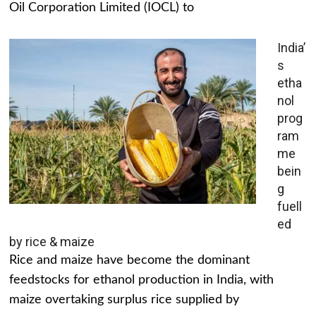
Oil Corporation Limited (IOCL) to
India’
s
etha
nol
prog
ram
me
bein
g
fuell
ed
by rice & maize
Rice and maize have become the dominant
feedstocks for ethanol production in India, with
maize overtaking surplus rice supplied by