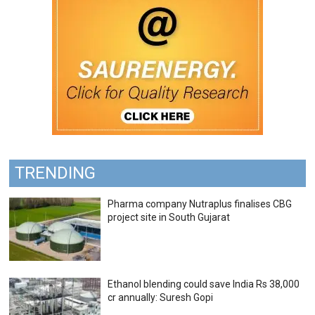
TRENDING
Pharma company Nutraplus finalises CBG
project site in South Gujarat
Ethanol blending could save India Rs 38,000
cr annually: Suresh Gopi