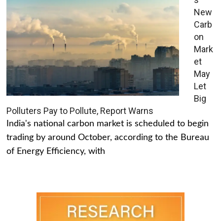
New
Carb
on
Mark
et
May
Let
Big
Polluters Pay to Pollute, Report Warns
India's national carbon market is scheduled to begin
trading by around October, according to the Bureau
of Energy Efficiency, with