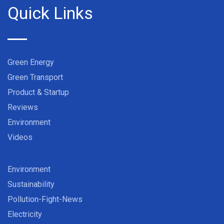
Quick Links
Green Energy
Green Transport
Product & Startup
Reviews
Environment
Videos
Environment
Sustainability
Pollution-Fight-News
Electricity