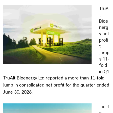
TruAl
t
Bioe
nerg
y net
profi
t
jump
s 11-
fold
in Q1
TruAlt Bioenergy Ltd reported a more than 11-fold
jump in consolidated net profit for the quarter ended
June 30, 2026,
India’
s