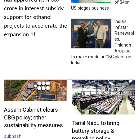
has approved Rs 4,687
of $4bn
US biogas business
crore in interest subsidy
support for ethanol
India’s
projects to accelerate the
Infistar
Renewabl
expansion of
es,
Finland’s
Arciplug
to make modular CBG plants in
India
Assam Cabinet clears
CBG policy; other
Tamil Nadu to bring
sustainability measures
battery storage &
subhash
recycling policy