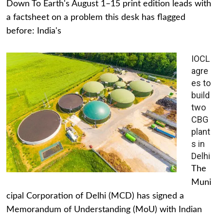
Down To Earth's August 1–15 print edition leads with
a factsheet on a problem this desk has flagged
before: India's
IOCL
agre
es to
build
two
CBG
plant
s in
Delhi
The
Muni
cipal Corporation of Delhi (MCD) has signed a
Memorandum of Understanding (MoU) with Indian