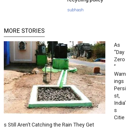
subhash
MORE STORIES
As
“Day
Zero
”
Warn
ings
Persi
st,
India’
s
Citie
s Still Aren’t Catching the Rain They Get