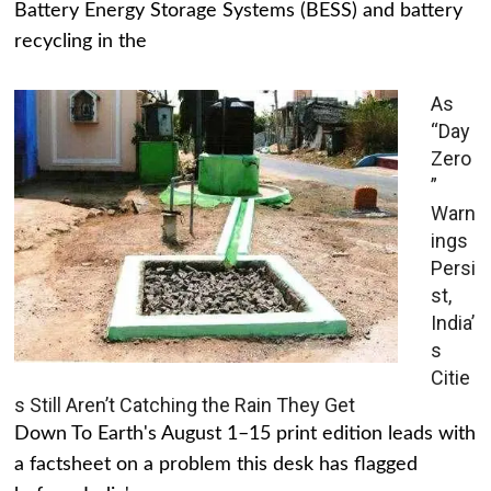
Battery Energy Storage Systems (BESS) and battery
recycling in the
As
“Day
Zero
”
Warn
ings
Persi
st,
India’
s
Citie
s Still Aren’t Catching the Rain They Get
Down To Earth's August 1–15 print edition leads with
a factsheet on a problem this desk has flagged