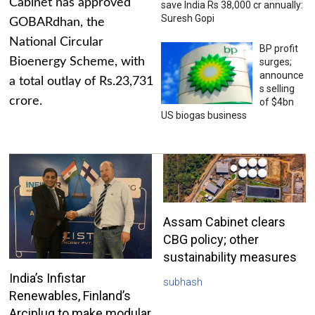
Cabinet has approved
save India Rs 38,000 cr annually:
Suresh Gopi
GOBARdhan, the
National Circular
BP profit
Bioenergy Scheme, with
surges;
announce
a total outlay of Rs.23,731
s selling
crore.
of $4bn
US biogas business
Assam Cabinet clears
CBG policy; other
sustainability measures
India’s Infistar
subhash
Renewables, Finland’s
Arciplug to make modular