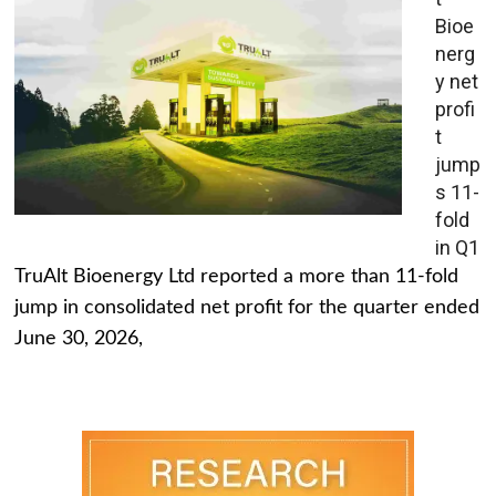
Bioe
nerg
y net
profi
t
jump
s 11-
fold
in Q1
TruAlt Bioenergy Ltd reported a more than 11-fold
jump in consolidated net profit for the quarter ended
June 30, 2026,