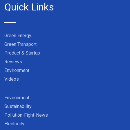
Quick Links
Green Energy
Green Transport
Product & Startup
Reviews
Environment
Videos
Environment
Sustainability
Pollution-Fight-News
Electricity