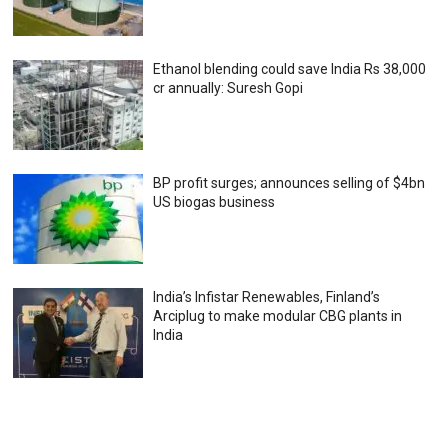
Ethanol blending could save India Rs 38,000
cr annually: Suresh Gopi
BP profit surges; announces selling of $4bn
US biogas business
India’s Infistar Renewables, Finland’s
Arciplug to make modular CBG plants in
India