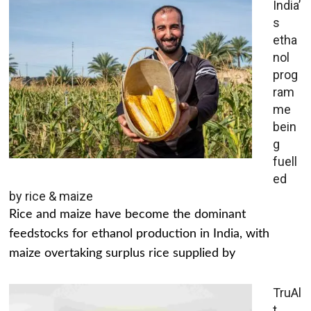
India’
s
etha
nol
prog
ram
me
bein
g
fuell
ed
by rice & maize
Rice and maize have become the dominant
feedstocks for ethanol production in India, with
maize overtaking surplus rice supplied by
TruAl
t