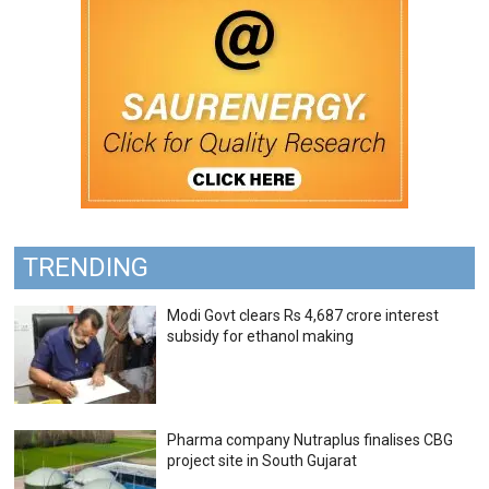
TRENDING
Modi Govt clears Rs 4,687 crore interest
subsidy for ethanol making
Pharma company Nutraplus finalises CBG
project site in South Gujarat