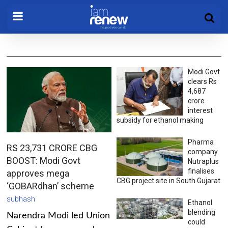
Modi Govt
clears Rs
4,687
crore
interest
subsidy for ethanol making
Pharma
RS 23,731 CRORE CBG
company
BOOST: Modi Govt
Nutraplus
finalises
approves mega
CBG project site in South Gujarat
‘GOBARdhan’ scheme
subhash
Ethanol
blending
Narendra Modi led Union
could