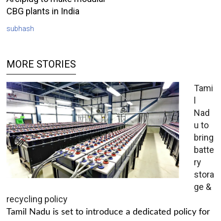
CBG plants in India
subhash
MORE STORIES
Tami
l
Nad
u to
bring
batte
ry
stora
ge &
recycling policy
Tamil Nadu is set to introduce a dedicated policy for