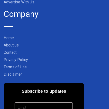
Advertise With Us
Company
Home
About us
Contact
Privacy Policy
Terms of Use
Disclaimer