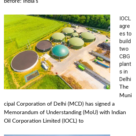
before: India's
IOCL
agre
es to
build
two
CBG
plant
s in
Delhi
The
Muni
cipal Corporation of Delhi (MCD) has signed a
Memorandum of Understanding (MoU) with Indian
Oil Corporation Limited (IOCL) to