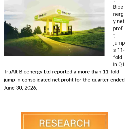
Bioe
nerg
y net
profi
t
jump
s 11-
fold
in Q1
TruAlt Bioenergy Ltd reported a more than 11-fold
jump in consolidated net profit for the quarter ended
June 30, 2026,