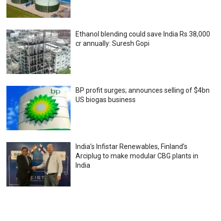
Ethanol blending could save India Rs 38,000
cr annually: Suresh Gopi
BP profit surges; announces selling of $4bn
US biogas business
India’s Infistar Renewables, Finland’s
Arciplug to make modular CBG plants in
India