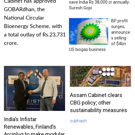
Cabinet has approved
save India Rs 38,000 cr annually:
Suresh Gopi
GOBARdhan, the
National Circular
BP profit
Bioenergy Scheme, with
surges;
announce
a total outlay of Rs.23,731
s selling
crore.
of $4bn
US biogas business
Assam Cabinet clears
CBG policy; other
sustainability measures
India’s Infistar
subhash
Renewables, Finland’s
Arciplug to make modular