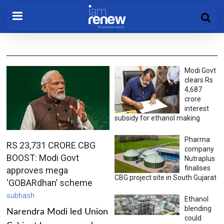
Modi Govt
clears Rs
4,687
crore
interest
subsidy for ethanol making
Pharma
RS 23,731 CRORE CBG
company
BOOST: Modi Govt
Nutraplus
finalises
approves mega
CBG project site in South Gujarat
‘GOBARdhan’ scheme
subhash
Ethanol
blending
Narendra Modi led Union
could