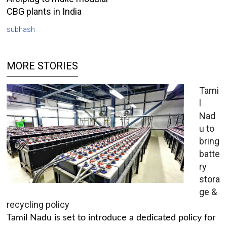
CBG plants in India
subhash
MORE STORIES
Tami
l
Nad
u to
bring
batte
ry
stora
ge &
recycling policy
Tamil Nadu is set to introduce a dedicated policy for