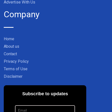
Advertise With Us
Company
Home
About us
Contact
Privacy Policy
Terms of Use
Disclaimer