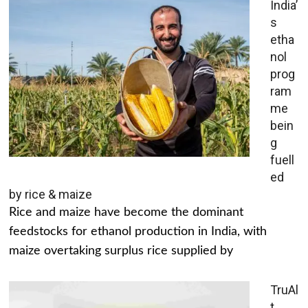
India’
s
etha
nol
prog
ram
me
bein
g
fuell
ed
by rice & maize
Rice and maize have become the dominant
feedstocks for ethanol production in India, with
maize overtaking surplus rice supplied by
TruAl
t