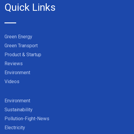
Quick Links
Green Energy
Green Transport
Product & Startup
Reviews
Environment
Videos
Environment
Sustainability
Pollution-Fight-News
Electricity