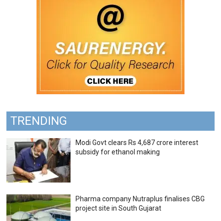
TRENDING
Modi Govt clears Rs 4,687 crore interest
subsidy for ethanol making
Pharma company Nutraplus finalises CBG
project site in South Gujarat