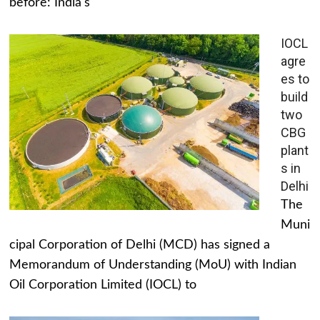
before: India's
IOCL
agre
es to
build
two
CBG
plant
s in
Delhi
The
Muni
cipal Corporation of Delhi (MCD) has signed a
Memorandum of Understanding (MoU) with Indian
Oil Corporation Limited (IOCL) to