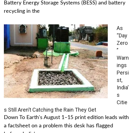
Battery Energy Storage Systems (BESS) and battery
recycling in the
As
“Day
Zero
”
Warn
ings
Persi
st,
India’
s
Citie
s Still Aren’t Catching the Rain They Get
Down To Earth's August 1–15 print edition leads with
a factsheet on a problem this desk has flagged