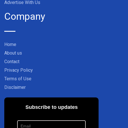
Advertise With Us
Company
Home
About us
Contact
Privacy Policy
Terms of Use
Disclaimer