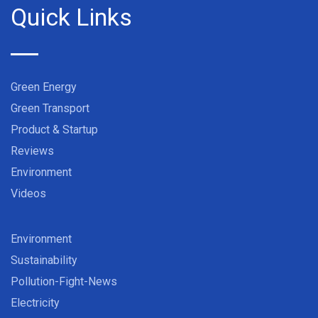
Quick Links
Green Energy
Green Transport
Product & Startup
Reviews
Environment
Videos
Environment
Sustainability
Pollution-Fight-News
Electricity