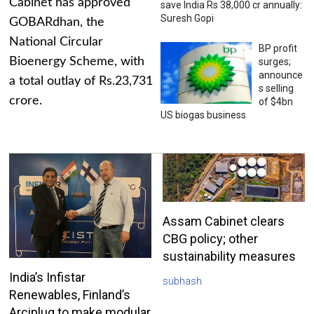
Cabinet has approved
save India Rs 38,000 cr annually:
Suresh Gopi
GOBARdhan, the
National Circular
BP profit
Bioenergy Scheme, with
surges;
announce
a total outlay of Rs.23,731
s selling
crore.
of $4bn
US biogas business
Assam Cabinet clears
CBG policy; other
sustainability measures
India’s Infistar
subhash
Renewables, Finland’s
Arciplug to make modular