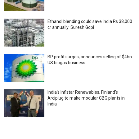
Ethanol blending could save India Rs 38,000
cr annually: Suresh Gopi
BP profit surges; announces selling of $4bn
US biogas business
India’s Infistar Renewables, Finland’s
Arciplug to make modular CBG plants in
India