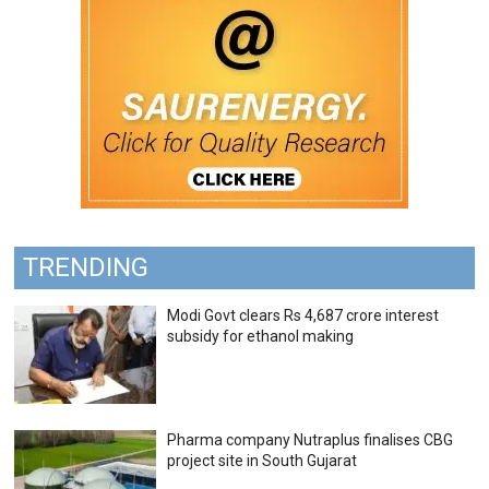
TRENDING
Modi Govt clears Rs 4,687 crore interest
subsidy for ethanol making
Pharma company Nutraplus finalises CBG
project site in South Gujarat