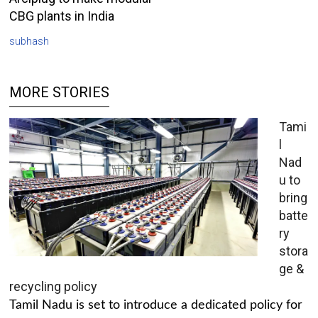
CBG plants in India
subhash
MORE STORIES
Tami
l
Nad
u to
bring
batte
ry
stora
ge &
recycling policy
Tamil Nadu is set to introduce a dedicated policy for