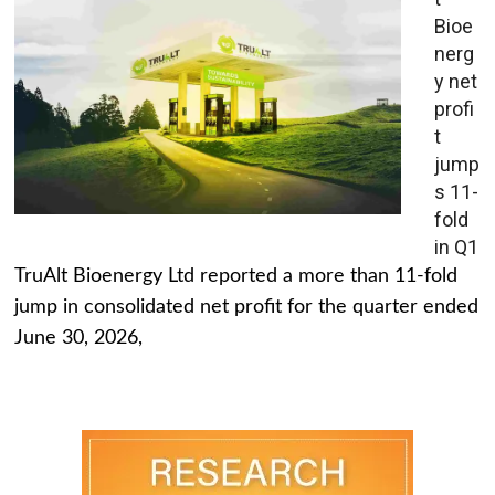
Bioe
nerg
y net
profi
t
jump
s 11-
fold
in Q1
TruAlt Bioenergy Ltd reported a more than 11-fold
jump in consolidated net profit for the quarter ended
June 30, 2026,