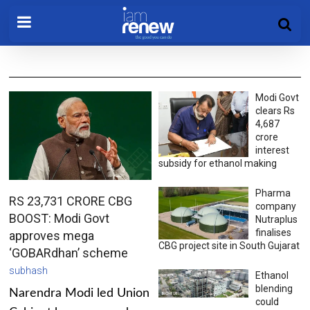
Modi Govt
clears Rs
4,687
crore
interest
subsidy for ethanol making
Pharma
RS 23,731 CRORE CBG
company
BOOST: Modi Govt
Nutraplus
finalises
approves mega
CBG project site in South Gujarat
‘GOBARdhan’ scheme
subhash
Ethanol
blending
Narendra Modi led Union
could