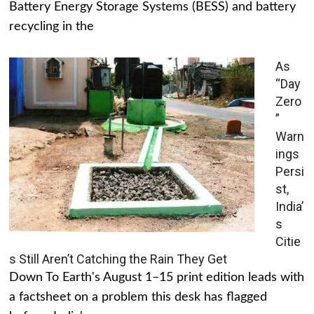
Battery Energy Storage Systems (BESS) and battery
recycling in the
As
“Day
Zero
”
Warn
ings
Persi
st,
India’
s
Citie
s Still Aren’t Catching the Rain They Get
Down To Earth's August 1–15 print edition leads with
a factsheet on a problem this desk has flagged