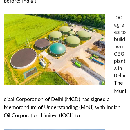
before: India's
IOCL
agre
es to
build
two
CBG
plant
s in
Delhi
The
Muni
cipal Corporation of Delhi (MCD) has signed a
Memorandum of Understanding (MoU) with Indian
Oil Corporation Limited (IOCL) to