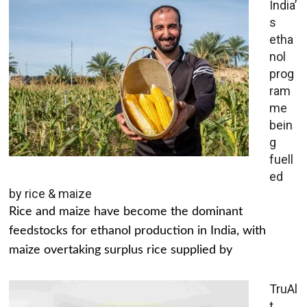
India’
s
etha
nol
prog
ram
me
bein
g
fuell
ed
by rice & maize
Rice and maize have become the dominant
feedstocks for ethanol production in India, with
maize overtaking surplus rice supplied by
TruAl
t