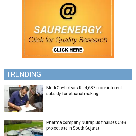
TRENDING
Modi Govt clears Rs 4,687 crore interest
subsidy for ethanol making
Pharma company Nutraplus finalises CBG
project site in South Gujarat