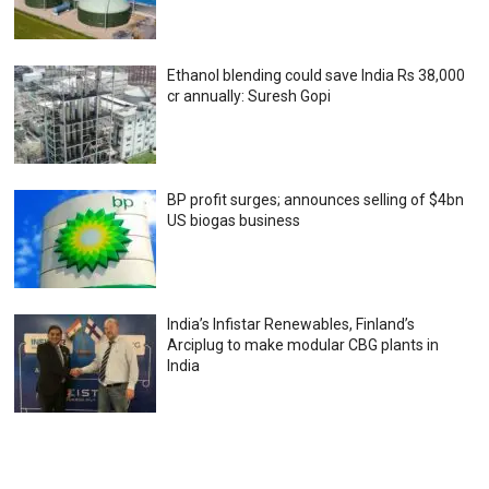
Ethanol blending could save India Rs 38,000
cr annually: Suresh Gopi
BP profit surges; announces selling of $4bn
US biogas business
India’s Infistar Renewables, Finland’s
Arciplug to make modular CBG plants in
India