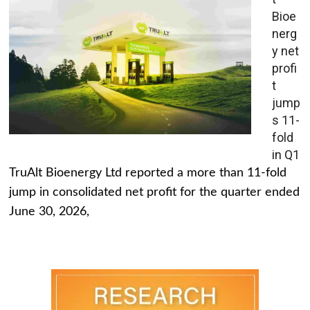
Bioe
nerg
y net
profi
t
jump
s 11-
fold
in Q1
TruAlt Bioenergy Ltd reported a more than 11-fold
jump in consolidated net profit for the quarter ended
June 30, 2026,