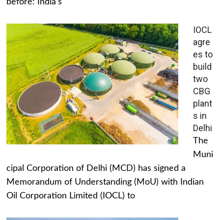
before: India's
IOCL
agre
es to
build
two
CBG
plant
s in
Delhi
The
Muni
cipal Corporation of Delhi (MCD) has signed a
Memorandum of Understanding (MoU) with Indian
Oil Corporation Limited (IOCL) to