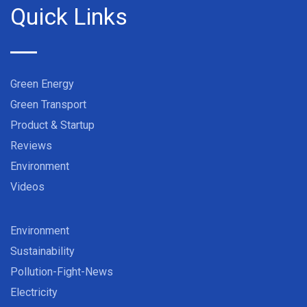
Quick Links
Green Energy
Green Transport
Product & Startup
Reviews
Environment
Videos
Environment
Sustainability
Pollution-Fight-News
Electricity