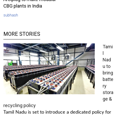
CBG plants in India
subhash
MORE STORIES
Tami
l
Nad
u to
bring
batte
ry
stora
ge &
recycling policy
Tamil Nadu is set to introduce a dedicated policy for