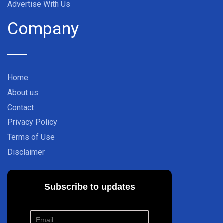
Advertise With Us
Company
Home
About us
Contact
Privacy Policy
Terms of Use
Disclaimer