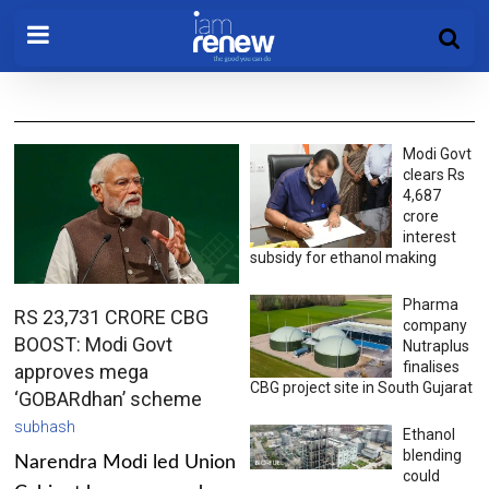
Modi Govt
clears Rs
4,687
crore
interest
subsidy for ethanol making
Pharma
RS 23,731 CRORE CBG
company
BOOST: Modi Govt
Nutraplus
finalises
approves mega
CBG project site in South Gujarat
‘GOBARdhan’ scheme
subhash
Ethanol
blending
Narendra Modi led Union
could