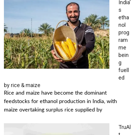
India’
s
etha
nol
prog
ram
me
bein
g
fuell
ed
by rice & maize
Rice and maize have become the dominant
feedstocks for ethanol production in India, with
maize overtaking surplus rice supplied by
TruAl
t