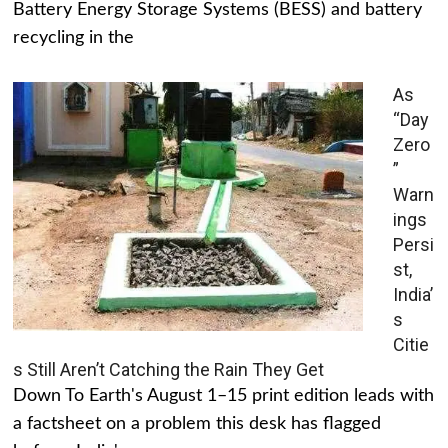
Battery Energy Storage Systems (BESS) and battery
recycling in the
As
“Day
Zero
”
Warn
ings
Persi
st,
India’
s
Citie
s Still Aren’t Catching the Rain They Get
Down To Earth's August 1–15 print edition leads with
a factsheet on a problem this desk has flagged