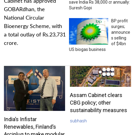
Cabinet has approved
save India Rs 38,000 cr annually:
Suresh Gopi
GOBARdhan, the
National Circular
BP profit
Bioenergy Scheme, with
surges;
announce
a total outlay of Rs.23,731
s selling
crore.
of $4bn
US biogas business
Assam Cabinet clears
CBG policy; other
sustainability measures
India’s Infistar
subhash
Renewables, Finland’s
Arciplug to make modular