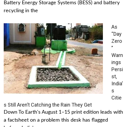
Battery Energy Storage Systems (BESS) and battery
recycling in the
As
“Day
Zero
”
Warn
ings
Persi
st,
India’
s
Citie
s Still Aren’t Catching the Rain They Get
Down To Earth's August 1–15 print edition leads with
a factsheet on a problem this desk has flagged