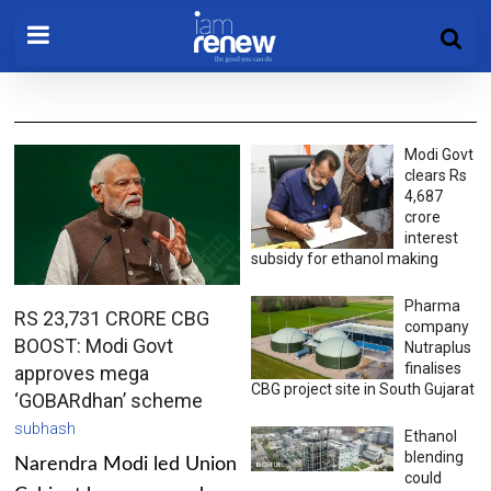
Modi Govt
clears Rs
4,687
crore
interest
subsidy for ethanol making
Pharma
RS 23,731 CRORE CBG
company
BOOST: Modi Govt
Nutraplus
finalises
approves mega
CBG project site in South Gujarat
‘GOBARdhan’ scheme
subhash
Ethanol
blending
Narendra Modi led Union
could