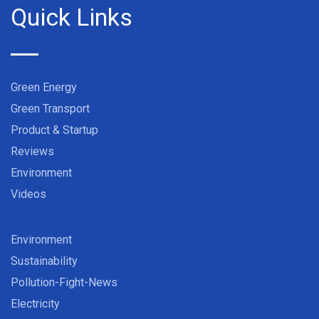
Quick Links
Green Energy
Green Transport
Product & Startup
Reviews
Environment
Videos
Environment
Sustainability
Pollution-Fight-News
Electricity