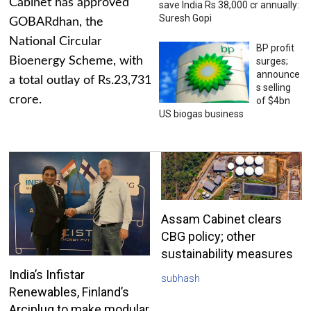
Cabinet has approved
save India Rs 38,000 cr annually:
Suresh Gopi
GOBARdhan, the
National Circular
BP profit
Bioenergy Scheme, with
surges;
announce
a total outlay of Rs.23,731
s selling
crore.
of $4bn
US biogas business
Assam Cabinet clears
CBG policy; other
sustainability measures
India’s Infistar
subhash
Renewables, Finland’s
Arciplug to make modular