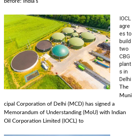
before: India's
IOCL
agre
es to
build
two
CBG
plant
s in
Delhi
The
Muni
cipal Corporation of Delhi (MCD) has signed a
Memorandum of Understanding (MoU) with Indian
Oil Corporation Limited (IOCL) to