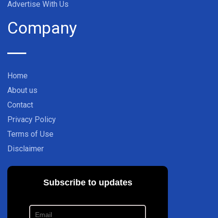
Advertise With Us
Company
Home
About us
Contact
Privacy Policy
Terms of Use
Disclaimer