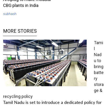
CBG plants in India
subhash
MORE STORIES
Tami
l
Nad
u to
bring
batte
ry
stora
ge &
recycling policy
Tamil Nadu is set to introduce a dedicated policy for