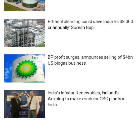
Ethanol blending could save India Rs 38,000
cr annually: Suresh Gopi
BP profit surges; announces selling of $4bn
US biogas business
India’s Infistar Renewables, Finland’s
Arciplug to make modular CBG plants in
India