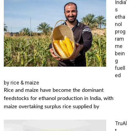
India’
s
etha
nol
prog
ram
me
bein
g
fuell
ed
by rice & maize
Rice and maize have become the dominant
feedstocks for ethanol production in India, with
maize overtaking surplus rice supplied by
TruAl
t