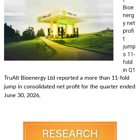
Bioe
nerg
y net
profi
t
jump
s 11-
fold
in Q1
TruAlt Bioenergy Ltd reported a more than 11-fold
jump in consolidated net profit for the quarter ended
June 30, 2026,