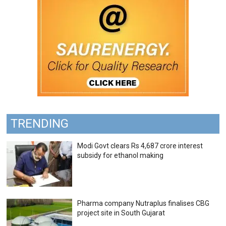
TRENDING
Modi Govt clears Rs 4,687 crore interest
subsidy for ethanol making
Pharma company Nutraplus finalises CBG
project site in South Gujarat