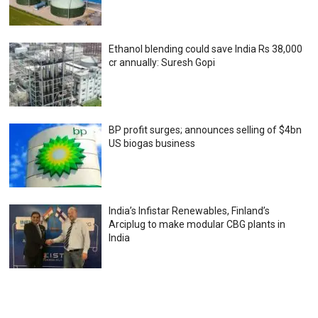
Ethanol blending could save India Rs 38,000
cr annually: Suresh Gopi
BP profit surges; announces selling of $4bn
US biogas business
India’s Infistar Renewables, Finland’s
Arciplug to make modular CBG plants in
India