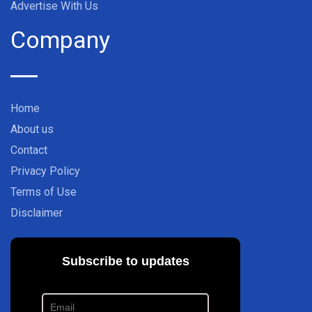
Advertise With Us
Company
Home
About us
Contact
Privacy Policy
Terms of Use
Disclaimer