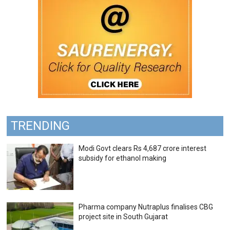
TRENDING
Modi Govt clears Rs 4,687 crore interest
subsidy for ethanol making
Pharma company Nutraplus finalises CBG
project site in South Gujarat