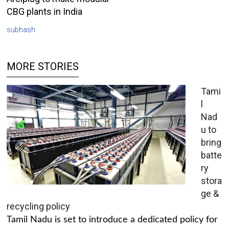
CBG plants in India
subhash
MORE STORIES
Tami
l
Nad
u to
bring
batte
ry
stora
ge &
recycling policy
Tamil Nadu is set to introduce a dedicated policy for