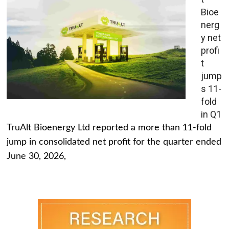
Bioe
nerg
y net
profi
t
jump
s 11-
fold
in Q1
TruAlt Bioenergy Ltd reported a more than 11-fold
jump in consolidated net profit for the quarter ended
June 30, 2026,