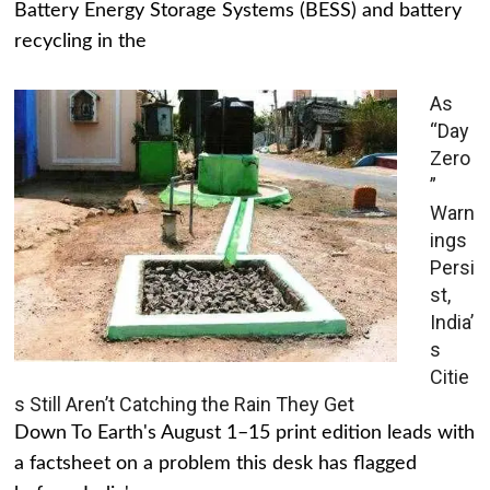
Battery Energy Storage Systems (BESS) and battery
recycling in the
As
“Day
Zero
”
Warn
ings
Persi
st,
India’
s
Citie
s Still Aren’t Catching the Rain They Get
Down To Earth's August 1–15 print edition leads with
a factsheet on a problem this desk has flagged