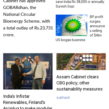
Cabinet has approved
save India Rs 38,000 cr annually:
Suresh Gopi
GOBARdhan, the
National Circular
BP profit
Bioenergy Scheme, with
surges;
announce
a total outlay of Rs.23,731
s selling
crore.
of $4bn
US biogas business
Assam Cabinet clears
CBG policy; other
sustainability measures
India’s Infistar
subhash
Renewables, Finland’s
Arciplug to make modular