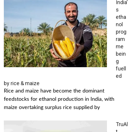
India’
s
etha
nol
prog
ram
me
bein
g
fuell
ed
by rice & maize
Rice and maize have become the dominant
feedstocks for ethanol production in India, with
maize overtaking surplus rice supplied by
TruAl
t