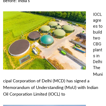
before: India's
IOCL
agre
es to
build
two
CBG
plant
s in
Delhi
The
Muni
cipal Corporation of Delhi (MCD) has signed a
Memorandum of Understanding (MoU) with Indian
Oil Corporation Limited (IOCL) to