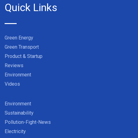
Quick Links
Green Energy
Green Transport
Product & Startup
Reviews
Environment
Videos
Environment
Sustainability
Pollution-Fight-News
Electricity