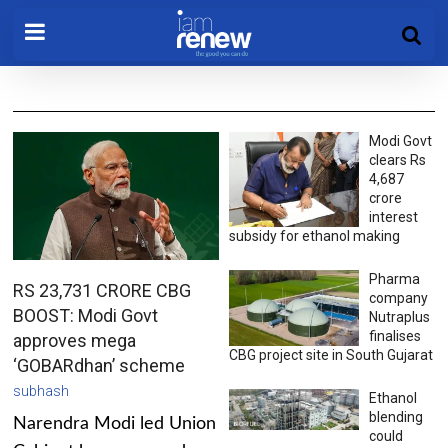
Modi Govt
clears Rs
4,687
crore
interest
subsidy for ethanol making
Pharma
RS 23,731 CRORE CBG
company
BOOST: Modi Govt
Nutraplus
finalises
approves mega
CBG project site in South Gujarat
‘GOBARdhan’ scheme
subhash
Ethanol
blending
Narendra Modi led Union
could