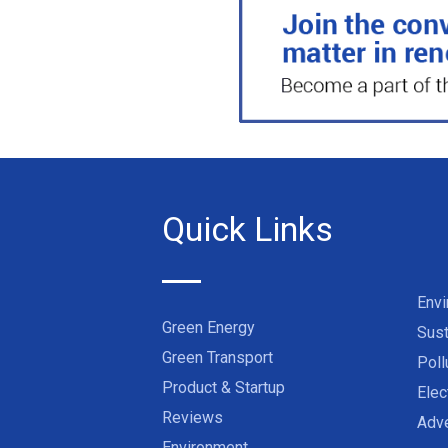
Quick Links
Env
Green Energy
Sust
Green Transport
Poll
Product & Startup
Elec
Reviews
Adve
Environment