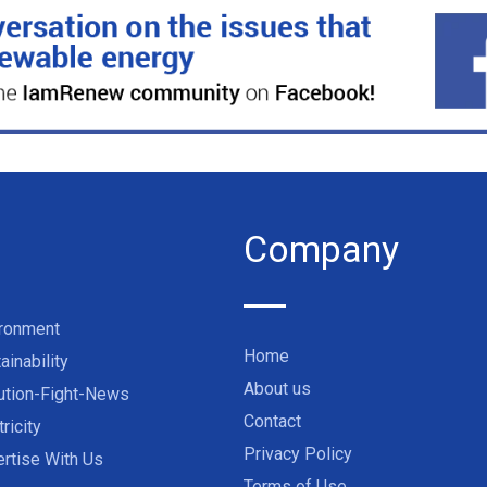
Company
ironment
Home
ainability
About us
ution-Fight-News
Contact
tricity
Privacy Policy
rtise With Us
Terms of Use