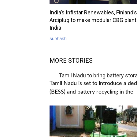
India’s Infistar Renewables, Finland’s
Arciplug to make modular CBG plant
India
subhash
MORE STORIES
Tamil Nadu to bring battery stor
Tamil Nadu is set to introduce a de
(BESS) and battery recycling in the