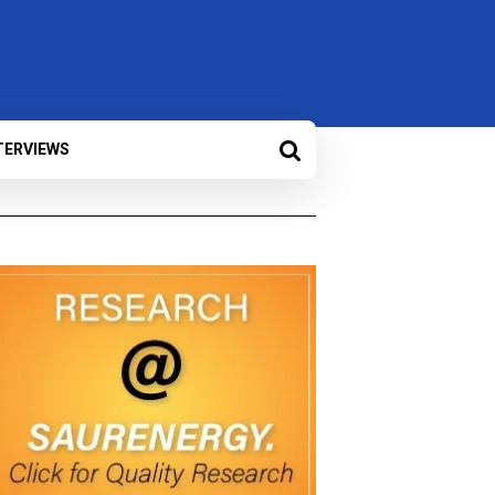
TERVIEWS