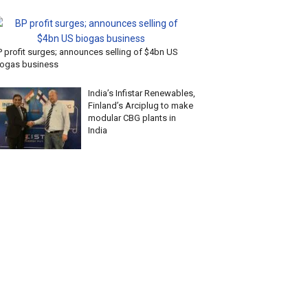
P profit surges; announces selling of $4bn US
iogas business
India’s Infistar Renewables,
Finland’s Arciplug to make
modular CBG plants in
India