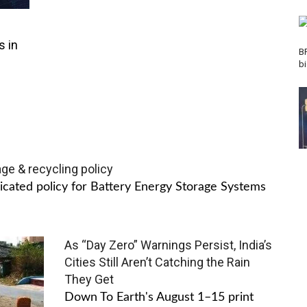
s in
B
b
age & recycling policy
dicated policy for Battery Energy Storage Systems
As “Day Zero” Warnings Persist, India’s
Cities Still Aren’t Catching the Rain
They Get
Down To Earth's August 1–15 print