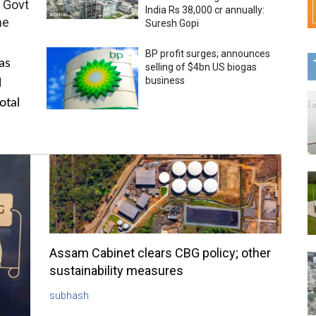
 Govt
India Rs 38,000 cr annually:
me
Suresh Gopi
BP profit surges; announces
as
selling of $4bn US biogas
business
l
otal
Assam Cabinet clears CBG policy; other
sustainability measures
subhash