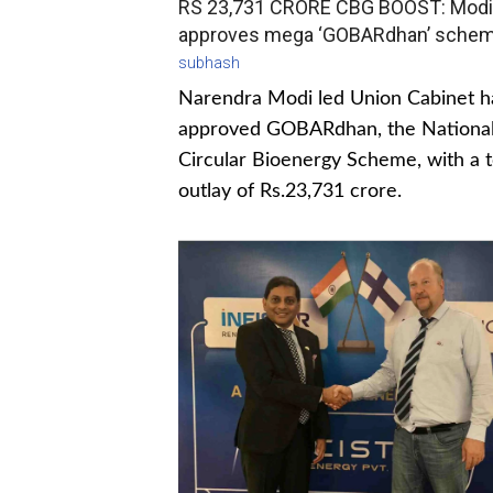
RS 23,731 CRORE CBG BOOST: Modi
approves mega ‘GOBARdhan’ sche
subhash
Narendra Modi led Union Cabinet h
approved GOBARdhan, the Nationa
Circular Bioenergy Scheme, with a t
outlay of Rs.23,731 crore.