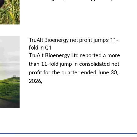
TruAlt Bioenergy net profit jumps 11-
fold in Q1
TruAlt Bioenergy Ltd reported a more
than 11-fold jump in consolidated net
profit for the quarter ended June 30,
2026,