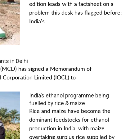
edition leads with a factsheet on a
problem this desk has flagged before:
India's
nts in Delhi
hi (MCD) has signed a Memorandum of
 Corporation Limited (IOCL) to
India’s ethanol programme being
fuelled by rice & maize
Rice and maize have become the
dominant feedstocks for ethanol
production in India, with maize
overtaking surplus rice supplied by