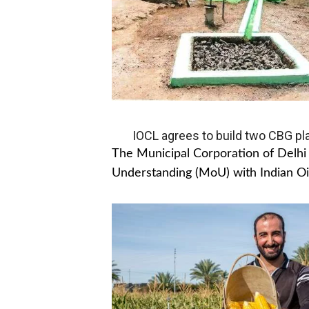
IOCL agrees to build two CBG pla
The Municipal Corporation of Del
Understanding (MoU) with Indian Oil