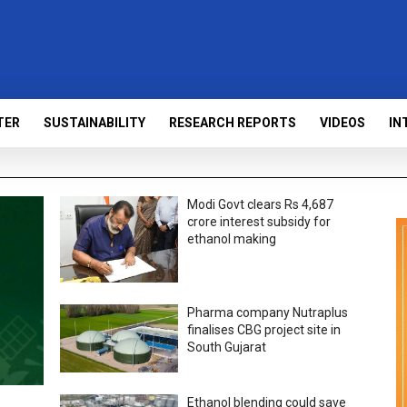
TER
SUSTAINABILITY
RESEARCH REPORTS
VIDEOS
IN
Modi Govt clears Rs 4,687
crore interest subsidy for
ethanol making
Pharma company Nutraplus
finalises CBG project site in
South Gujarat
Ethanol blending could save