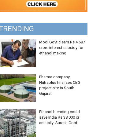
TRENDING
Modi Govt clears Rs 4,687
crore interest subsidy for
ethanol making
Pharma company
Nutraplus finalises CBG
project site in South
Gujarat
Ethanol blending could
save India Rs 38,000 cr
annually: Suresh Gopi