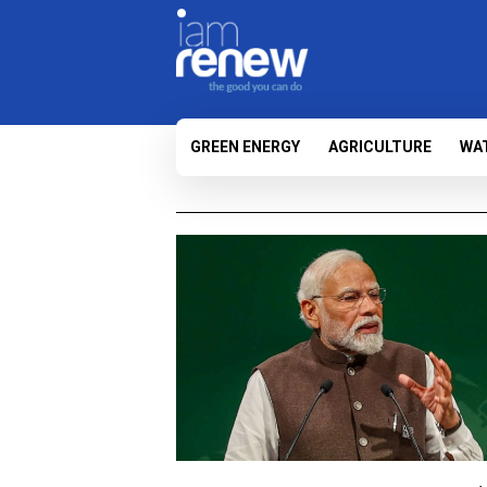
GREEN ENERGY
AGRICULTURE
WA