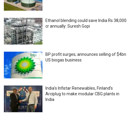
Ethanol blending could save India Rs 38,000
cr annually: Suresh Gopi
BP profit surges; announces selling of $4bn
US biogas business
India’s Infistar Renewables, Finland’s
Arciplug to make modular CBG plants in
India