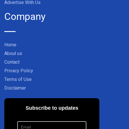
Advertise With Us
Company
Home
About us
Contact
Privacy Policy
Terms of Use
Disclaimer