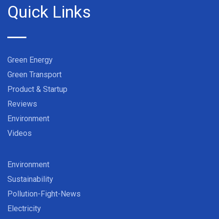
Quick Links
Green Energy
Green Transport
Product & Startup
Reviews
Environment
Videos
Environment
Sustainability
Pollution-Fight-News
Electricity