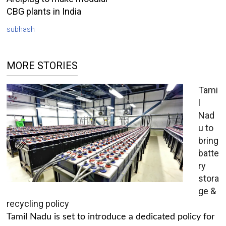
CBG plants in India
subhash
MORE STORIES
Tami
l
Nad
u to
bring
batte
ry
stora
ge &
recycling policy
Tamil Nadu is set to introduce a dedicated policy for