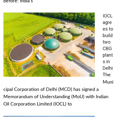
before: India's
IOCL
agre
es to
build
two
CBG
plant
s in
Delhi
The
Muni
cipal Corporation of Delhi (MCD) has signed a
Memorandum of Understanding (MoU) with Indian
Oil Corporation Limited (IOCL) to