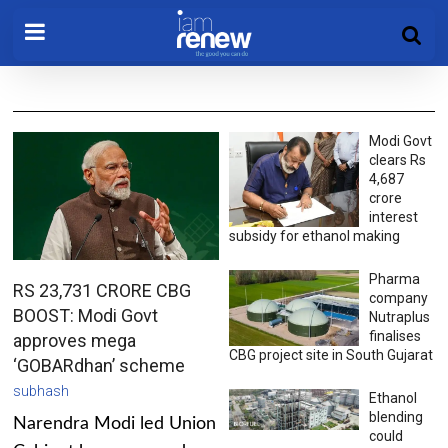
Modi Govt
clears Rs
4,687
crore
interest
subsidy for ethanol making
Pharma
RS 23,731 CRORE CBG
company
BOOST: Modi Govt
Nutraplus
finalises
approves mega
CBG project site in South Gujarat
‘GOBARdhan’ scheme
subhash
Ethanol
blending
Narendra Modi led Union
could