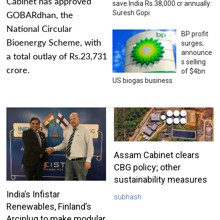
Cabinet has approved
save India Rs 38,000 cr annually:
Suresh Gopi
GOBARdhan, the
National Circular
BP profit
Bioenergy Scheme, with
surges;
announce
a total outlay of Rs.23,731
s selling
crore.
of $4bn
US biogas business
Assam Cabinet clears
CBG policy; other
sustainability measures
India’s Infistar
subhash
Renewables, Finland’s
Arciplug to make modular