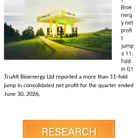
Bioe
nerg
y net
profi
t
jump
s 11-
fold
in Q1
TruAlt Bioenergy Ltd reported a more than 11-fold
jump in consolidated net profit for the quarter ended
June 30, 2026,