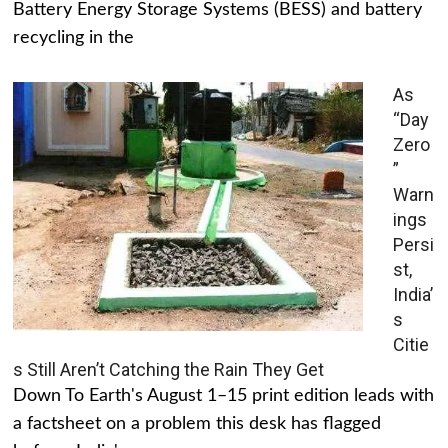
Battery Energy Storage Systems (BESS) and battery
recycling in the
As
“Day
Zero
”
Warn
ings
Persi
st,
India’
s
Citie
s Still Aren’t Catching the Rain They Get
Down To Earth's August 1–15 print edition leads with
a factsheet on a problem this desk has flagged