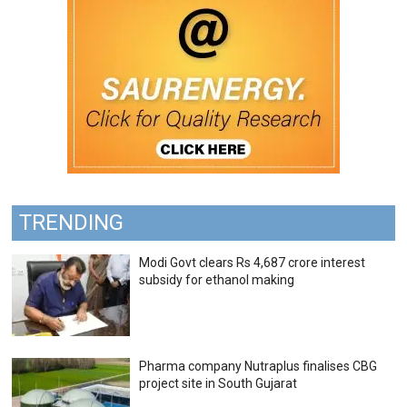
TRENDING
Modi Govt clears Rs 4,687 crore interest
subsidy for ethanol making
Pharma company Nutraplus finalises CBG
project site in South Gujarat