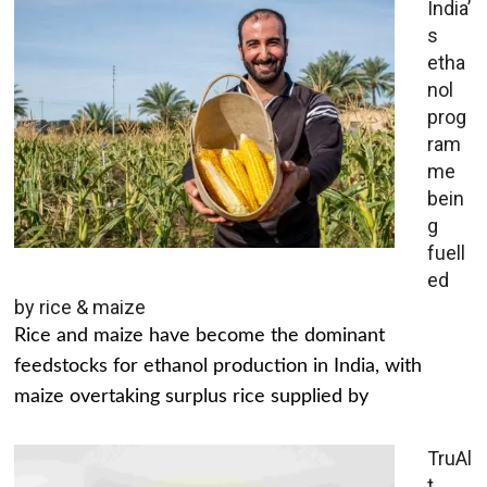
India’
s
etha
nol
prog
ram
me
bein
g
fuell
ed
by rice & maize
Rice and maize have become the dominant
feedstocks for ethanol production in India, with
maize overtaking surplus rice supplied by
TruAl
t