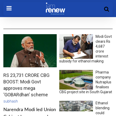
Modi Govt
clears Rs
4,687
crore
interest
subsidy for ethanol making
Pharma
RS 23,731 CRORE CBG
company
BOOST: Modi Govt
Nutraplus
finalises
approves mega
CBG project site in South Gujarat
‘GOBARdhan’ scheme
subhash
Ethanol
blending
Narendra Modi led Union
could