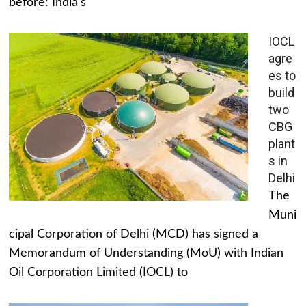
before: India's
IOCL
agre
es to
build
two
CBG
plant
s in
Delhi
The
Muni
cipal Corporation of Delhi (MCD) has signed a
Memorandum of Understanding (MoU) with Indian
Oil Corporation Limited (IOCL) to