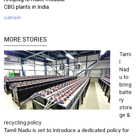
CBG plants in India
subhash
MORE STORIES
Tami
l
Nad
u to
bring
batte
ry
stora
ge &
recycling policy
Tamil Nadu is set to introduce a dedicated policy for