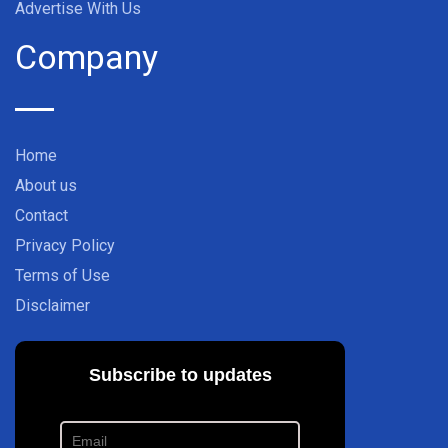
Advertise With Us
Company
Home
About us
Contact
Privacy Policy
Terms of Use
Disclaimer