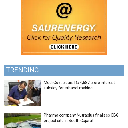
TRENDING
Modi Govt clears Rs 4,687 crore interest
subsidy for ethanol making
Pharma company Nutraplus finalises CBG
project site in South Gujarat