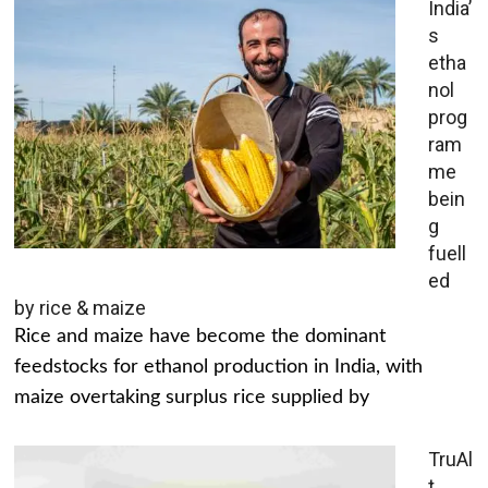
India’
s
etha
nol
prog
ram
me
bein
g
fuell
ed
by rice & maize
Rice and maize have become the dominant
feedstocks for ethanol production in India, with
maize overtaking surplus rice supplied by
TruAl
t