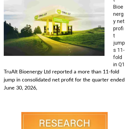
Bioe
nerg
y net
profi
t
jump
s 11-
fold
in Q1
TruAlt Bioenergy Ltd reported a more than 11-fold
jump in consolidated net profit for the quarter ended
June 30, 2026,