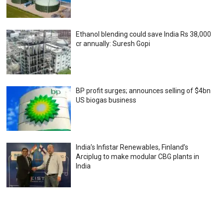
Ethanol blending could save India Rs 38,000
cr annually: Suresh Gopi
BP profit surges; announces selling of $4bn
US biogas business
India’s Infistar Renewables, Finland’s
Arciplug to make modular CBG plants in
India