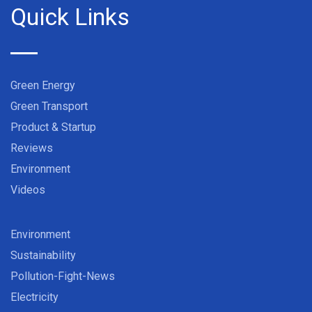
Quick Links
Green Energy
Green Transport
Product & Startup
Reviews
Environment
Videos
Environment
Sustainability
Pollution-Fight-News
Electricity