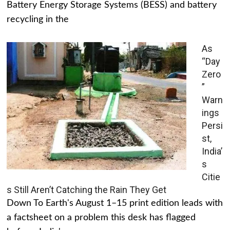
Battery Energy Storage Systems (BESS) and battery
recycling in the
As
“Day
Zero
”
Warn
ings
Persi
st,
India’
s
Citie
s Still Aren’t Catching the Rain They Get
Down To Earth's August 1–15 print edition leads with
a factsheet on a problem this desk has flagged