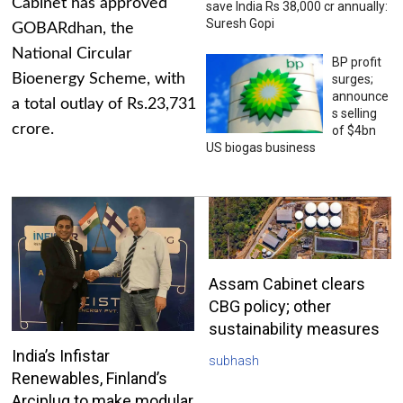
Cabinet has approved
save India Rs 38,000 cr annually:
Suresh Gopi
GOBARdhan, the
National Circular
BP profit
Bioenergy Scheme, with
surges;
announce
a total outlay of Rs.23,731
s selling
crore.
of $4bn
US biogas business
Assam Cabinet clears
CBG policy; other
sustainability measures
India’s Infistar
subhash
Renewables, Finland’s
Arciplug to make modular