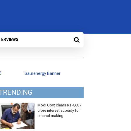
TERVIEWS
TRENDING
Modi Govt clears Rs 4,687
crore interest subsidy for
ethanol making