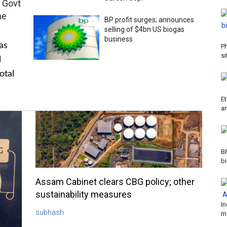
 Govt
me
BP profit surges; announces
selling of $4bn US biogas
business
as
P
si
l
otal
Et
a
B
b
Assam Cabinet clears CBG policy; other
sustainability measures
In
subhash
m