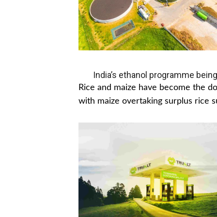
India’s ethanol programme being
Rice and maize have become the dom
with maize overtaking surplus rice s