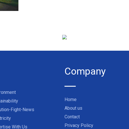
Company
ironment
Home
ainability
About us
ution-Fight-News
Contact
tricity
Privacy Policy
rtise With Us