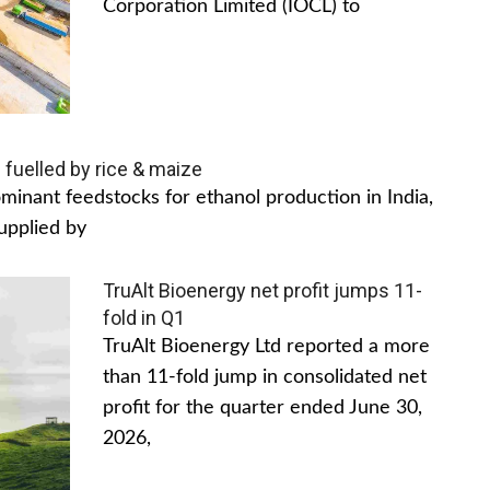
Corporation Limited (IOCL) to
 fuelled by rice & maize
inant feedstocks for ethanol production in India,
upplied by
TruAlt Bioenergy net profit jumps 11-
fold in Q1
TruAlt Bioenergy Ltd reported a more
than 11-fold jump in consolidated net
profit for the quarter ended June 30,
2026,