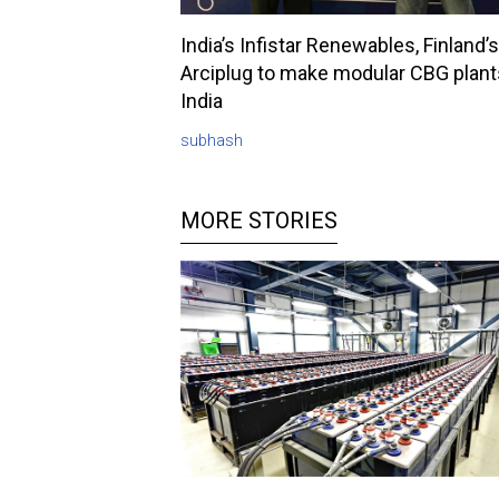
India’s Infistar Renewables, Finland’s
Arciplug to make modular CBG plant
India
subhash
MORE STORIES