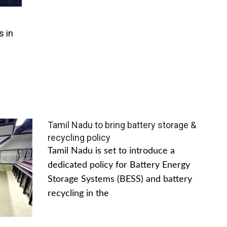
s in
Tamil Nadu to bring battery storage &
recycling policy
Tamil Nadu is set to introduce a
dedicated policy for Battery Energy
Storage Systems (BESS) and battery
recycling in the