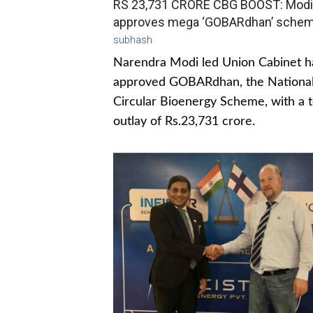
RS 23,731 CRORE CBG BOOST: Modi
approves mega ‘GOBARdhan’ sche
subhash
Narendra Modi led Union Cabinet h
approved GOBARdhan, the Nationa
Circular Bioenergy Scheme, with a t
outlay of Rs.23,731 crore.