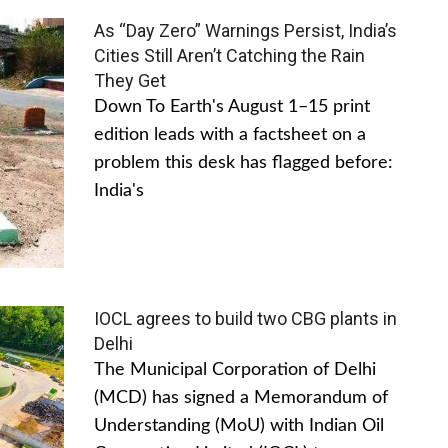
As “Day Zero” Warnings Persist, India’s
Cities Still Aren’t Catching the Rain
They Get
Down To Earth's August 1–15 print
edition leads with a factsheet on a
problem this desk has flagged before:
India's
IOCL agrees to build two CBG plants in
Delhi
The Municipal Corporation of Delhi
(MCD) has signed a Memorandum of
Understanding (MoU) with Indian Oil