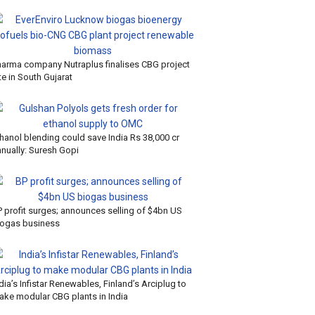
harma company Nutraplus finalises CBG project
te in South Gujarat
hanol blending could save India Rs 38,000 cr
nnually: Suresh Gopi
P profit surges; announces selling of $4bn US
iogas business
dia’s Infistar Renewables, Finland’s Arciplug to
ake modular CBG plants in India