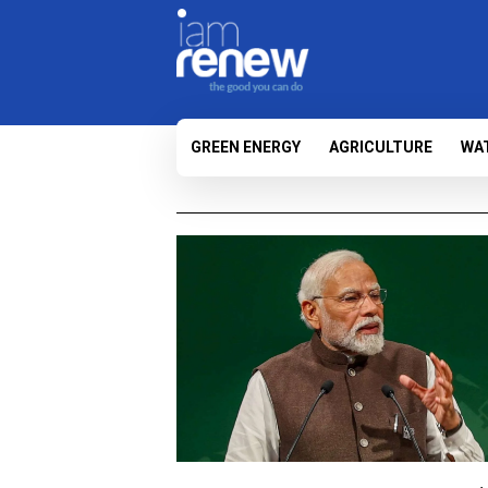
GREEN ENERGY
AGRICULTURE
WA