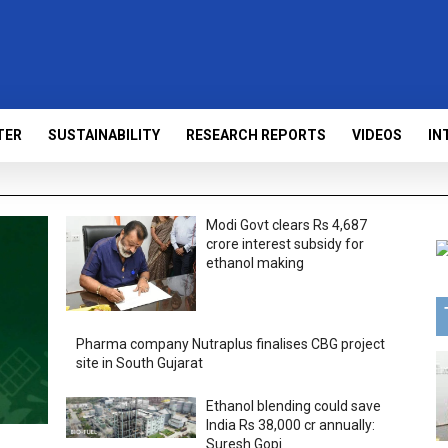
TER
SUSTAINABILITY
RESEARCH REPORTS
VIDEOS
IN
Modi Govt clears Rs 4,687
crore interest subsidy for
ethanol making
Pharma company Nutraplus finalises CBG project
site in South Gujarat
Ethanol blending could save
India Rs 38,000 cr annually:
Suresh Gopi