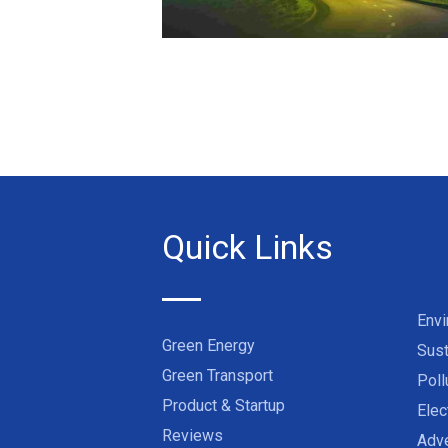
Quick Links
Env
Green Energy
Sust
Green Transport
Poll
Product & Startup
Elec
Reviews
Adve