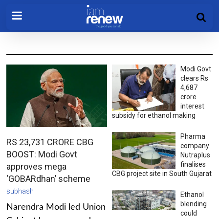
Modi Govt
clears Rs
4,687
crore
interest
subsidy for ethanol making
Pharma
RS 23,731 CRORE CBG
company
BOOST: Modi Govt
Nutraplus
finalises
approves mega
CBG project site in South Gujarat
‘GOBARdhan’ scheme
subhash
Ethanol
blending
Narendra Modi led Union
could