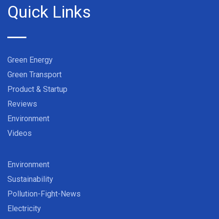
Quick Links
Green Energy
Green Transport
Product & Startup
Reviews
Environment
Videos
Environment
Sustainability
Pollution-Fight-News
Electricity