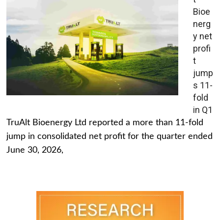
Bioe
nerg
y net
profi
t
jump
s 11-
fold
in Q1
TruAlt Bioenergy Ltd reported a more than 11-fold
jump in consolidated net profit for the quarter ended
June 30, 2026,