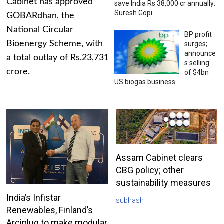
Cabinet has approved
save India Rs 38,000 cr annually:
Suresh Gopi
GOBARdhan, the
National Circular
BP profit
Bioenergy Scheme, with
surges;
announce
a total outlay of Rs.23,731
s selling
crore.
of $4bn
US biogas business
Assam Cabinet clears
CBG policy; other
sustainability measures
India’s Infistar
subhash
Renewables, Finland’s
Arciplug to make modular