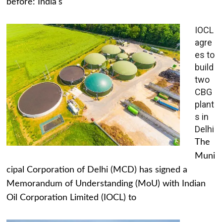
before: India's
IOCL
agre
es to
build
two
CBG
plant
s in
Delhi
The
Muni
cipal Corporation of Delhi (MCD) has signed a
Memorandum of Understanding (MoU) with Indian
Oil Corporation Limited (IOCL) to