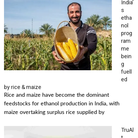
India’
s
etha
nol
prog
ram
me
bein
g
fuell
ed
by rice & maize
Rice and maize have become the dominant
feedstocks for ethanol production in India, with
maize overtaking surplus rice supplied by
TruAl
t