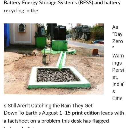
Battery Energy Storage Systems (BESS) and battery
recycling in the
As
“Day
Zero
”
Warn
ings
Persi
st,
India’
s
Citie
s Still Aren’t Catching the Rain They Get
Down To Earth's August 1–15 print edition leads with
a factsheet on a problem this desk has flagged