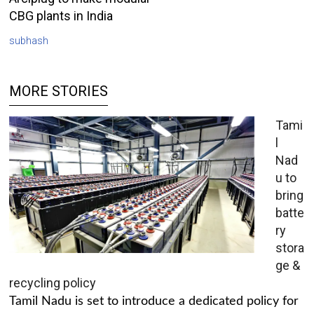
CBG plants in India
subhash
MORE STORIES
Tami
l
Nad
u to
bring
batte
ry
stora
ge &
recycling policy
Tamil Nadu is set to introduce a dedicated policy for