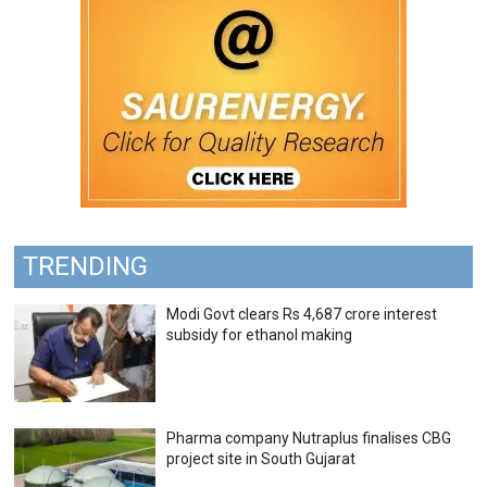
TRENDING
Modi Govt clears Rs 4,687 crore interest
subsidy for ethanol making
Pharma company Nutraplus finalises CBG
project site in South Gujarat