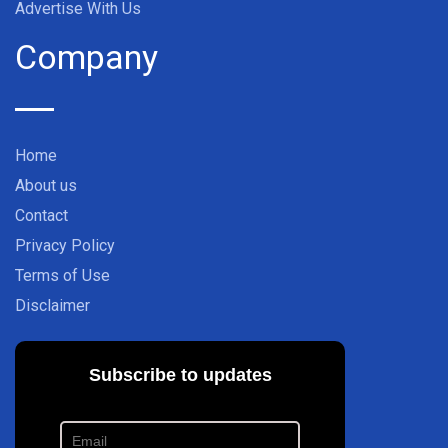
Advertise With Us
Company
Home
About us
Contact
Privacy Policy
Terms of Use
Disclaimer