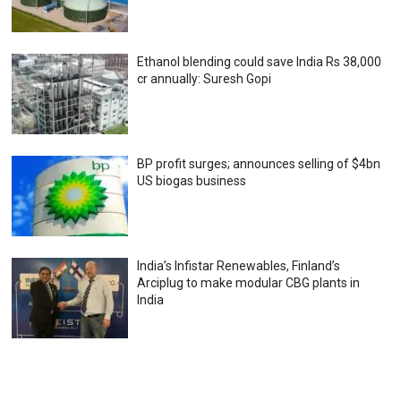
Ethanol blending could save India Rs 38,000
cr annually: Suresh Gopi
BP profit surges; announces selling of $4bn
US biogas business
India’s Infistar Renewables, Finland’s
Arciplug to make modular CBG plants in
India