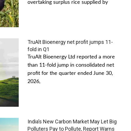
overtaking surplus rice supplied by
TruAlt Bioenergy net profit jumps 11-
fold in Q1
TruAlt Bioenergy Ltd reported a more
than 11-fold jump in consolidated net
profit for the quarter ended June 30,
2026,
India’s New Carbon Market May Let Big
Polluters Pay to Pollute, Report Warns