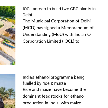
IOCL agrees to build two CBG plants in
Delhi
The Municipal Corporation of Delhi
(MCD) has signed a Memorandum of
Understanding (MoU) with Indian Oil
Corporation Limited (IOCL) to
India’s ethanol programme being
fuelled by rice & maize
Rice and maize have become the
dominant feedstocks for ethanol
production in India, with maize