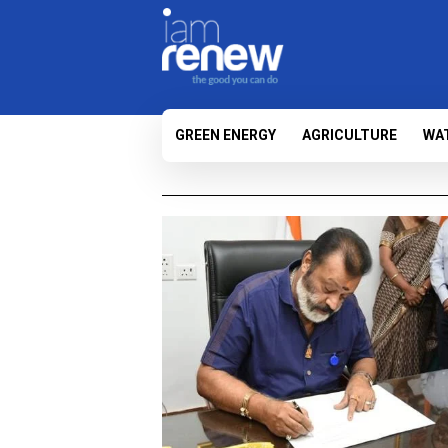
GREEN ENERGY
AGRICULTURE
WA