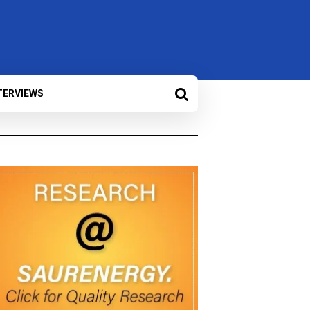
TERVIEWS