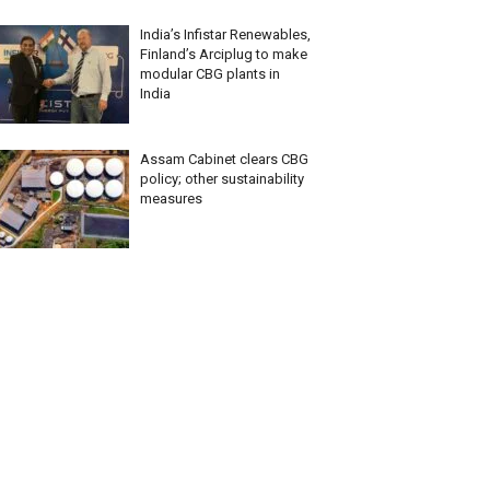
India’s Infistar Renewables,
Finland’s Arciplug to make
modular CBG plants in
India
Assam Cabinet clears CBG
policy; other sustainability
measures