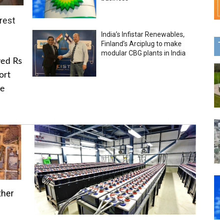
rest
India’s Infistar Renewables,
Finland’s Arciplug to make
modular CBG plants in India
ved Rs
ort
he
ther