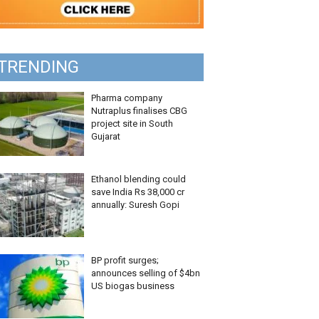
TRENDING
Pharma company
Nutraplus finalises CBG
project site in South
Gujarat
Ethanol blending could
save India Rs 38,000 cr
annually: Suresh Gopi
BP profit surges;
announces selling of $4bn
US biogas business