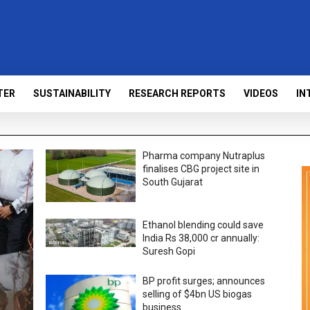
TER
SUSTAINABILITY
RESEARCH REPORTS
VIDEOS
IN
Pharma company Nutraplus
finalises CBG project site in
South Gujarat
Ethanol blending could save
India Rs 38,000 cr annually:
Suresh Gopi
BP profit surges; announces
selling of $4bn US biogas
business