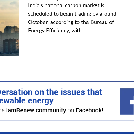
India's national carbon market is
scheduled to begin trading by around
October, according to the Bureau of
Energy Efficiency, with