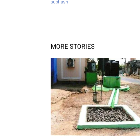
subhash
MORE STORIES