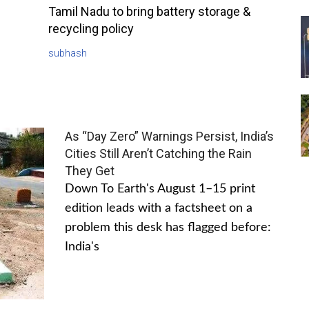
Tamil Nadu to bring battery storage &
recycling policy
subhash
As “Day Zero” Warnings Persist, India’s
Cities Still Aren’t Catching the Rain
They Get
Down To Earth's August 1–15 print
edition leads with a factsheet on a
problem this desk has flagged before:
India's