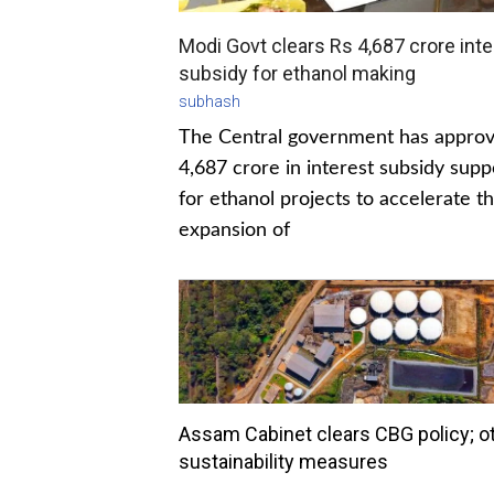
Modi Govt clears Rs 4,687 crore inte
subsidy for ethanol making
subhash
The Central government has appro
4,687 crore in interest subsidy supp
for ethanol projects to accelerate t
expansion of
Assam Cabinet clears CBG policy; o
sustainability measures