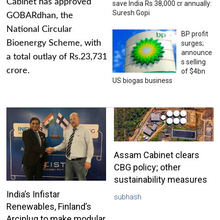
Cabinet has approved
save India Rs 38,000 cr annually:
Suresh Gopi
GOBARdhan, the
National Circular
BP profit
Bioenergy Scheme, with
surges;
announce
a total outlay of Rs.23,731
s selling
crore.
of $4bn
US biogas business
Assam Cabinet clears
CBG policy; other
sustainability measures
India’s Infistar
subhash
Renewables, Finland’s
Arciplug to make modular