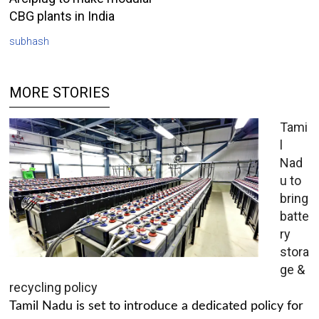
CBG plants in India
subhash
MORE STORIES
Tami
l
Nad
u to
bring
batte
ry
stora
ge &
recycling policy
Tamil Nadu is set to introduce a dedicated policy for