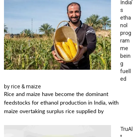
India’
s
etha
nol
prog
ram
me
bein
g
fuell
ed
by rice & maize
Rice and maize have become the dominant
feedstocks for ethanol production in India, with
maize overtaking surplus rice supplied by
TruAl
t