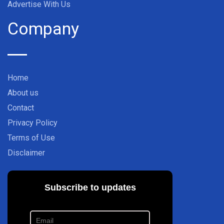
Advertise With Us
Company
Home
About us
Contact
Privacy Policy
Terms of Use
Disclaimer