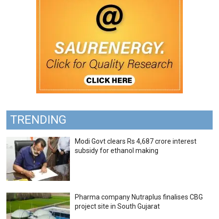
TRENDING
Modi Govt clears Rs 4,687 crore interest
subsidy for ethanol making
Pharma company Nutraplus finalises CBG
project site in South Gujarat