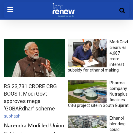
Modi Govt
clears Rs
4,687
crore
interest
subsidy for ethanol making
Pharma
RS 23,731 CRORE CBG
company
BOOST: Modi Govt
Nutraplus
finalises
approves mega
CBG project site in South Gujarat
‘GOBARdhan’ scheme
subhash
Ethanol
blending
Narendra Modi led Union
could