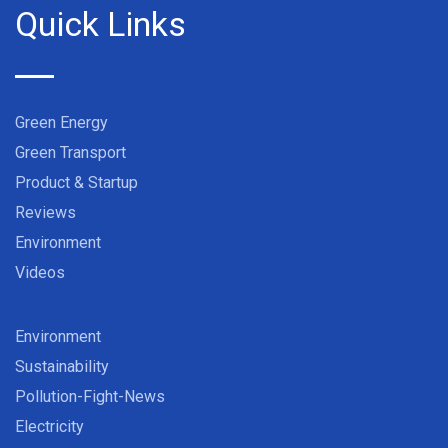
Quick Links
Green Energy
Green Transport
Product & Startup
Reviews
Environment
Videos
Environment
Sustainability
Pollution-Fight-News
Electricity