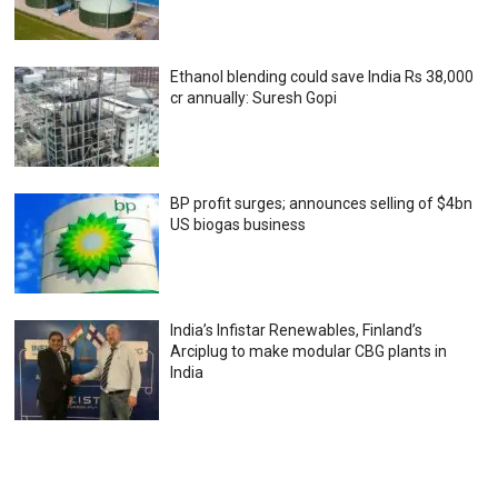
Ethanol blending could save India Rs 38,000
cr annually: Suresh Gopi
BP profit surges; announces selling of $4bn
US biogas business
India’s Infistar Renewables, Finland’s
Arciplug to make modular CBG plants in
India