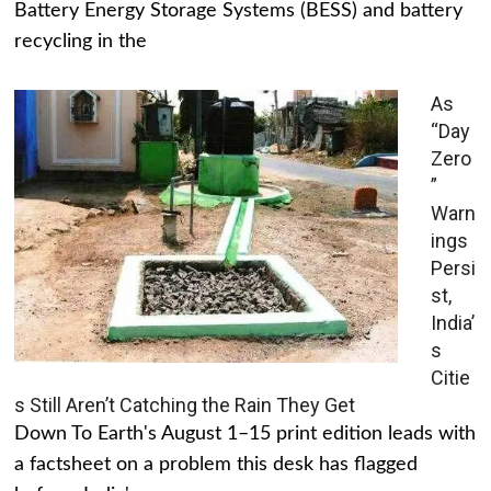
Battery Energy Storage Systems (BESS) and battery
recycling in the
As
“Day
Zero
”
Warn
ings
Persi
st,
India’
s
Citie
s Still Aren’t Catching the Rain They Get
Down To Earth's August 1–15 print edition leads with
a factsheet on a problem this desk has flagged