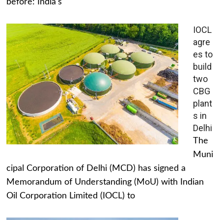
before: India's
IOCL
agre
es to
build
two
CBG
plant
s in
Delhi
The
Muni
cipal Corporation of Delhi (MCD) has signed a
Memorandum of Understanding (MoU) with Indian
Oil Corporation Limited (IOCL) to