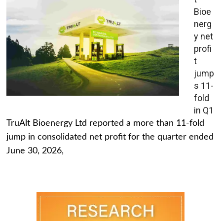
Bioe
nerg
y net
profi
t
jump
s 11-
fold
in Q1
TruAlt Bioenergy Ltd reported a more than 11-fold
jump in consolidated net profit for the quarter ended
June 30, 2026,