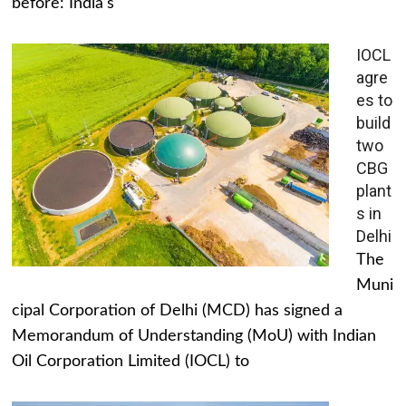
before: India's
IOCL
agre
es to
build
two
CBG
plant
s in
Delhi
The
Muni
cipal Corporation of Delhi (MCD) has signed a
Memorandum of Understanding (MoU) with Indian
Oil Corporation Limited (IOCL) to