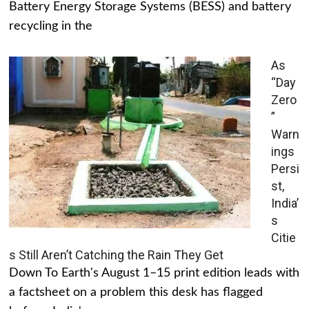
Battery Energy Storage Systems (BESS) and battery
recycling in the
As
“Day
Zero
”
Warn
ings
Persi
st,
India’
s
Citie
s Still Aren’t Catching the Rain They Get
Down To Earth's August 1–15 print edition leads with
a factsheet on a problem this desk has flagged