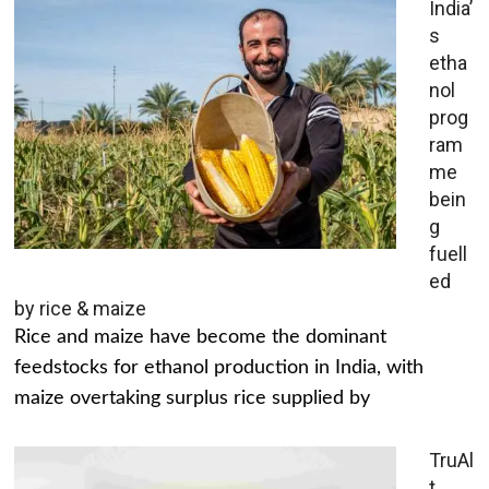
India’
s
etha
nol
prog
ram
me
bein
g
fuell
ed
by rice & maize
Rice and maize have become the dominant
feedstocks for ethanol production in India, with
maize overtaking surplus rice supplied by
TruAl
t