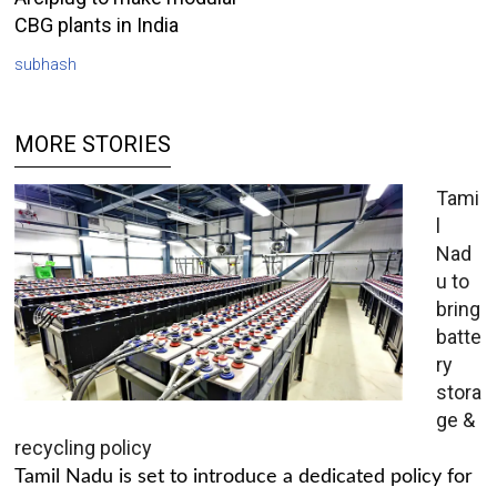
CBG plants in India
subhash
MORE STORIES
Tami
l
Nad
u to
bring
batte
ry
stora
ge &
recycling policy
Tamil Nadu is set to introduce a dedicated policy for