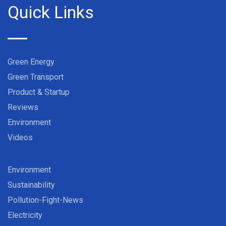
Quick Links
Green Energy
Green Transport
Product & Startup
Reviews
Environment
Videos
Environment
Sustainability
Pollution-Fight-News
Electricity