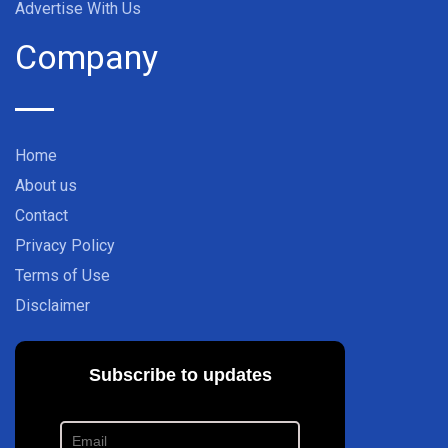
Advertise With Us
Company
Home
About us
Contact
Privacy Policy
Terms of Use
Disclaimer