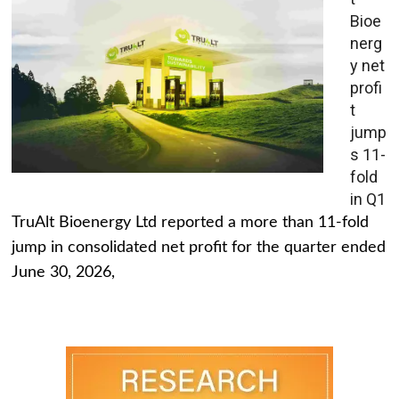
Bioe
nerg
y net
profi
t
jump
s 11-
fold
in Q1
TruAlt Bioenergy Ltd reported a more than 11-fold
jump in consolidated net profit for the quarter ended
June 30, 2026,