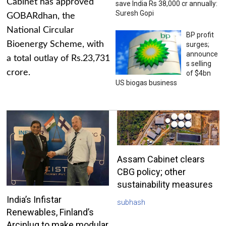
Cabinet has approved
save India Rs 38,000 cr annually:
Suresh Gopi
GOBARdhan, the
National Circular
BP profit
Bioenergy Scheme, with
surges;
announce
a total outlay of Rs.23,731
s selling
crore.
of $4bn
US biogas business
Assam Cabinet clears
CBG policy; other
sustainability measures
India’s Infistar
subhash
Renewables, Finland’s
Arciplug to make modular