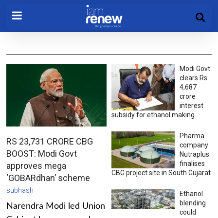
Modi Govt
clears Rs
4,687
crore
interest
subsidy for ethanol making
Pharma
RS 23,731 CRORE CBG
company
BOOST: Modi Govt
Nutraplus
finalises
approves mega
CBG project site in South Gujarat
‘GOBARdhan’ scheme
subhash
Ethanol
blending
Narendra Modi led Union
could