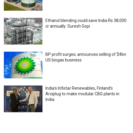
Ethanol blending could save India Rs 38,000
cr annually: Suresh Gopi
BP profit surges; announces selling of $4bn
US biogas business
India’s Infistar Renewables, Finland’s
Arciplug to make modular CBG plants in
India