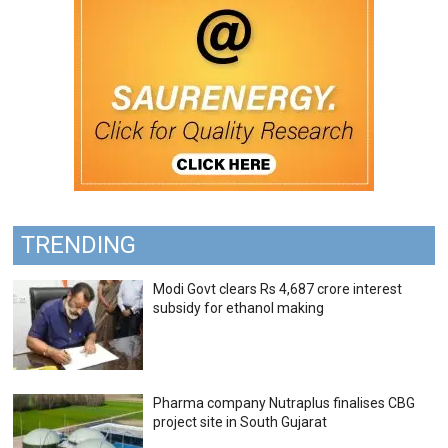
TRENDING
Modi Govt clears Rs 4,687 crore interest
subsidy for ethanol making
Pharma company Nutraplus finalises CBG
project site in South Gujarat