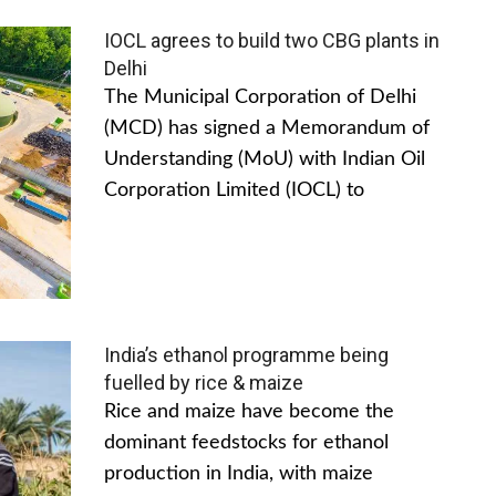
IOCL agrees to build two CBG plants in
Delhi
The Municipal Corporation of Delhi
(MCD) has signed a Memorandum of
Understanding (MoU) with Indian Oil
Corporation Limited (IOCL) to
India’s ethanol programme being
fuelled by rice & maize
Rice and maize have become the
dominant feedstocks for ethanol
production in India, with maize