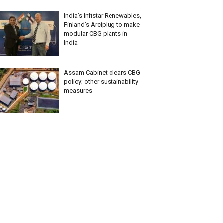
India’s Infistar Renewables,
Finland’s Arciplug to make
modular CBG plants in
India
Assam Cabinet clears CBG
policy; other sustainability
measures