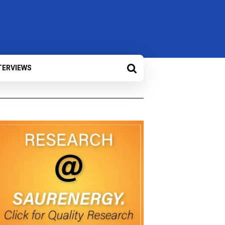
TERVIEWS