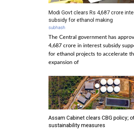
Modi Govt clears Rs 4,687 crore inte
subsidy for ethanol making
subhash
The Central government has appro
4,687 crore in interest subsidy supp
for ethanol projects to accelerate t
expansion of
Assam Cabinet clears CBG policy; o
sustainability measures