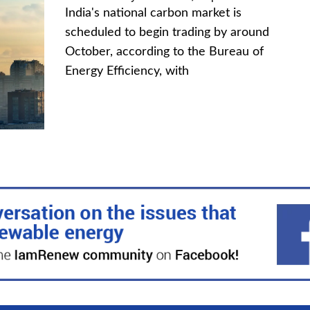
India's national carbon market is
scheduled to begin trading by around
October, according to the Bureau of
Energy Efficiency, with