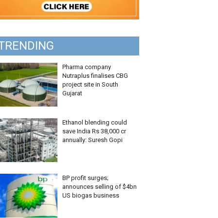
TRENDING
Pharma company
Nutraplus finalises CBG
project site in South
Gujarat
Ethanol blending could
save India Rs 38,000 cr
annually: Suresh Gopi
BP profit surges;
announces selling of $4bn
US biogas business