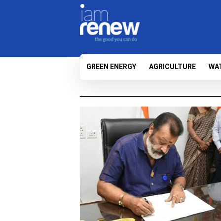
GREEN ENERGY
AGRICULTURE
WA