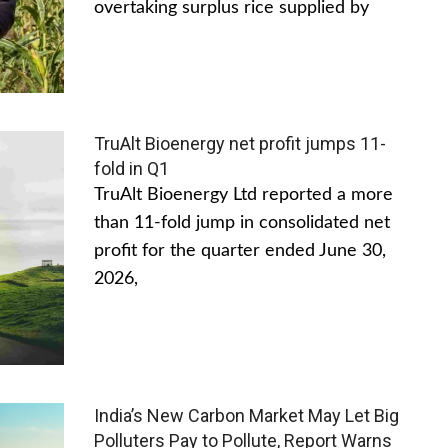
overtaking surplus rice supplied by
TruAlt Bioenergy net profit jumps 11-
fold in Q1
TruAlt Bioenergy Ltd reported a more
than 11-fold jump in consolidated net
profit for the quarter ended June 30,
2026,
India’s New Carbon Market May Let Big
Polluters Pay to Pollute, Report Warns