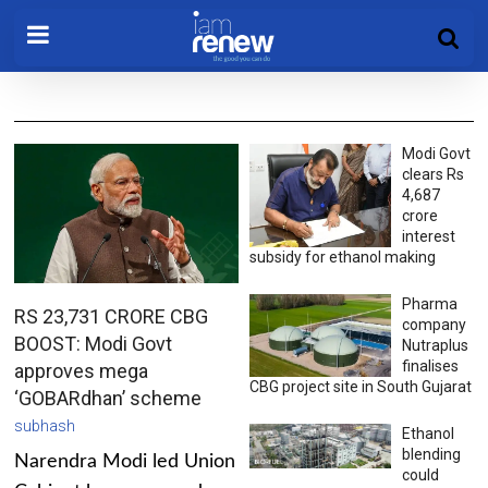
Modi Govt
clears Rs
4,687
crore
interest
subsidy for ethanol making
Pharma
RS 23,731 CRORE CBG
company
BOOST: Modi Govt
Nutraplus
finalises
approves mega
CBG project site in South Gujarat
‘GOBARdhan’ scheme
subhash
Ethanol
blending
Narendra Modi led Union
could