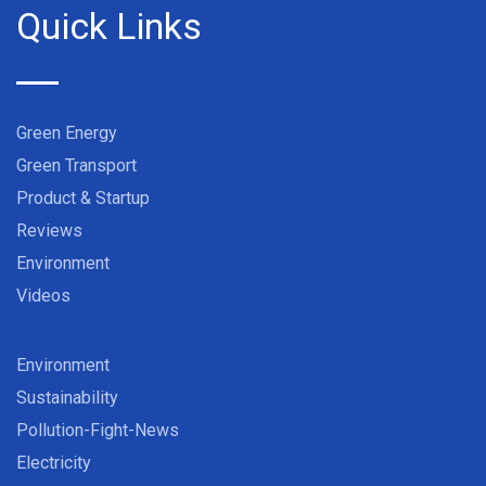
Quick Links
Green Energy
Green Transport
Product & Startup
Reviews
Environment
Videos
Environment
Sustainability
Pollution-Fight-News
Electricity