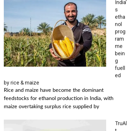
India’
s
etha
nol
prog
ram
me
bein
g
fuell
ed
by rice & maize
Rice and maize have become the dominant
feedstocks for ethanol production in India, with
maize overtaking surplus rice supplied by
TruAl
t