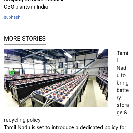
CBG plants in India
subhash
MORE STORIES
Tami
l
Nad
u to
bring
batte
ry
stora
ge &
recycling policy
Tamil Nadu is set to introduce a dedicated policy for