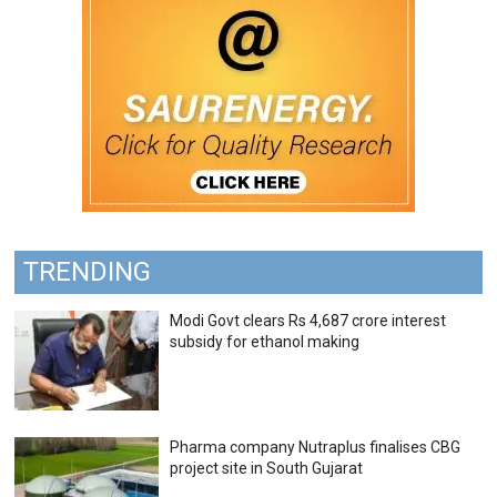
TRENDING
Modi Govt clears Rs 4,687 crore interest
subsidy for ethanol making
Pharma company Nutraplus finalises CBG
project site in South Gujarat