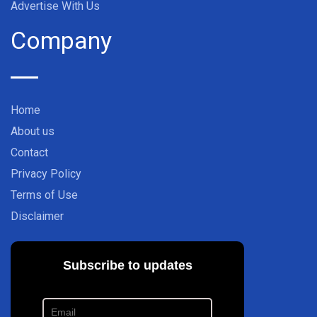
Advertise With Us
Company
Home
About us
Contact
Privacy Policy
Terms of Use
Disclaimer