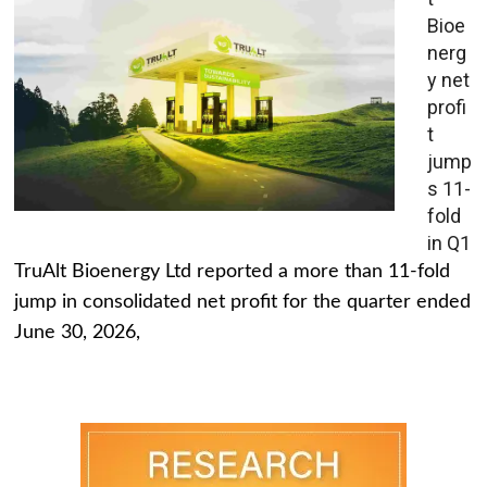
Bioe
nerg
y net
profi
t
jump
s 11-
fold
in Q1
TruAlt Bioenergy Ltd reported a more than 11-fold
jump in consolidated net profit for the quarter ended
June 30, 2026,