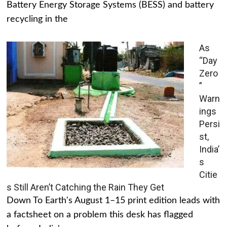
Battery Energy Storage Systems (BESS) and battery
recycling in the
As
“Day
Zero
”
Warn
ings
Persi
st,
India’
s
Citie
s Still Aren’t Catching the Rain They Get
Down To Earth's August 1–15 print edition leads with
a factsheet on a problem this desk has flagged