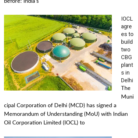
before: India's
IOCL
agre
es to
build
two
CBG
plant
s in
Delhi
The
Muni
cipal Corporation of Delhi (MCD) has signed a
Memorandum of Understanding (MoU) with Indian
Oil Corporation Limited (IOCL) to