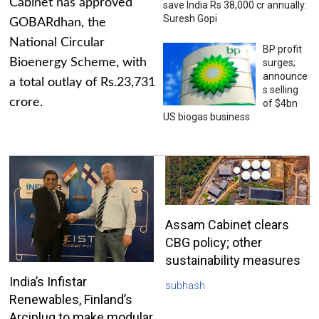
Cabinet has approved
save India Rs 38,000 cr annually:
Suresh Gopi
GOBARdhan, the
National Circular
BP profit
Bioenergy Scheme, with
surges;
announce
a total outlay of Rs.23,731
s selling
crore.
of $4bn
US biogas business
Assam Cabinet clears
CBG policy; other
sustainability measures
India’s Infistar
subhash
Renewables, Finland’s
Arciplug to make modular