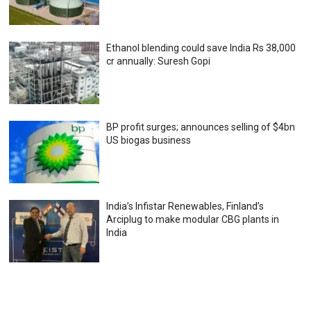
Ethanol blending could save India Rs 38,000
cr annually: Suresh Gopi
BP profit surges; announces selling of $4bn
US biogas business
India’s Infistar Renewables, Finland’s
Arciplug to make modular CBG plants in
India