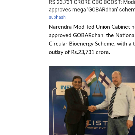
RS 23,731 CRORE CBG BOOST: Modi
approves mega ‘GOBARdhan’ sche
subhash
Narendra Modi led Union Cabinet h
approved GOBARdhan, the Nationa
Circular Bioenergy Scheme, with a t
outlay of Rs.23,731 crore.