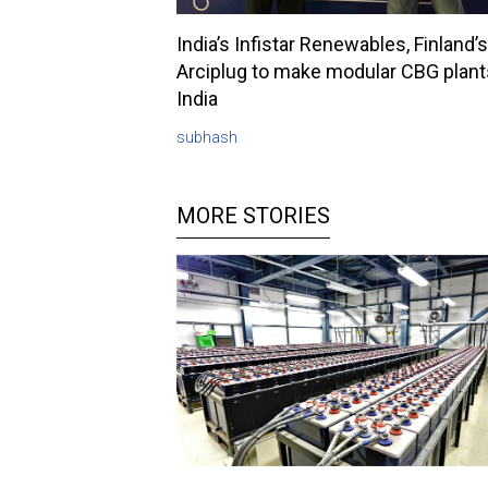
India’s Infistar Renewables, Finland’s
Arciplug to make modular CBG plant
India
subhash
MORE STORIES