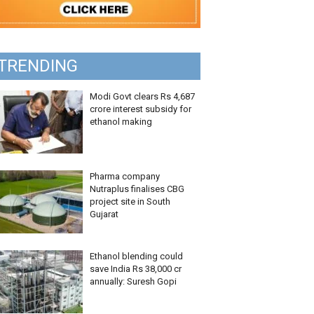
TRENDING
Modi Govt clears Rs 4,687
crore interest subsidy for
ethanol making
Pharma company
Nutraplus finalises CBG
project site in South
Gujarat
Ethanol blending could
save India Rs 38,000 cr
annually: Suresh Gopi