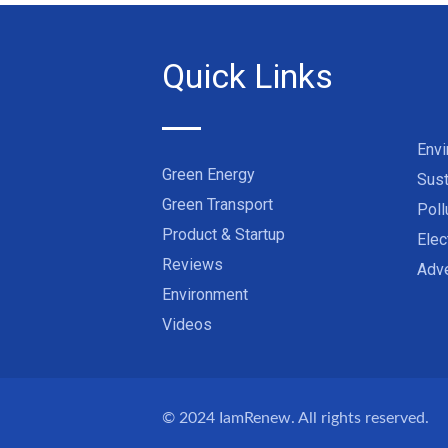
Quick Links
Env
Green Energy
Sust
Green Transport
Poll
Product & Startup
Elec
Reviews
Adve
Environment
Videos
© 2024
IamRenew
. All rights reserved.