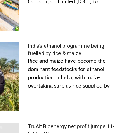
Corporation Limited (IOCL) to
India’s ethanol programme being
fuelled by rice & maize
Rice and maize have become the
dominant feedstocks for ethanol
production in India, with maize
overtaking surplus rice supplied by
TruAlt Bioenergy net profit jumps 11-