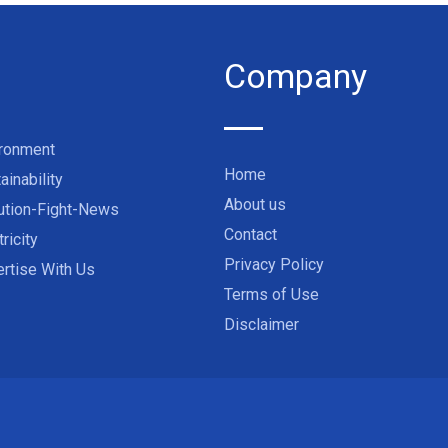
Company
ironment
Home
ainability
About us
ution-Fight-News
Contact
tricity
Privacy Policy
rtise With Us
Terms of Use
Disclaimer