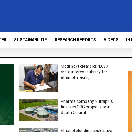
TER
SUSTAINABILITY
RESEARCH REPORTS
VIDEOS
IN
Modi Govt clears Rs 4,687
crore interest subsidy for
ethanol making
Pharma company Nutraplus
finalises CBG project site in
South Gujarat
Ethanol blending could save