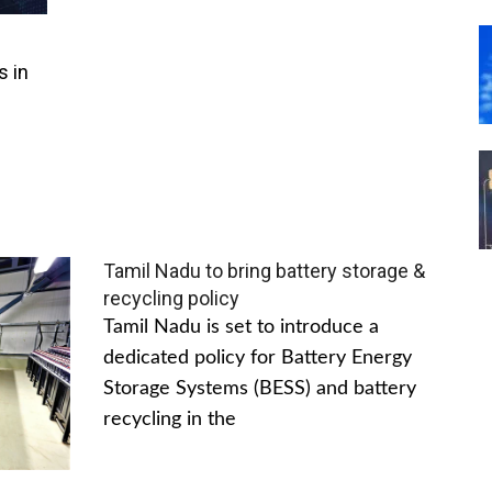
s in
Tamil Nadu to bring battery storage &
recycling policy
Tamil Nadu is set to introduce a
dedicated policy for Battery Energy
Storage Systems (BESS) and battery
recycling in the