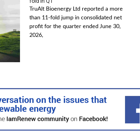
fold in Q1
TruAlt Bioenergy Ltd reported a more
than 11-fold jump in consolidated net
profit for the quarter ended June 30,
2026,