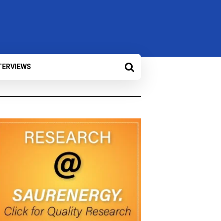
TERVIEWS