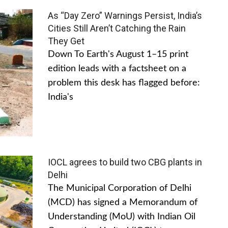
As “Day Zero” Warnings Persist, India’s
Cities Still Aren’t Catching the Rain
They Get
Down To Earth's August 1–15 print
edition leads with a factsheet on a
problem this desk has flagged before:
India's
IOCL agrees to build two CBG plants in
Delhi
The Municipal Corporation of Delhi
(MCD) has signed a Memorandum of
Understanding (MoU) with Indian Oil