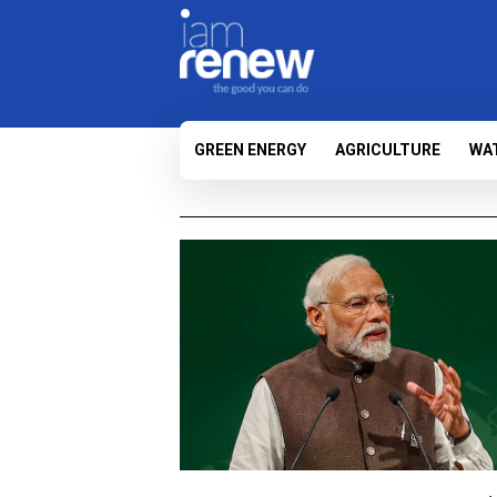
GREEN ENERGY
AGRICULTURE
WA