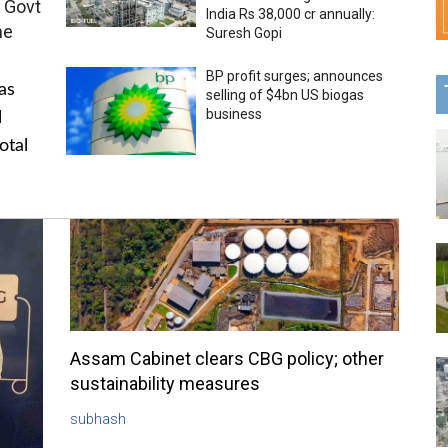
 Govt
India Rs 38,000 cr annually:
me
Suresh Gopi
BP profit surges; announces
as
selling of $4bn US biogas
business
l
otal
Assam Cabinet clears CBG policy; other
sustainability measures
subhash