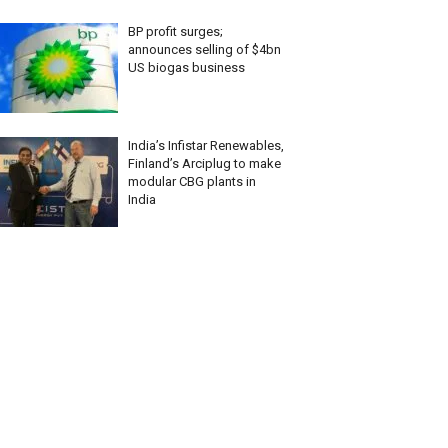
BP profit surges;
announces selling of $4bn
US biogas business
India’s Infistar Renewables,
Finland’s Arciplug to make
modular CBG plants in
India