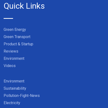
Quick Links
Green Energy
Green Transport
Product & Startup
Reviews
Environment
Videos
Environment
Sustainability
Pollution-Fight-News
Electricity