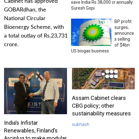
Cabinet has approved
save India Rs 38,000 cr annually:
Suresh Gopi
GOBARdhan, the
National Circular
BP profit
Bioenergy Scheme, with
surges;
announce
a total outlay of Rs.23,731
s selling
crore.
of $4bn
US biogas business
Assam Cabinet clears
CBG policy; other
sustainability measures
India’s Infistar
subhash
Renewables, Finland’s
Arciplug to make modular