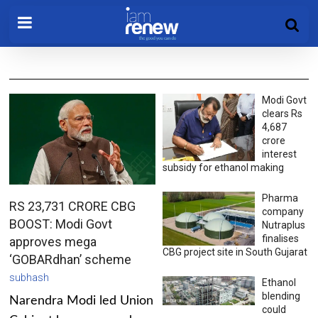
Modi Govt
clears Rs
4,687
crore
interest
subsidy for ethanol making
Pharma
RS 23,731 CRORE CBG
company
BOOST: Modi Govt
Nutraplus
finalises
approves mega
CBG project site in South Gujarat
‘GOBARdhan’ scheme
subhash
Ethanol
blending
Narendra Modi led Union
could