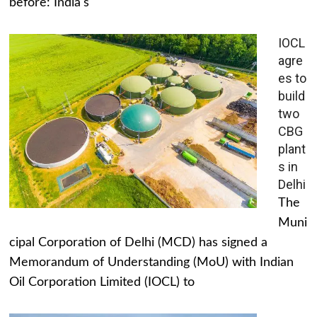
before: India's
IOCL
agre
es to
build
two
CBG
plant
s in
Delhi
The
Muni
cipal Corporation of Delhi (MCD) has signed a
Memorandum of Understanding (MoU) with Indian
Oil Corporation Limited (IOCL) to