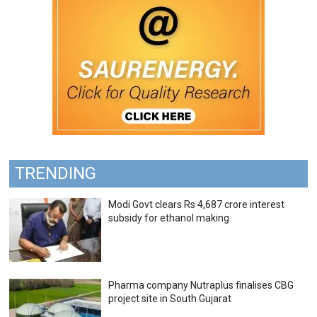
TRENDING
Modi Govt clears Rs 4,687 crore interest
subsidy for ethanol making
Pharma company Nutraplus finalises CBG
project site in South Gujarat