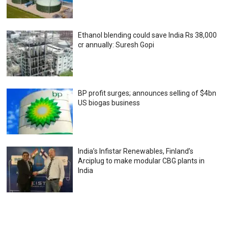
Ethanol blending could save India Rs 38,000
cr annually: Suresh Gopi
BP profit surges; announces selling of $4bn
US biogas business
India’s Infistar Renewables, Finland’s
Arciplug to make modular CBG plants in
India