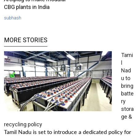
CBG plants in India
subhash
MORE STORIES
Tami
l
Nad
u to
bring
batte
ry
stora
ge &
recycling policy
Tamil Nadu is set to introduce a dedicated policy for