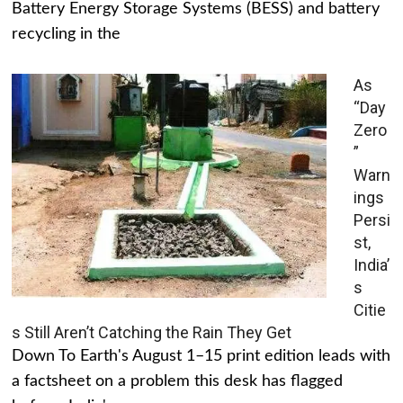
Battery Energy Storage Systems (BESS) and battery
recycling in the
As
“Day
Zero
”
Warn
ings
Persi
st,
India’
s
Citie
s Still Aren’t Catching the Rain They Get
Down To Earth's August 1–15 print edition leads with
a factsheet on a problem this desk has flagged