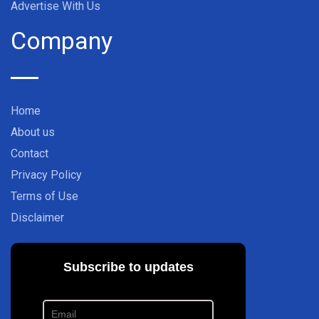
Advertise With Us
Company
Home
About us
Contact
Privacy Policy
Terms of Use
Disclaimer