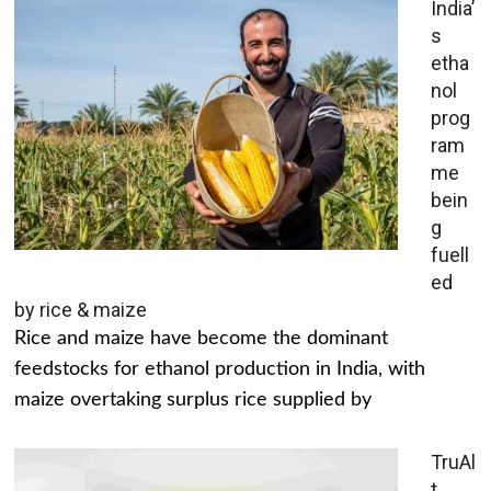
India’
s
etha
nol
prog
ram
me
bein
g
fuell
ed
by rice & maize
Rice and maize have become the dominant
feedstocks for ethanol production in India, with
maize overtaking surplus rice supplied by
TruAl
t