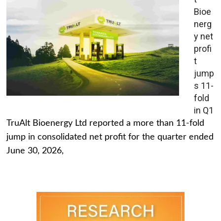
Bioe
nerg
y net
profi
t
jump
s 11-
fold
in Q1
TruAlt Bioenergy Ltd reported a more than 11-fold
jump in consolidated net profit for the quarter ended
June 30, 2026,