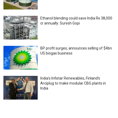
Ethanol blending could save India Rs 38,000
cr annually: Suresh Gopi
BP profit surges; announces selling of $4bn
US biogas business
India’s Infistar Renewables, Finland’s
Arciplug to make modular CBG plants in
India