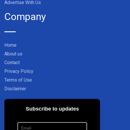
Advertise With Us
Company
Home
About us
Contact
Privacy Policy
Terms of Use
Disclaimer