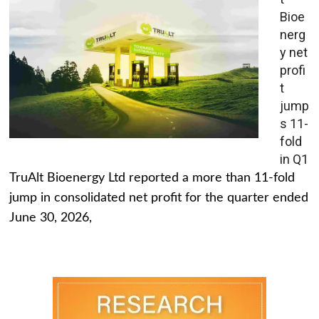
Bioe
nerg
y net
profi
t
jump
s 11-
fold
in Q1
TruAlt Bioenergy Ltd reported a more than 11-fold
jump in consolidated net profit for the quarter ended
June 30, 2026,