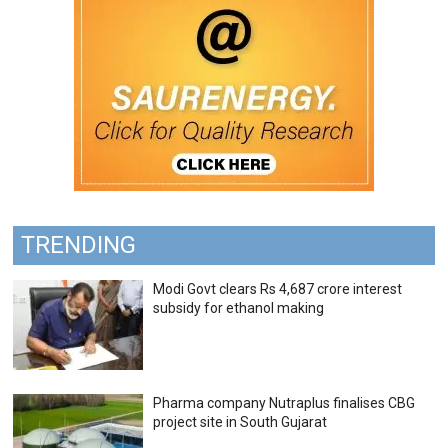
TRENDING
Modi Govt clears Rs 4,687 crore interest
subsidy for ethanol making
Pharma company Nutraplus finalises CBG
project site in South Gujarat