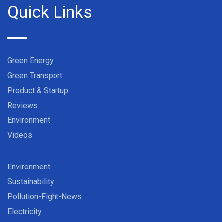
Quick Links
Green Energy
Green Transport
Product & Startup
Reviews
Environment
Videos
Environment
Sustainability
Pollution-Fight-News
Electricity