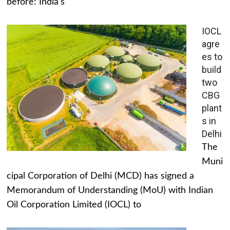
before: India's
IOCL
agre
es to
build
two
CBG
plant
s in
Delhi
The
Muni
cipal Corporation of Delhi (MCD) has signed a
Memorandum of Understanding (MoU) with Indian
Oil Corporation Limited (IOCL) to