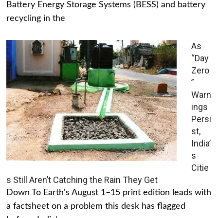
Battery Energy Storage Systems (BESS) and battery
recycling in the
As
“Day
Zero
”
Warn
ings
Persi
st,
India’
s
Citie
s Still Aren’t Catching the Rain They Get
Down To Earth's August 1–15 print edition leads with
a factsheet on a problem this desk has flagged