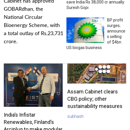
Cabinet has approved
save India Rs 38,000 cr annually:
Suresh Gopi
GOBARdhan, the
National Circular
BP profit
Bioenergy Scheme, with
surges;
announce
a total outlay of Rs.23,731
s selling
crore.
of $4bn
US biogas business
Assam Cabinet clears
CBG policy; other
sustainability measures
India’s Infistar
subhash
Renewables, Finland’s
Arciplug to make modular