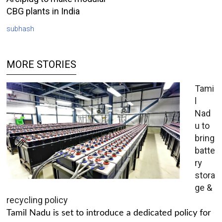
CBG plants in India
subhash
MORE STORIES
Tami
l
Nad
u to
bring
batte
ry
stora
ge &
recycling policy
Tamil Nadu is set to introduce a dedicated policy for