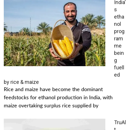
India’
s
etha
nol
prog
ram
me
bein
g
fuell
ed
by rice & maize
Rice and maize have become the dominant
feedstocks for ethanol production in India, with
maize overtaking surplus rice supplied by
TruAl
t