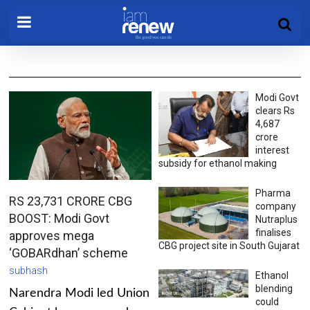
Modi Govt
clears Rs
4,687
crore
interest
subsidy for ethanol making
Pharma
RS 23,731 CRORE CBG
company
BOOST: Modi Govt
Nutraplus
finalises
approves mega
CBG project site in South Gujarat
‘GOBARdhan’ scheme
subhash
Ethanol
blending
Narendra Modi led Union
could