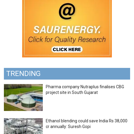
TRENDING
Pharma company Nutraplus finalises CBG
project site in South Gujarat
Ethanol blending could save India Rs 38,000
cr annually: Suresh Gopi