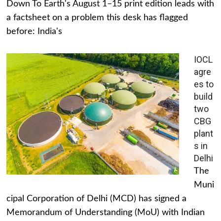
Down To Earth's August 1–15 print edition leads with
a factsheet on a problem this desk has flagged
before: India's
IOCL
agre
es to
build
two
CBG
plant
s in
Delhi
The
Muni
cipal Corporation of Delhi (MCD) has signed a
Memorandum of Understanding (MoU) with Indian