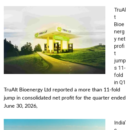
TruAl
t
Bioe
nerg
y net
profi
t
jump
s 11-
fold
in Q1
TruAlt Bioenergy Ltd reported a more than 11-fold
jump in consolidated net profit for the quarter ended
June 30, 2026,
India’
s