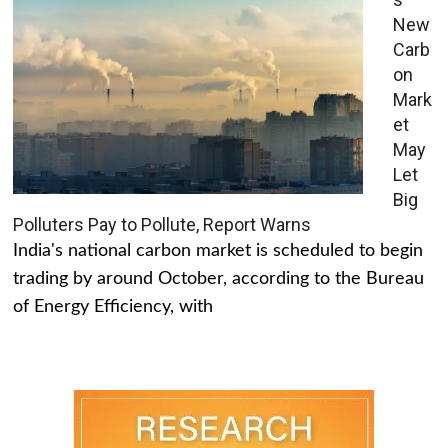
New
Carb
on
Mark
et
May
Let
Big
Polluters Pay to Pollute, Report Warns
India's national carbon market is scheduled to begin
trading by around October, according to the Bureau
of Energy Efficiency, with