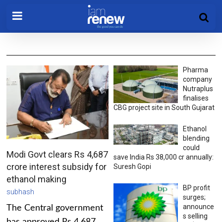
Pharma
company
Nutraplus
finalises
CBG project site in South Gujarat
Ethanol
blending
could
Modi Govt clears Rs 4,687
save India Rs 38,000 cr annually:
crore interest subsidy for
Suresh Gopi
ethanol making
BP profit
subhash
surges;
announce
The Central government
s selling