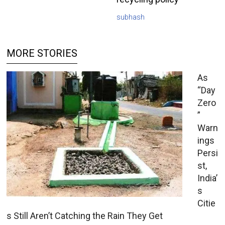
subhash
MORE STORIES
As
“Day
Zero
”
Warn
ings
Persi
st,
India’
s
Citie
s Still Aren’t Catching the Rain They Get