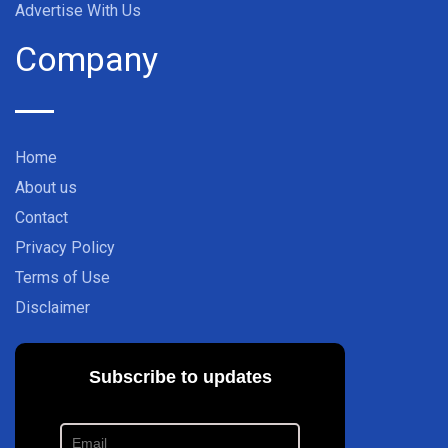
Advertise With Us
Company
Home
About us
Contact
Privacy Policy
Terms of Use
Disclaimer