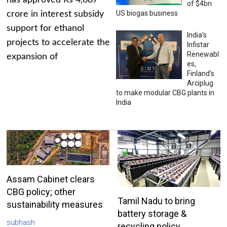
has approved Rs 4,687
of $4bn
US biogas business
crore in interest subsidy
support for ethanol
India’s
projects to accelerate the
Infistar
Renewabl
expansion of
es,
Finland’s
Arciplug
to make modular CBG plants in
India
Assam Cabinet clears
CBG policy; other
Tamil Nadu to bring
sustainability measures
battery storage &
subhash
recycling policy