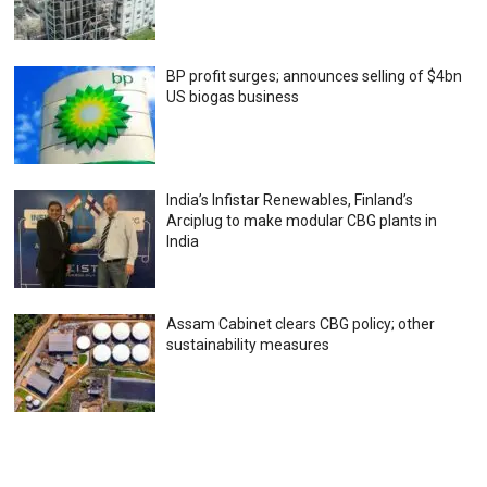
BP profit surges; announces selling of $4bn
US biogas business
India’s Infistar Renewables, Finland’s
Arciplug to make modular CBG plants in
India
Assam Cabinet clears CBG policy; other
sustainability measures