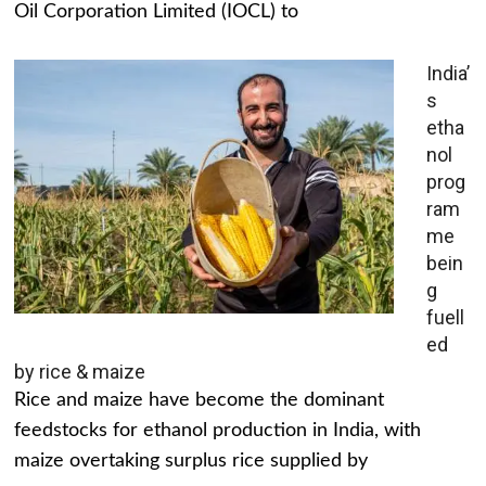
Oil Corporation Limited (IOCL) to
India’
s
etha
nol
prog
ram
me
bein
g
fuell
ed
by rice & maize
Rice and maize have become the dominant
feedstocks for ethanol production in India, with
maize overtaking surplus rice supplied by