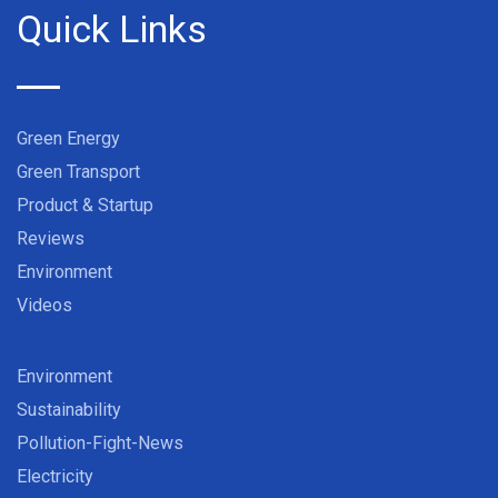
Quick Links
Green Energy
Green Transport
Product & Startup
Reviews
Environment
Videos
Environment
Sustainability
Pollution-Fight-News
Electricity