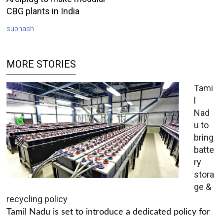
CBG plants in India
subhash
MORE STORIES
Tami
l
Nad
u to
bring
batte
ry
stora
ge &
recycling policy
Tamil Nadu is set to introduce a dedicated policy for