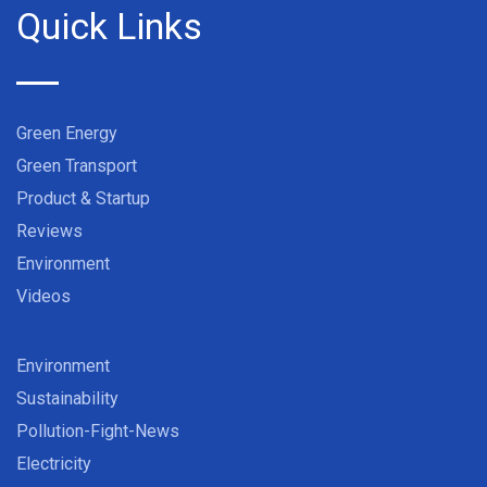
Quick Links
Green Energy
Green Transport
Product & Startup
Reviews
Environment
Videos
Environment
Sustainability
Pollution-Fight-News
Electricity