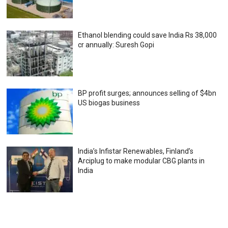
Ethanol blending could save India Rs 38,000
cr annually: Suresh Gopi
BP profit surges; announces selling of $4bn
US biogas business
India’s Infistar Renewables, Finland’s
Arciplug to make modular CBG plants in
India