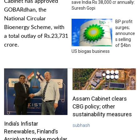
Cabinet has approved
save India Rs 38,000 cr annually:
Suresh Gopi
GOBARdhan, the
National Circular
BP profit
Bioenergy Scheme, with
surges;
announce
a total outlay of Rs.23,731
s selling
crore.
of $4bn
US biogas business
Assam Cabinet clears
CBG policy; other
sustainability measures
India’s Infistar
subhash
Renewables, Finland’s
Arciplug to make modular