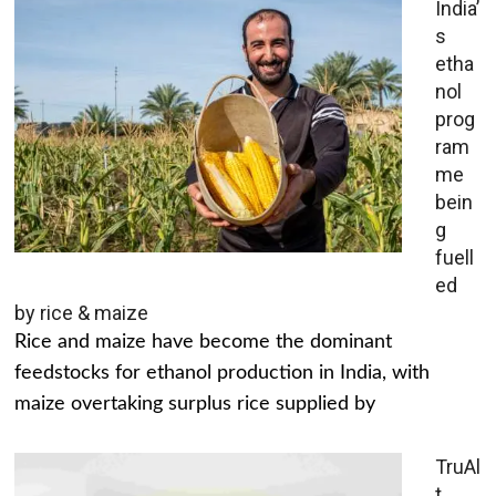
India’
s
etha
nol
prog
ram
me
bein
g
fuell
ed
by rice & maize
Rice and maize have become the dominant
feedstocks for ethanol production in India, with
maize overtaking surplus rice supplied by
TruAl
t