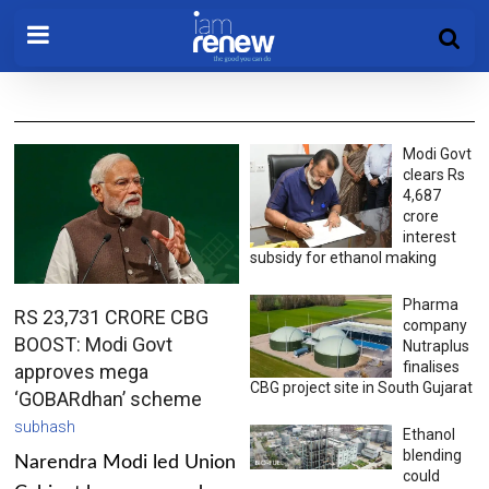
Modi Govt
clears Rs
4,687
crore
interest
subsidy for ethanol making
Pharma
RS 23,731 CRORE CBG
company
BOOST: Modi Govt
Nutraplus
finalises
approves mega
CBG project site in South Gujarat
‘GOBARdhan’ scheme
subhash
Ethanol
blending
Narendra Modi led Union
could