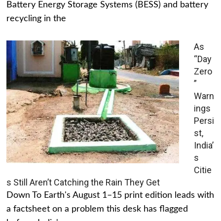
Battery Energy Storage Systems (BESS) and battery
recycling in the
As
“Day
Zero
”
Warn
ings
Persi
st,
India’
s
Citie
s Still Aren’t Catching the Rain They Get
Down To Earth's August 1–15 print edition leads with
a factsheet on a problem this desk has flagged