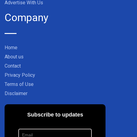
Advertise With Us
Company
Home
About us
Contact
Privacy Policy
Terms of Use
Disclaimer