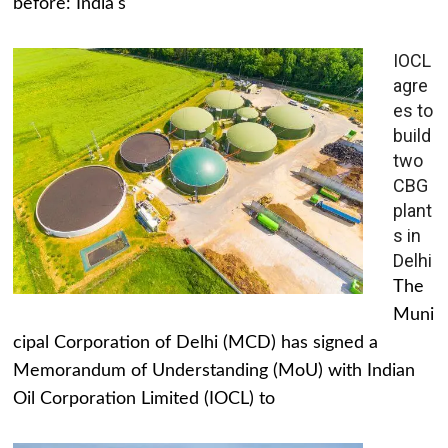
before: India's
IOCL
agre
es to
build
two
CBG
plant
s in
Delhi
The
Muni
cipal Corporation of Delhi (MCD) has signed a
Memorandum of Understanding (MoU) with Indian
Oil Corporation Limited (IOCL) to