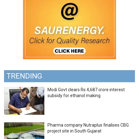
TRENDING
Modi Govt clears Rs 4,687 crore interest
subsidy for ethanol making
Pharma company Nutraplus finalises CBG
project site in South Gujarat