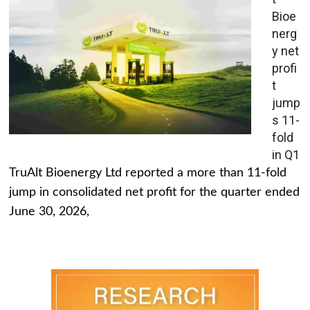
Bioe
nerg
y net
profi
t
jump
s 11-
fold
in Q1
TruAlt Bioenergy Ltd reported a more than 11-fold
jump in consolidated net profit for the quarter ended
June 30, 2026,