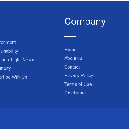
Company
ironment
Home
ainability
About us
ution-Fight-News
Contact
tricity
Privacy Policy
rtise With Us
Terms of Use
Disclaimer