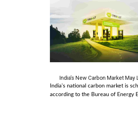
India’s New Carbon Market May Le
India's national carbon market is s
according to the Bureau of Energy Ef