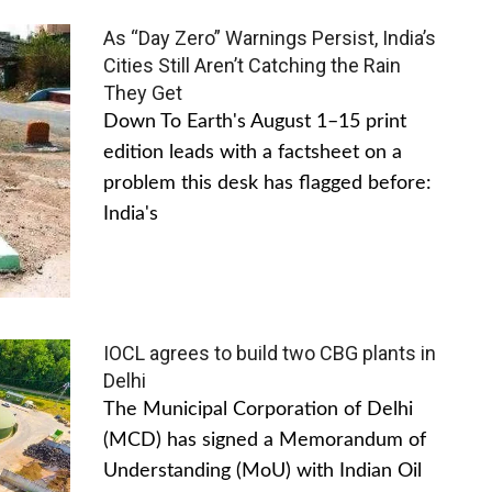
As “Day Zero” Warnings Persist, India’s
Cities Still Aren’t Catching the Rain
They Get
Down To Earth's August 1–15 print
edition leads with a factsheet on a
problem this desk has flagged before:
India's
IOCL agrees to build two CBG plants in
Delhi
The Municipal Corporation of Delhi
(MCD) has signed a Memorandum of
Understanding (MoU) with Indian Oil