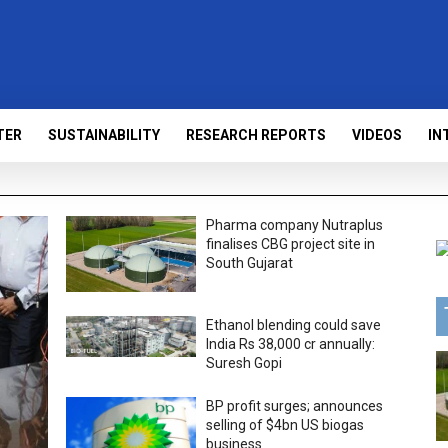
TER
SUSTAINABILITY
RESEARCH REPORTS
VIDEOS
IN
Pharma company Nutraplus
finalises CBG project site in
South Gujarat
Ethanol blending could save
India Rs 38,000 cr annually:
Suresh Gopi
BP profit surges; announces
selling of $4bn US biogas
business