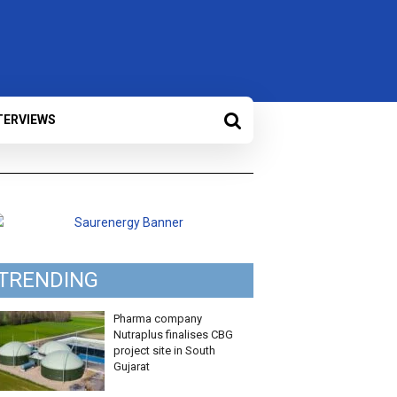
TERVIEWS
TRENDING
Pharma company
Nutraplus finalises CBG
project site in South
Gujarat