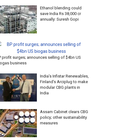
Ethanol blending could
save India Rs 38,000 cr
annually: Suresh Gopi
P profit surges; announces selling of $4bn US
iogas business
India’s Infistar Renewables,
Finland’s Arciplug to make
modular CBG plants in
India
Assam Cabinet clears CBG
policy; other sustainability
measures