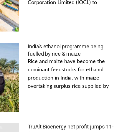
Corporation Limited (IOCL) to
India’s ethanol programme being
fuelled by rice & maize
Rice and maize have become the
dominant feedstocks for ethanol
production in India, with maize
overtaking surplus rice supplied by
TruAlt Bioenergy net profit jumps 11-