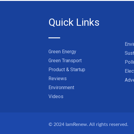
Quick Links
Env
Green Energy
Sust
Green Transport
Poll
Product & Startup
Elec
Reviews
Adve
Environment
Videos
© 2024
IamRenew
. All rights reserved.