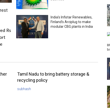
rest
India’s Infistar Renewables,
Finland’s Arciplug to make
modular CBG plants in India
ved Rs
ort
he
B
b
ther
Tamil Nadu to bring battery storage &
recycling policy
subhash