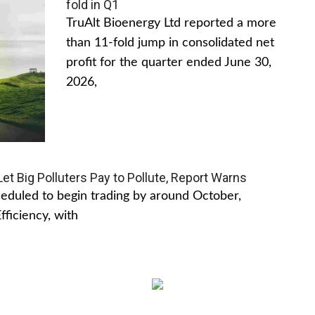
fold in Q1
TruAlt Bioenergy Ltd reported a more
than 11-fold jump in consolidated net
profit for the quarter ended June 30,
2026,
t Big Polluters Pay to Pollute, Report Warns
cheduled to begin trading by around October,
ficiency, with