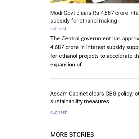
Modi Govt clears Rs 4,687 crore inte
subsidy for ethanol making
subhash
The Central government has appro
4,687 crore in interest subsidy supp
for ethanol projects to accelerate t
expansion of
Assam Cabinet clears CBG policy; o
sustainability measures
subhash
MORE STORIES