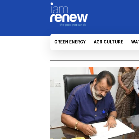
GREEN ENERGY
AGRICULTURE
WA