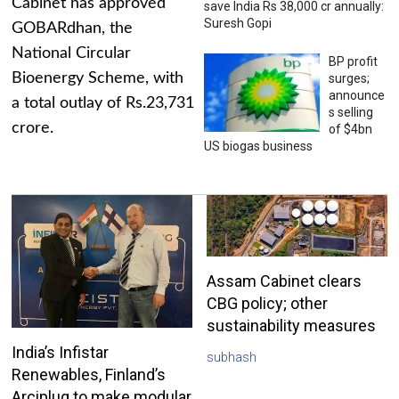
Cabinet has approved
save India Rs 38,000 cr annually:
Suresh Gopi
GOBARdhan, the
National Circular
BP profit
Bioenergy Scheme, with
surges;
announce
a total outlay of Rs.23,731
s selling
crore.
of $4bn
US biogas business
Assam Cabinet clears
CBG policy; other
sustainability measures
India’s Infistar
subhash
Renewables, Finland’s
Arciplug to make modular