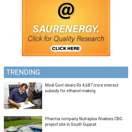
TRENDING
Modi Govt clears Rs 4,687 crore interest
subsidy for ethanol making
Pharma company Nutraplus finalises CBG
project site in South Gujarat