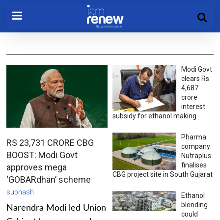
Modi Govt
clears Rs
4,687
crore
interest
subsidy for ethanol making
Pharma
RS 23,731 CRORE CBG
company
BOOST: Modi Govt
Nutraplus
finalises
approves mega
CBG project site in South Gujarat
‘GOBARdhan’ scheme
subhash
Ethanol
blending
Narendra Modi led Union
could