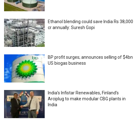
Ethanol blending could save India Rs 38,000
cr annually: Suresh Gopi
BP profit surges; announces selling of $4bn
US biogas business
India’s Infistar Renewables, Finland’s
Arciplug to make modular CBG plants in
India