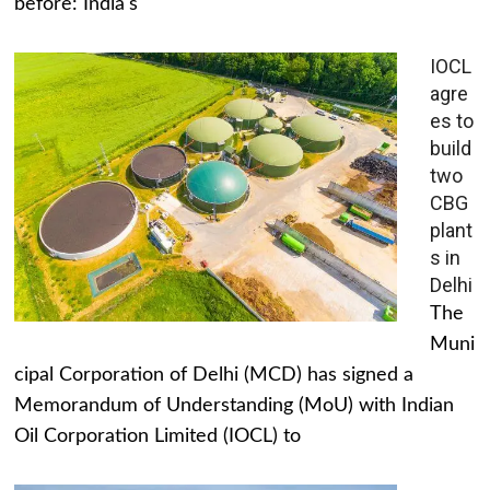
before: India's
IOCL
agre
es to
build
two
CBG
plant
s in
Delhi
The
Muni
cipal Corporation of Delhi (MCD) has signed a
Memorandum of Understanding (MoU) with Indian
Oil Corporation Limited (IOCL) to