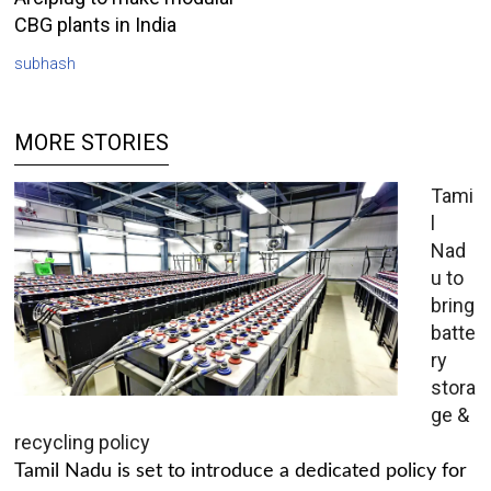
CBG plants in India
subhash
MORE STORIES
Tami
l
Nad
u to
bring
batte
ry
stora
ge &
recycling policy
Tamil Nadu is set to introduce a dedicated policy for