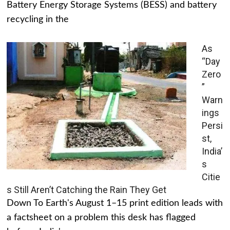
Battery Energy Storage Systems (BESS) and battery
recycling in the
As
“Day
Zero
”
Warn
ings
Persi
st,
India’
s
Citie
s Still Aren’t Catching the Rain They Get
Down To Earth's August 1–15 print edition leads with
a factsheet on a problem this desk has flagged