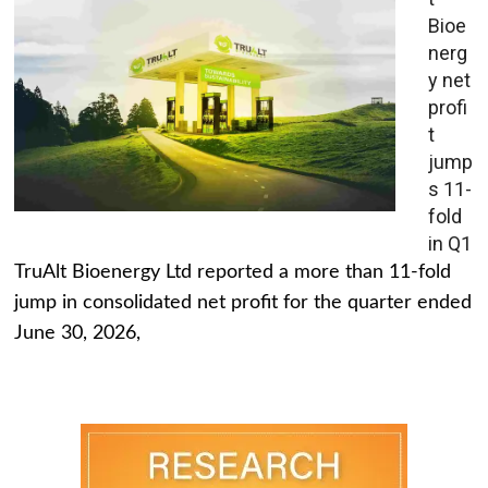
Bioe
nerg
y net
profi
t
jump
s 11-
fold
in Q1
TruAlt Bioenergy Ltd reported a more than 11-fold
jump in consolidated net profit for the quarter ended
June 30, 2026,