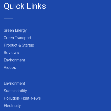
Quick Links
Green Energy
Green Transport
Product & Startup
Reviews
Environment
Videos
Environment
Sustainability
Pollution-Fight-News
Electricity