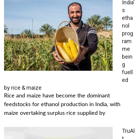
India’
s
etha
nol
prog
ram
me
bein
g
fuell
ed
by rice & maize
Rice and maize have become the dominant
feedstocks for ethanol production in India, with
maize overtaking surplus rice supplied by
TruAl
t