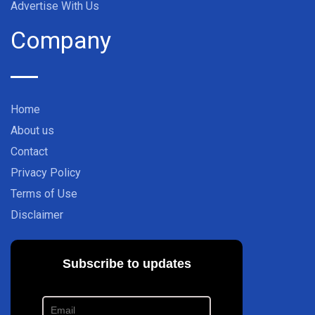
Advertise With Us
Company
Home
About us
Contact
Privacy Policy
Terms of Use
Disclaimer