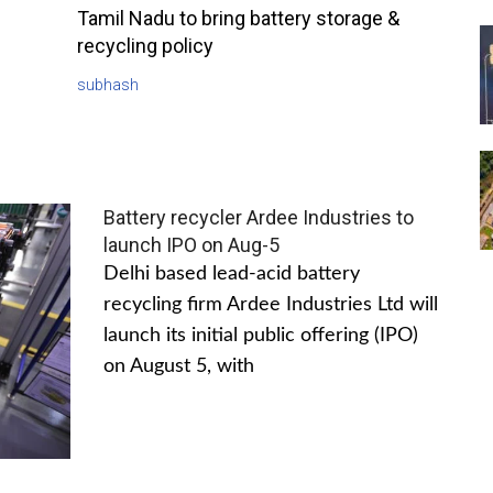
Tamil Nadu to bring battery storage &
recycling policy
subhash
Battery recycler Ardee Industries to
launch IPO on Aug-5
Delhi based lead-acid battery
recycling firm Ardee Industries Ltd will
launch its initial public offering (IPO)
on August 5, with