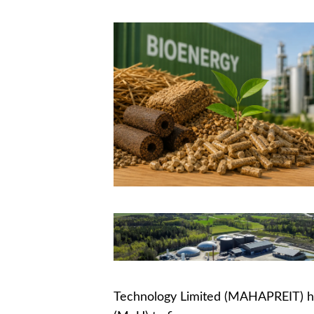
Technology Limited (MAHAPREIT) 