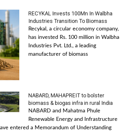
RECYKAL Invests 100Mn In Walbha
Industries Transition To Biomass
Recykal, a circular economy company,
has invested Rs. 100 million in Walbha
Industries Pvt. Ltd., a leading
manufacturer of biomass
NABARD, MAHAPREIT to bolster
biomass & biogas infra in rural India
NABARD and Mahatma Phule
Renewable Energy and Infrastructure
have entered a Memorandum of Understanding