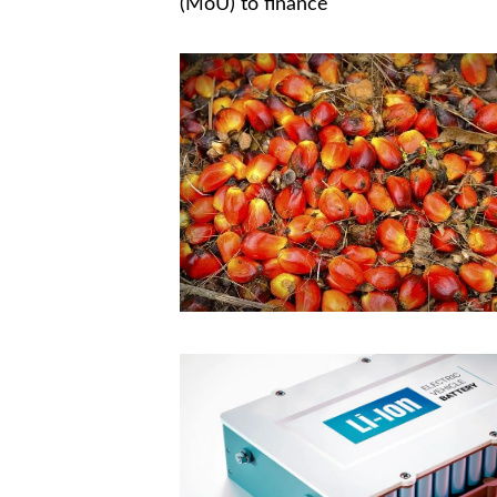
(MoU) to finance