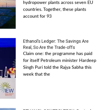
hydropower plants across seven EU
countries. Together, these plants
account for 93
Ethanol’s Ledger: The Savings Are
Real, So Are the Trade-offs
Claim one: the programme has paid
for itself Petroleum minister Hardeep
Singh Puri told the Rajya Sabha this
week that the