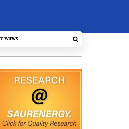
TERVIEWS