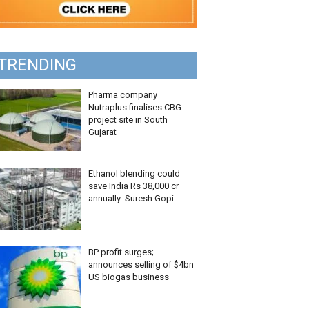
TRENDING
Pharma company
Nutraplus finalises CBG
project site in South
Gujarat
Ethanol blending could
save India Rs 38,000 cr
annually: Suresh Gopi
BP profit surges;
announces selling of $4bn
US biogas business