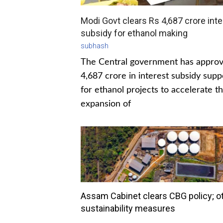
Modi Govt clears Rs 4,687 crore inte
subsidy for ethanol making
subhash
The Central government has appro
4,687 crore in interest subsidy supp
for ethanol projects to accelerate t
expansion of
Assam Cabinet clears CBG policy; o
sustainability measures