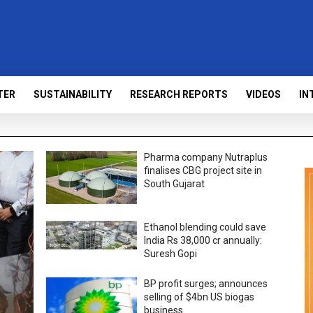
TER
SUSTAINABILITY
RESEARCH REPORTS
VIDEOS
IN
Pharma company Nutraplus
finalises CBG project site in
South Gujarat
Ethanol blending could save
India Rs 38,000 cr annually:
Suresh Gopi
BP profit surges; announces
selling of $4bn US biogas
business