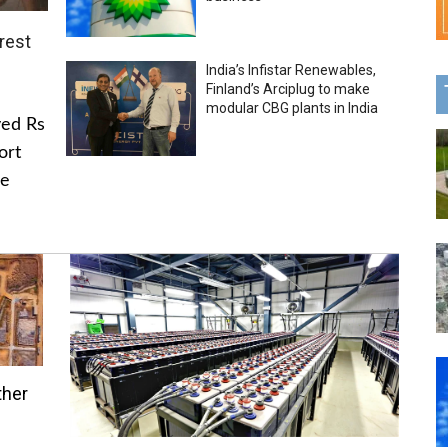
rest
India’s Infistar Renewables,
Finland’s Arciplug to make
modular CBG plants in India
ved Rs
ort
he
ther