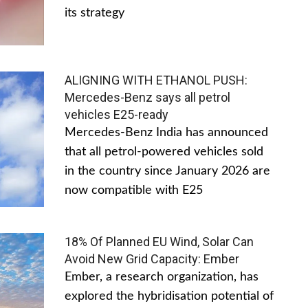
its strategy
ALIGNING WITH ETHANOL PUSH:
Mercedes-Benz says all petrol
vehicles E25-ready
Mercedes-Benz India has announced
that all petrol-powered vehicles sold
in the country since January 2026 are
now compatible with E25
18% Of Planned EU Wind, Solar Can
Avoid New Grid Capacity: Ember
Ember, a research organization, has
explored the hybridisation potential of