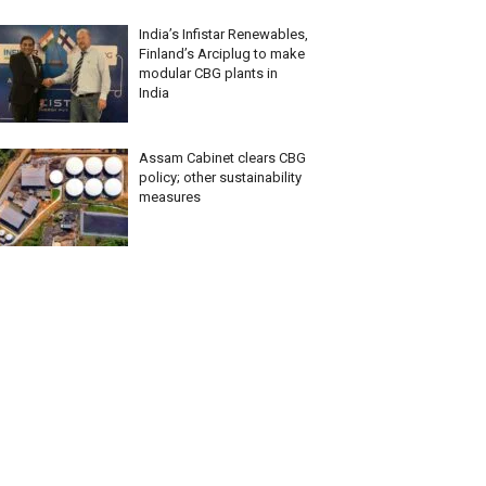
India’s Infistar Renewables,
Finland’s Arciplug to make
modular CBG plants in
India
Assam Cabinet clears CBG
policy; other sustainability
measures