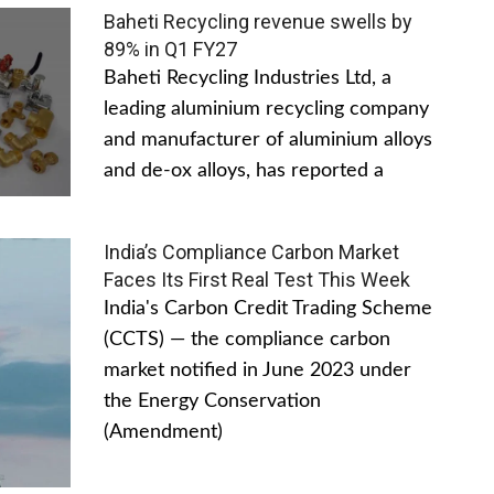
Baheti Recycling revenue swells by
89% in Q1 FY27
Baheti Recycling Industries Ltd, a
leading aluminium recycling company
and manufacturer of aluminium alloys
and de-ox alloys, has reported a
India’s Compliance Carbon Market
Faces Its First Real Test This Week
India's Carbon Credit Trading Scheme
(CCTS) — the compliance carbon
market notified in June 2023 under
the Energy Conservation
(Amendment)