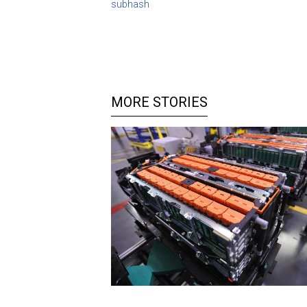
subhash
MORE STORIES