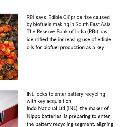
RBI says ‘Edible Oil’ price rise caused
by biofuels making in South East Asia
The Reserve Bank of India (RBI) has
identified the increasing use of edible
oils for biofuel production as a key
INL looks to enter battery recycling
with key acquisition
Indo National Ltd (INL), the maker of
Nippo batteries, is preparing to enter
the battery recycling segment, aligning