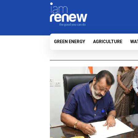
GREEN ENERGY
AGRICULTURE
WA