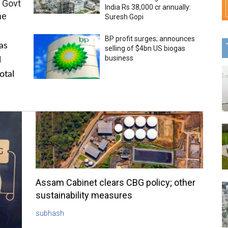
 Govt
India Rs 38,000 cr annually:
me
Suresh Gopi
BP profit surges; announces
as
selling of $4bn US biogas
business
l
otal
Assam Cabinet clears CBG policy; other
sustainability measures
subhash