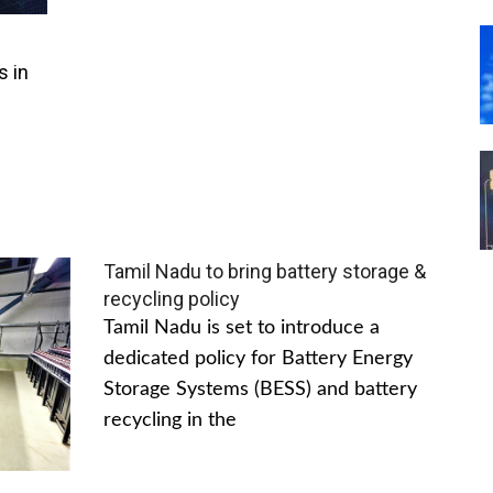
s in
Tamil Nadu to bring battery storage &
recycling policy
Tamil Nadu is set to introduce a
dedicated policy for Battery Energy
Storage Systems (BESS) and battery
recycling in the