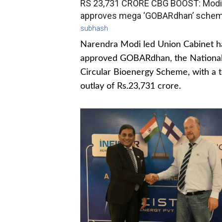
RS 23,731 CRORE CBG BOOST: Modi
approves mega ‘GOBARdhan’ sche
subhash
Narendra Modi led Union Cabinet h
approved GOBARdhan, the Nationa
Circular Bioenergy Scheme, with a t
outlay of Rs.23,731 crore.