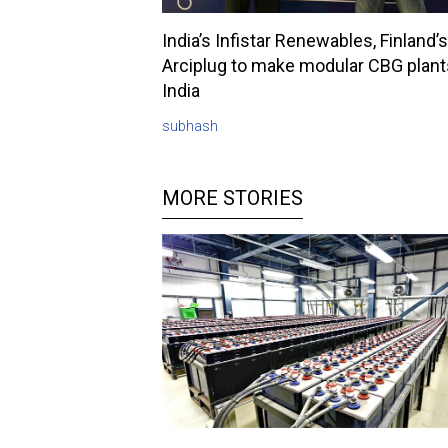
India’s Infistar Renewables, Finland’s
Arciplug to make modular CBG plant
India
subhash
MORE STORIES