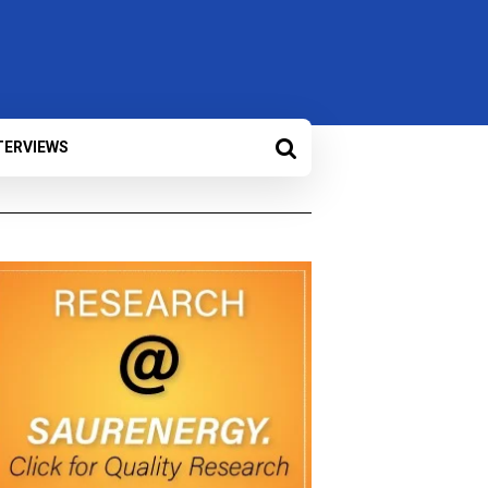
TERVIEWS