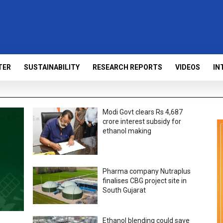
TER
SUSTAINABILITY
RESEARCH REPORTS
VIDEOS
IN
Modi Govt clears Rs 4,687
crore interest subsidy for
ethanol making
Pharma company Nutraplus
finalises CBG project site in
South Gujarat
Ethanol blending could save