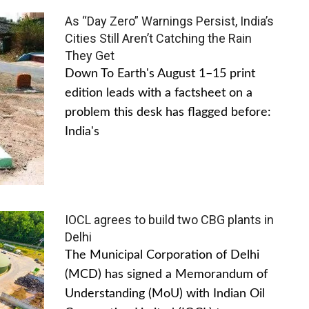
As “Day Zero” Warnings Persist, India’s
Cities Still Aren’t Catching the Rain
They Get
Down To Earth's August 1–15 print
edition leads with a factsheet on a
problem this desk has flagged before:
India's
IOCL agrees to build two CBG plants in
Delhi
The Municipal Corporation of Delhi
(MCD) has signed a Memorandum of
Understanding (MoU) with Indian Oil