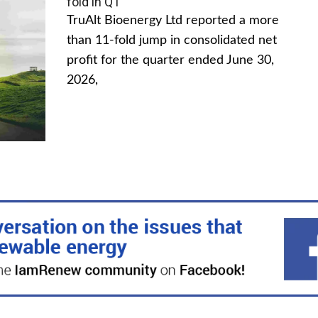
fold in Q1
TruAlt Bioenergy Ltd reported a more
than 11-fold jump in consolidated net
profit for the quarter ended June 30,
2026,