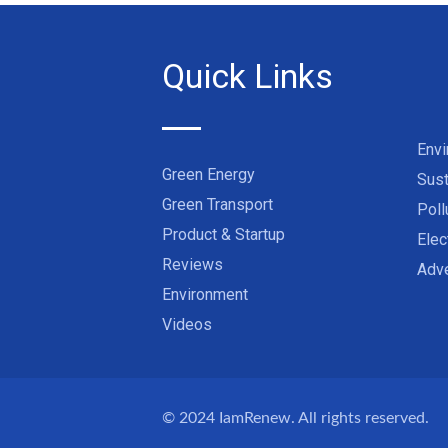
Quick Links
Env
Green Energy
Sust
Green Transport
Poll
Product & Startup
Elec
Reviews
Adve
Environment
Videos
© 2024
IamRenew
. All rights reserved.