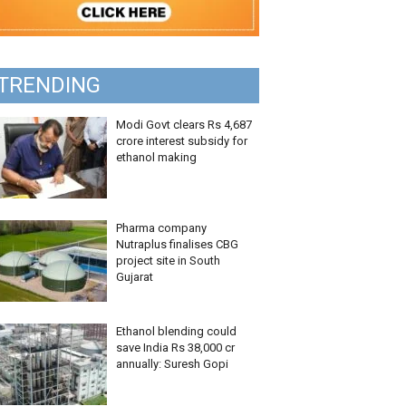
TRENDING
Modi Govt clears Rs 4,687
crore interest subsidy for
ethanol making
Pharma company
Nutraplus finalises CBG
project site in South
Gujarat
Ethanol blending could
save India Rs 38,000 cr
annually: Suresh Gopi