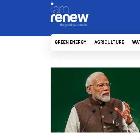
GREEN ENERGY
AGRICULTURE
WA