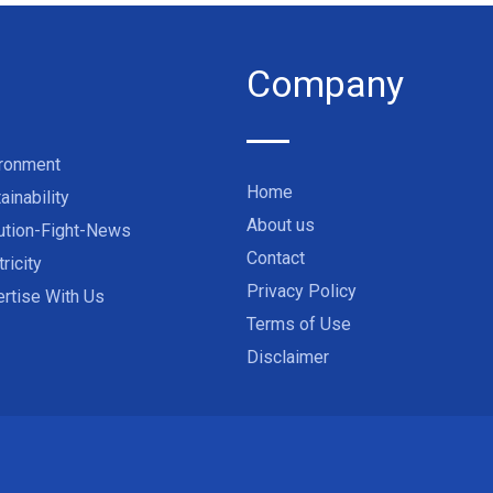
Company
ironment
Home
ainability
About us
ution-Fight-News
Contact
tricity
Privacy Policy
rtise With Us
Terms of Use
Disclaimer