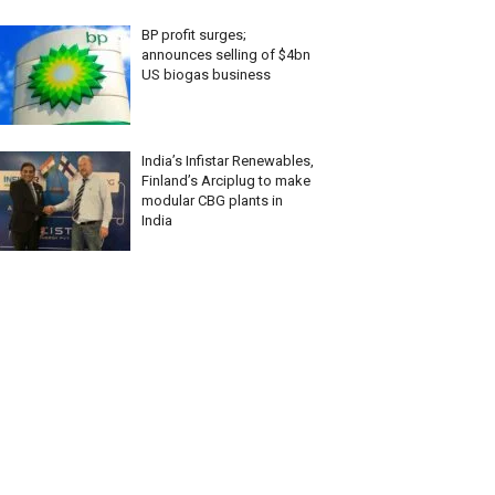
BP profit surges;
announces selling of $4bn
US biogas business
India’s Infistar Renewables,
Finland’s Arciplug to make
modular CBG plants in
India