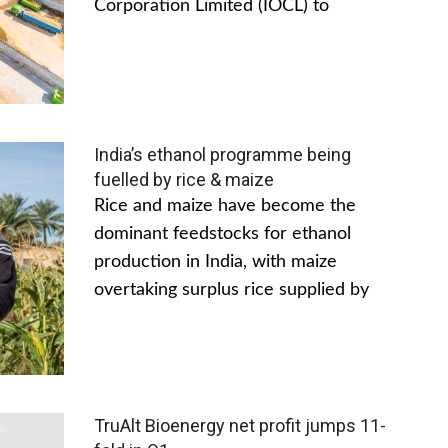
Corporation Limited (IOCL) to
India’s ethanol programme being
fuelled by rice & maize
Rice and maize have become the
dominant feedstocks for ethanol
production in India, with maize
overtaking surplus rice supplied by
TruAlt Bioenergy net profit jumps 11-