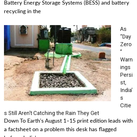
Battery Energy Storage Systems (BESS) and battery
recycling in the
As
“Day
Zero
”
Warn
ings
Persi
st,
India’
s
Citie
s Still Aren’t Catching the Rain They Get
Down To Earth's August 1–15 print edition leads with
a factsheet on a problem this desk has flagged