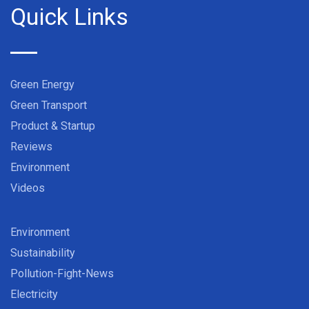
Quick Links
Green Energy
Green Transport
Product & Startup
Reviews
Environment
Videos
Environment
Sustainability
Pollution-Fight-News
Electricity