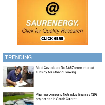
TRENDING
Modi Govt clears Rs 4,687 crore interest
subsidy for ethanol making
Pharma company Nutraplus finalises CBG
project site in South Gujarat