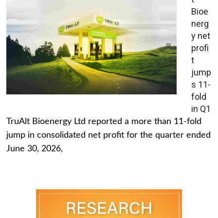
Bioe
nerg
y net
profi
t
jump
s 11-
fold
in Q1
TruAlt Bioenergy Ltd reported a more than 11-fold
jump in consolidated net profit for the quarter ended
June 30, 2026,