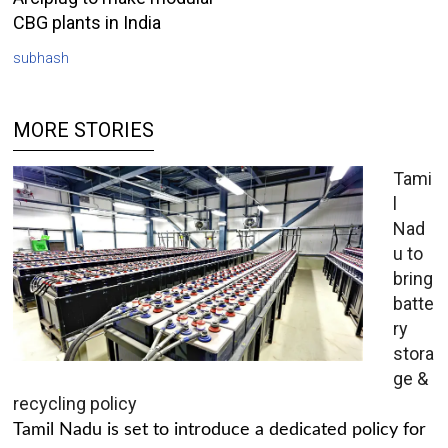
CBG plants in India
subhash
MORE STORIES
Tami
l
Nad
u to
bring
batte
ry
stora
ge &
recycling policy
Tamil Nadu is set to introduce a dedicated policy for