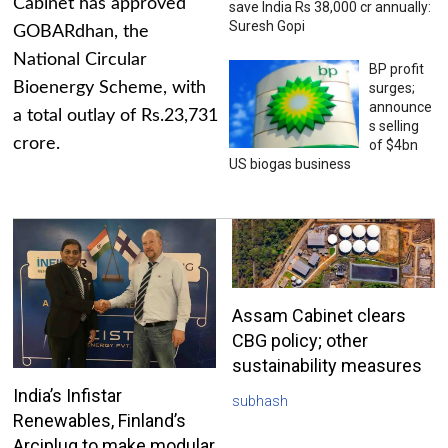
Cabinet has approved
save India Rs 38,000 cr annually:
Suresh Gopi
GOBARdhan, the
National Circular
BP profit
Bioenergy Scheme, with
surges;
announce
a total outlay of Rs.23,731
s selling
crore.
of $4bn
US biogas business
Assam Cabinet clears
CBG policy; other
sustainability measures
India’s Infistar
subhash
Renewables, Finland’s
Arciplug to make modular