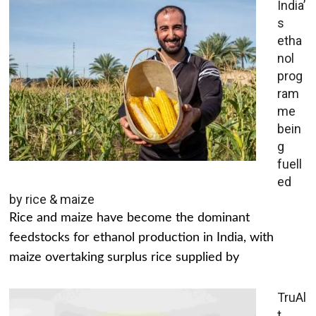
India’
s
etha
nol
prog
ram
me
bein
g
fuell
ed
by rice & maize
Rice and maize have become the dominant
feedstocks for ethanol production in India, with
maize overtaking surplus rice supplied by
TruAl
t