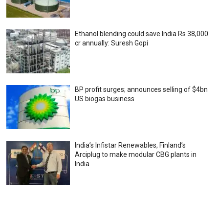
Ethanol blending could save India Rs 38,000
cr annually: Suresh Gopi
BP profit surges; announces selling of $4bn
US biogas business
India’s Infistar Renewables, Finland’s
Arciplug to make modular CBG plants in
India