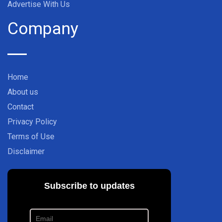
Advertise With Us
Company
Home
About us
Contact
Privacy Policy
Terms of Use
Disclaimer