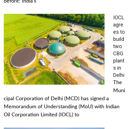
before: India's
IOCL
agre
es to
build
two
CBG
plant
s in
Delhi
The
Muni
cipal Corporation of Delhi (MCD) has signed a
Memorandum of Understanding (MoU) with Indian
Oil Corporation Limited (IOCL) to