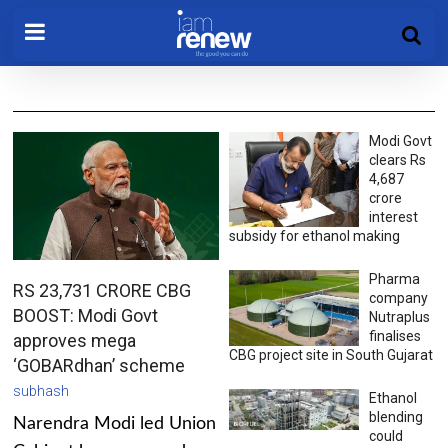
Modi Govt
clears Rs
4,687
crore
interest
subsidy for ethanol making
Pharma
RS 23,731 CRORE CBG
company
BOOST: Modi Govt
Nutraplus
finalises
approves mega
CBG project site in South Gujarat
‘GOBARdhan’ scheme
subhash
Ethanol
blending
Narendra Modi led Union
could