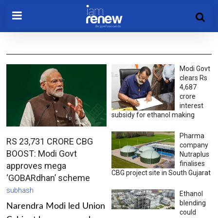
Modi Govt
clears Rs
4,687
crore
interest
subsidy for ethanol making
Pharma
RS 23,731 CRORE CBG
company
BOOST: Modi Govt
Nutraplus
finalises
approves mega
CBG project site in South Gujarat
‘GOBARdhan’ scheme
subhash
Ethanol
blending
Narendra Modi led Union
could