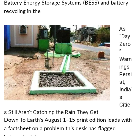
Battery Energy Storage Systems (BESS) and battery
recycling in the
As
“Day
Zero
”
Warn
ings
Persi
st,
India’
s
Citie
s Still Aren’t Catching the Rain They Get
Down To Earth's August 1–15 print edition leads with
a factsheet on a problem this desk has flagged