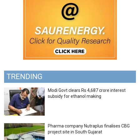
TRENDING
Modi Govt clears Rs 4,687 crore interest
subsidy for ethanol making
Pharma company Nutraplus finalises CBG
project site in South Gujarat