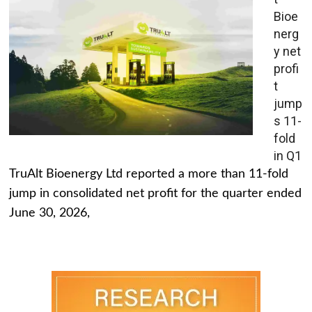
Bioe
nerg
y net
profi
t
jump
s 11-
fold
in Q1
TruAlt Bioenergy Ltd reported a more than 11-fold
jump in consolidated net profit for the quarter ended
June 30, 2026,