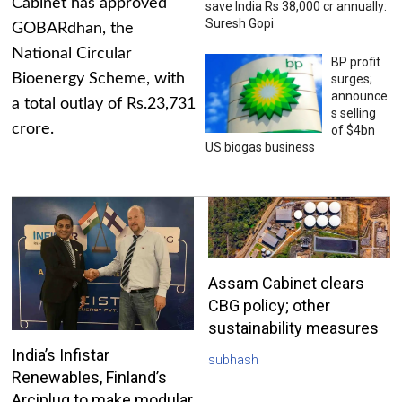
Cabinet has approved
save India Rs 38,000 cr annually:
Suresh Gopi
GOBARdhan, the
National Circular
BP profit
Bioenergy Scheme, with
surges;
announce
a total outlay of Rs.23,731
s selling
crore.
of $4bn
US biogas business
Assam Cabinet clears
CBG policy; other
sustainability measures
India’s Infistar
subhash
Renewables, Finland’s
Arciplug to make modular