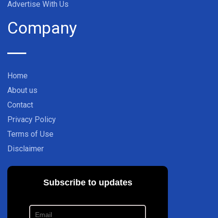
Advertise With Us
Company
Home
About us
Contact
Privacy Policy
Terms of Use
Disclaimer