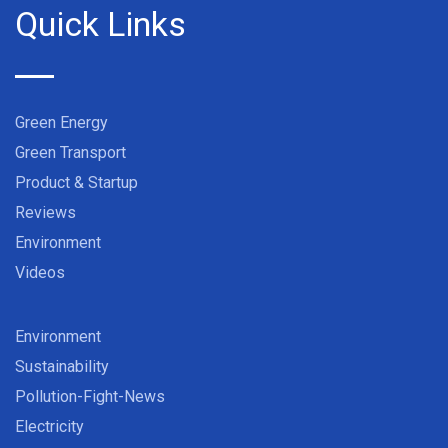
Quick Links
Green Energy
Green Transport
Product & Startup
Reviews
Environment
Videos
Environment
Sustainability
Pollution-Fight-News
Electricity