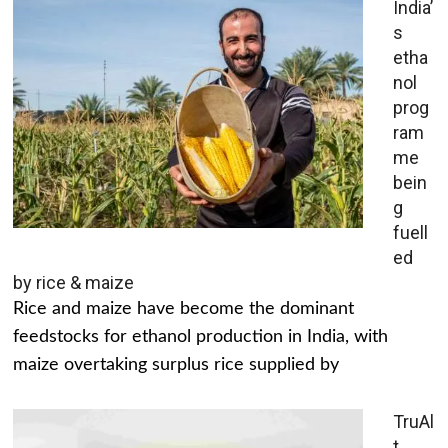
India’
s
etha
nol
prog
ram
me
bein
g
fuell
ed
by rice & maize
Rice and maize have become the dominant
feedstocks for ethanol production in India, with
maize overtaking surplus rice supplied by
TruAl
t