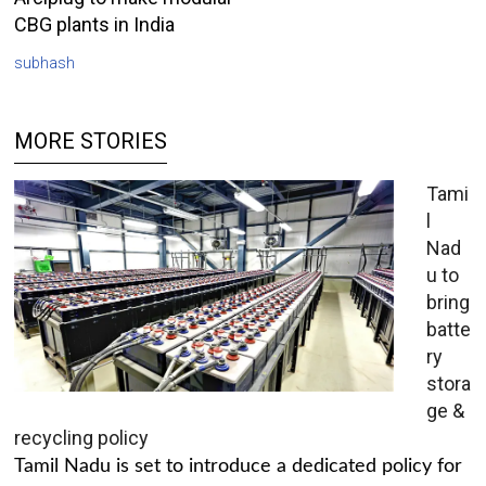
CBG plants in India
subhash
MORE STORIES
Tami
l
Nad
u to
bring
batte
ry
stora
ge &
recycling policy
Tamil Nadu is set to introduce a dedicated policy for