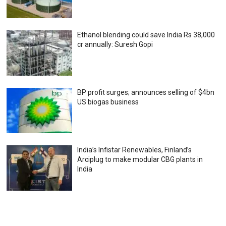
Ethanol blending could save India Rs 38,000
cr annually: Suresh Gopi
BP profit surges; announces selling of $4bn
US biogas business
India’s Infistar Renewables, Finland’s
Arciplug to make modular CBG plants in
India