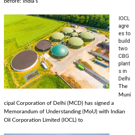
before: India's
IOCL
agre
es to
build
two
CBG
plant
s in
Delhi
The
Muni
cipal Corporation of Delhi (MCD) has signed a
Memorandum of Understanding (MoU) with Indian
Oil Corporation Limited (IOCL) to