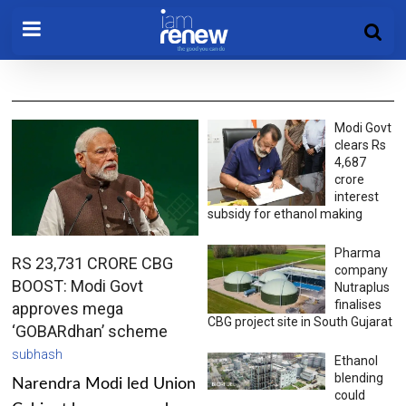
Modi Govt
clears Rs
4,687
crore
interest
subsidy for ethanol making
Pharma
RS 23,731 CRORE CBG
company
BOOST: Modi Govt
Nutraplus
finalises
approves mega
CBG project site in South Gujarat
‘GOBARdhan’ scheme
subhash
Ethanol
blending
Narendra Modi led Union
could