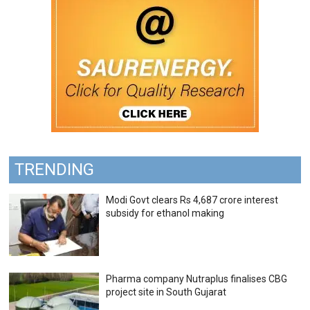
TRENDING
Modi Govt clears Rs 4,687 crore interest
subsidy for ethanol making
Pharma company Nutraplus finalises CBG
project site in South Gujarat