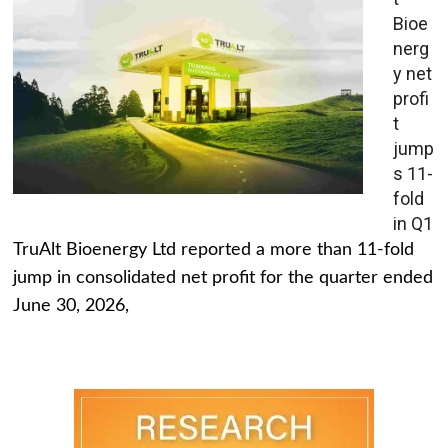
Bioe
nerg
y net
profi
t
jump
s 11-
fold
in Q1
TruAlt Bioenergy Ltd reported a more than 11-fold
jump in consolidated net profit for the quarter ended
June 30, 2026,