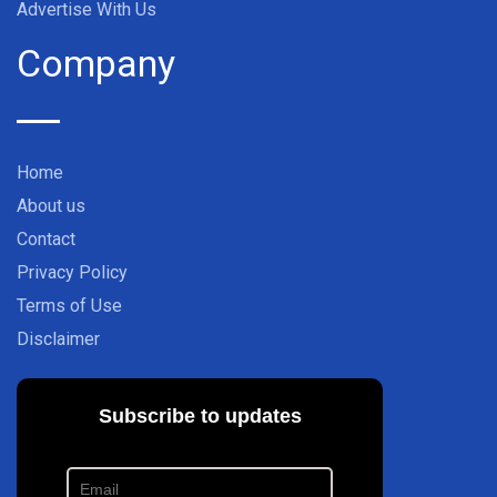
Advertise With Us
Company
Home
About us
Contact
Privacy Policy
Terms of Use
Disclaimer