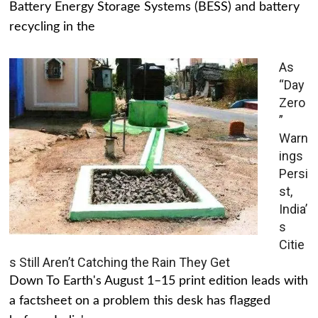
Battery Energy Storage Systems (BESS) and battery
recycling in the
As
“Day
Zero
”
Warn
ings
Persi
st,
India’
s
Citie
s Still Aren’t Catching the Rain They Get
Down To Earth's August 1–15 print edition leads with
a factsheet on a problem this desk has flagged