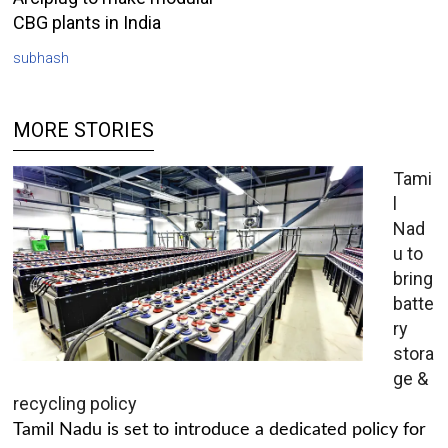
CBG plants in India
subhash
MORE STORIES
Tami
l
Nad
u to
bring
batte
ry
stora
ge &
recycling policy
Tamil Nadu is set to introduce a dedicated policy for