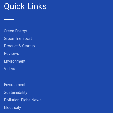
Quick Links
Green Energy
Green Transport
Product & Startup
Reviews
Environment
Videos
Environment
Sustainability
Pollution-Fight-News
Electricity