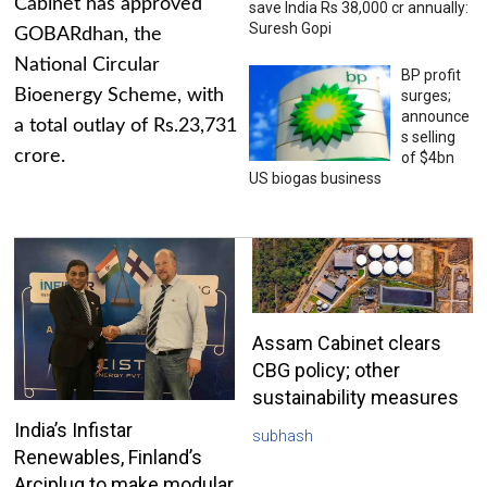
Cabinet has approved
save India Rs 38,000 cr annually:
Suresh Gopi
GOBARdhan, the
National Circular
BP profit
Bioenergy Scheme, with
surges;
announce
a total outlay of Rs.23,731
s selling
crore.
of $4bn
US biogas business
Assam Cabinet clears
CBG policy; other
sustainability measures
India’s Infistar
subhash
Renewables, Finland’s
Arciplug to make modular