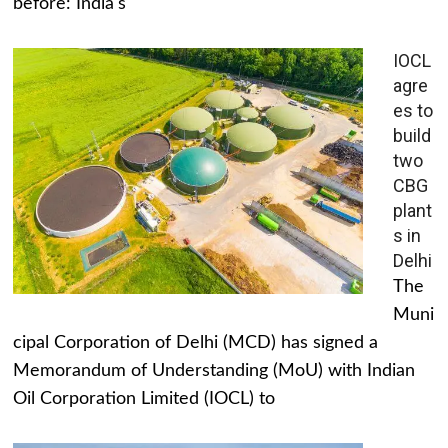
before: India's
IOCL
agre
es to
build
two
CBG
plant
s in
Delhi
The
Muni
cipal Corporation of Delhi (MCD) has signed a
Memorandum of Understanding (MoU) with Indian
Oil Corporation Limited (IOCL) to