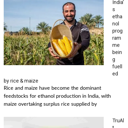
India’
s
etha
nol
prog
ram
me
bein
g
fuell
ed
by rice & maize
Rice and maize have become the dominant
feedstocks for ethanol production in India, with
maize overtaking surplus rice supplied by
TruAl
t