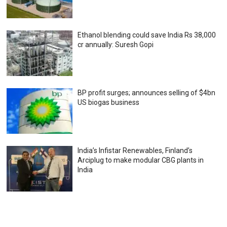
Ethanol blending could save India Rs 38,000
cr annually: Suresh Gopi
BP profit surges; announces selling of $4bn
US biogas business
India’s Infistar Renewables, Finland’s
Arciplug to make modular CBG plants in
India