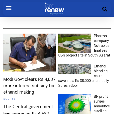
Pharma
company
Nutraplus
finalises
CBG project site in South Gujarat
Ethanol
blending
could
Modi Govt clears Rs 4,687
save India Rs 38,000 cr annually:
crore interest subsidy for
Suresh Gopi
ethanol making
BP profit
subhash
surges;
announce
The Central government
s selling