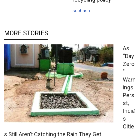
subhash
MORE STORIES
As
“Day
Zero
”
Warn
ings
Persi
st,
India’
s
Citie
s Still Aren’t Catching the Rain They Get