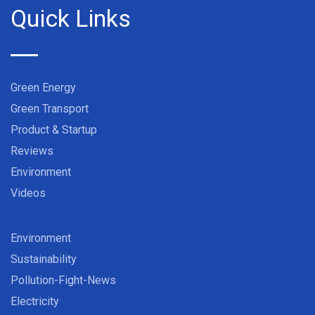
Quick Links
Green Energy
Green Transport
Product & Startup
Reviews
Environment
Videos
Environment
Sustainability
Pollution-Fight-News
Electricity