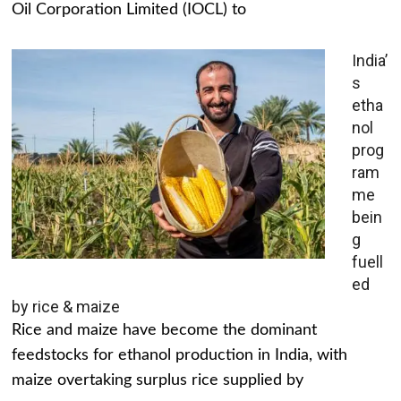
Oil Corporation Limited (IOCL) to
India’
s
etha
nol
prog
ram
me
bein
g
fuell
ed
by rice & maize
Rice and maize have become the dominant
feedstocks for ethanol production in India, with
maize overtaking surplus rice supplied by