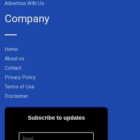
Advertise With Us
Company
Home
About us
Contact
Privacy Policy
Terms of Use
Disclaimer