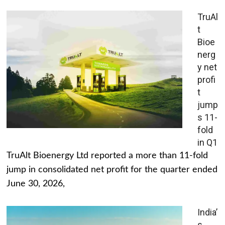
TruAl
t
Bioe
nerg
y net
profi
t
jump
s 11-
fold
in Q1
TruAlt Bioenergy Ltd reported a more than 11-fold
jump in consolidated net profit for the quarter ended
June 30, 2026,
India’
s