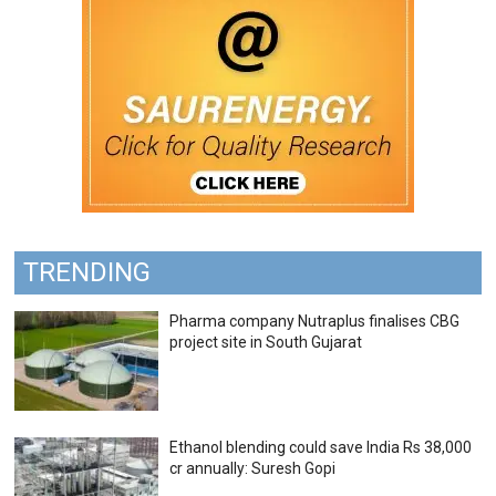
TRENDING
Pharma company Nutraplus finalises CBG
project site in South Gujarat
Ethanol blending could save India Rs 38,000
cr annually: Suresh Gopi