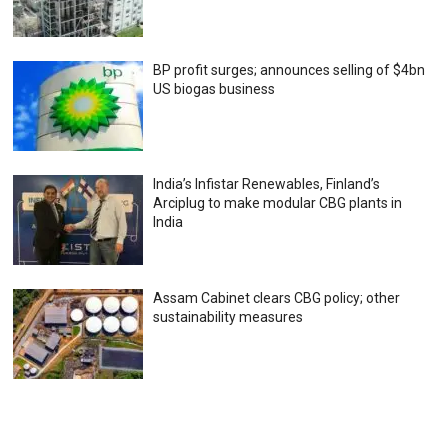
BP profit surges; announces selling of $4bn
US biogas business
India’s Infistar Renewables, Finland’s
Arciplug to make modular CBG plants in
India
Assam Cabinet clears CBG policy; other
sustainability measures