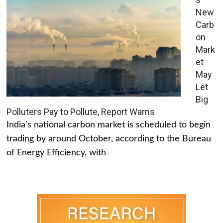
New
Carb
on
Mark
et
May
Let
Big
Polluters Pay to Pollute, Report Warns
India's national carbon market is scheduled to begin
trading by around October, according to the Bureau
of Energy Efficiency, with