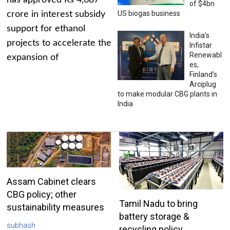
has approved Rs 4,687
of $4bn
US biogas business
crore in interest subsidy
support for ethanol
India’s
projects to accelerate the
Infistar
Renewabl
expansion of
es,
Finland’s
Arciplug
to make modular CBG plants in
India
Assam Cabinet clears
CBG policy; other
Tamil Nadu to bring
sustainability measures
battery storage &
subhash
recycling policy