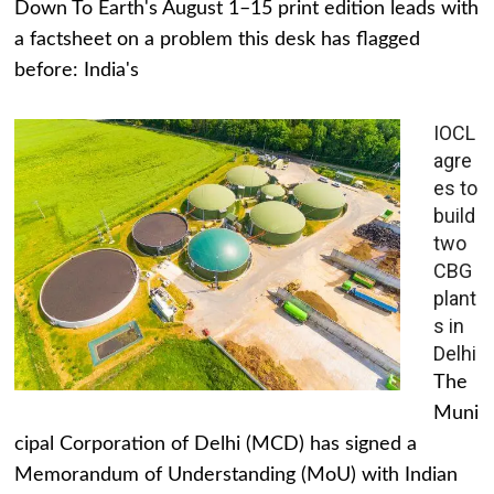
Down To Earth's August 1–15 print edition leads with
a factsheet on a problem this desk has flagged
before: India's
IOCL
agre
es to
build
two
CBG
plant
s in
Delhi
The
Muni
cipal Corporation of Delhi (MCD) has signed a
Memorandum of Understanding (MoU) with Indian